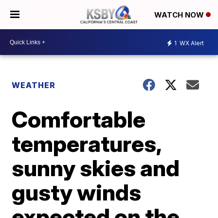
WATCH NOW
1
WX Alert
WEATHER
Comfortable
temperatures,
sunny skies and
gusty winds
expected on the