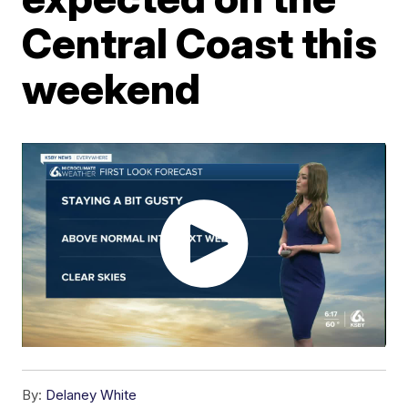
Central Coast this
weekend
By:
Delaney White