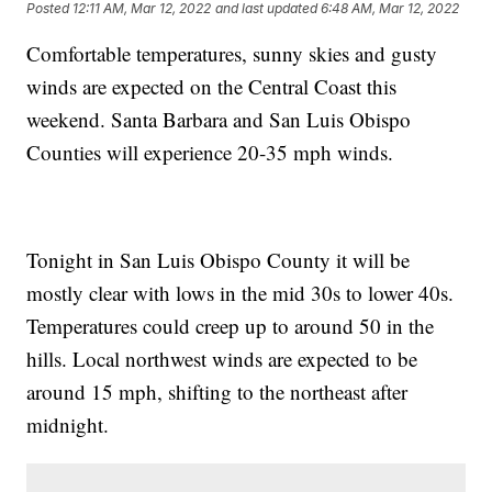
Posted
12:11 AM, Mar 12, 2022
and last updated
6:48 AM, Mar 12, 2022
Comfortable temperatures, sunny skies and gusty
winds are expected on the Central Coast this
weekend. Santa Barbara and San Luis Obispo
Counties will experience 20-35 mph winds.
Tonight in San Luis Obispo County it will be
mostly clear with lows in the mid 30s to lower 40s.
Temperatures could creep up to around 50 in the
hills. Local northwest winds are expected to be
around 15 mph, shifting to the northeast after
midnight.