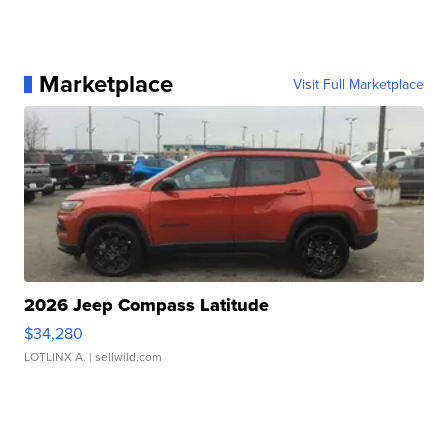
Marketplace
Visit Full Marketplace
2026 Jeep Compass Latitude
$34,280
LOTLINX A.
| sellwild.com