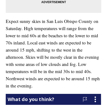
Expect sunny skies in San Luis Obispo County on
Saturday. High temperatures will range from the
lower to mid 60s at the beaches to the lower to mid
70s inland. Local east winds are expected to be
around 15 mph, shifting to the west in the
afternoon. Skies will be mostly clear in the evening
with some areas of low clouds and fog. Low
temperatures will be in the mid 30s to mid 40s.
Northwest winds are expected to be around 15 mph
in the evening.