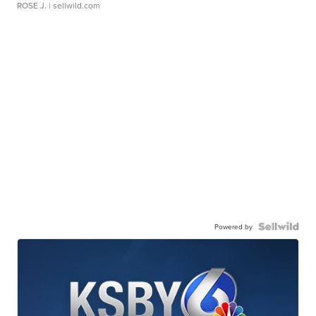
ROSE J.
| sellwild.com
Powered by