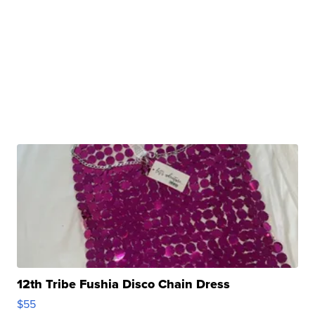
12th Tribe Fushia Disco Chain Dress
$55