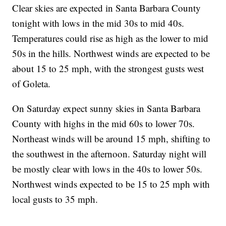
Clear skies are expected in Santa Barbara County
tonight with lows in the mid 30s to mid 40s.
Temperatures could rise as high as the lower to mid
50s in the hills. Northwest winds are expected to be
about 15 to 25 mph, with the strongest gusts west
of Goleta.
On Saturday expect sunny skies in Santa Barbara
County with highs in the mid 60s to lower 70s.
Northeast winds will be around 15 mph, shifting to
the southwest in the afternoon. Saturday night will
be mostly clear with lows in the 40s to lower 50s.
Northwest winds expected to be 15 to 25 mph with
local gusts to 35 mph.