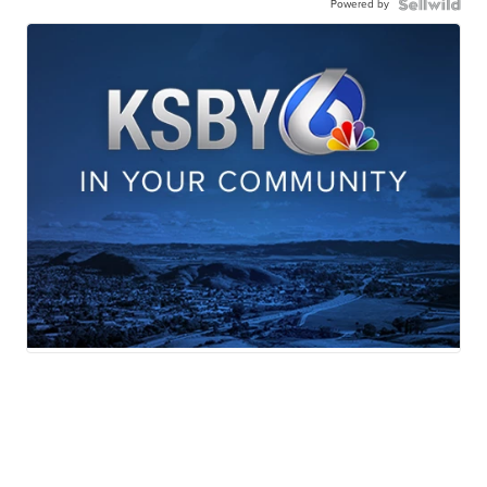
Powered by