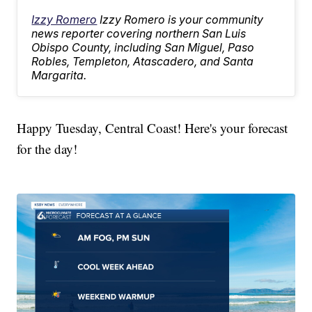
Izzy Romero
Izzy Romero is your community
news reporter covering northern San Luis
Obispo County, including San Miguel, Paso
Robles, Templeton, Atascadero, and Santa
Margarita.
Happy Tuesday, Central Coast! Here's your forecast
for the day!