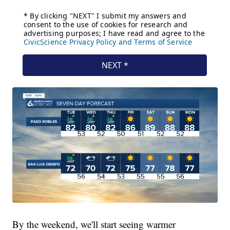
By the weekend, we'll start seeing warmer