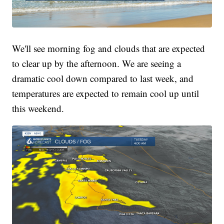
We'll see morning fog and clouds that are expected
to clear up by the afternoon. We are seeing a
dramatic cool down compared to last week, and
temperatures are expected to remain cool up until
this weekend.