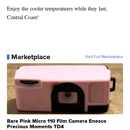
Enjoy the cooler temperatures while they last,
Central Coast!
Marketplace
Visit Full Marketplace
Rare Pink Micro 110 Film Camera Enesco
Precious Moments TD4