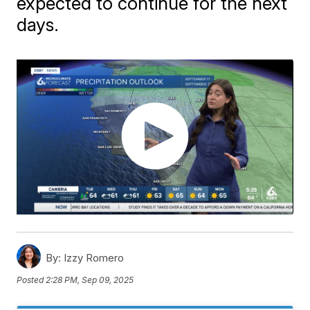
expected to continue for the next
days.
By:
Izzy Romero
Posted
2:28 PM, Sep 09, 2025