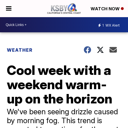
WATCH NOW
1
WX Alert
WEATHER
Cool week with a
weekend warm-
up on the horizon
We've been seeing drizzle caused
by morning fog. This trend is