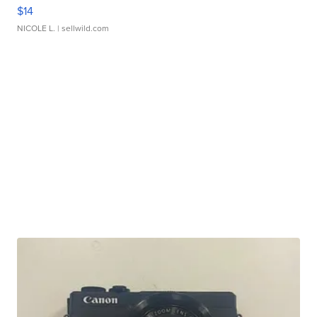
$14
NICOLE L.
| sellwild.com