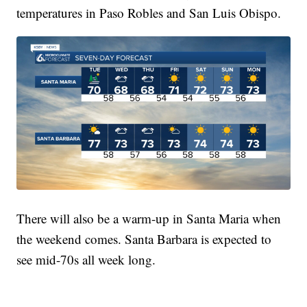
temperatures in Paso Robles and San Luis Obispo.
There will also be a warm-up in Santa Maria when
the weekend comes. Santa Barbara is expected to
see mid-70s all week long.