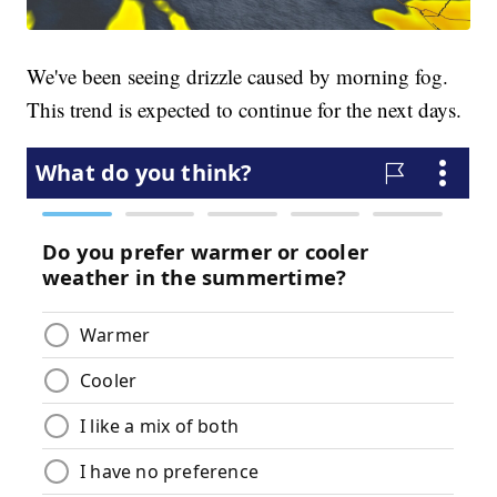
We've been seeing drizzle caused by morning fog.
This trend is expected to continue for the next days.