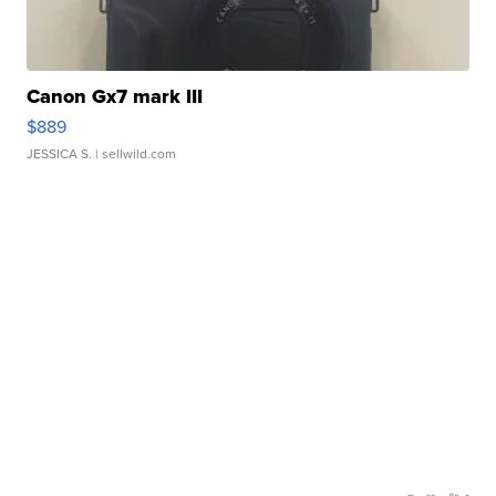
Canon Gx7 mark III
$889
JESSICA S.
| sellwild.com