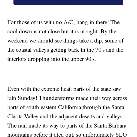
For those of us with no A/C, hang in there! The
cool down is not close but it is in sight. By the
weekend we should see things take a dip, some of
the coastal valleys getting back in the 70's and the
interiors dropping into the upper 90's.
Even with the extreme heat, parts of the state saw
rain Sunday! Thunderstorms made their way across
parts of south eastern California through the Santa
Clarita Valley and the adjacent deserts and valleys.
The rain made its way to parts of the Santa Barbara
mountains before it died out, so unfortunately SLO