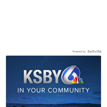
Powered by