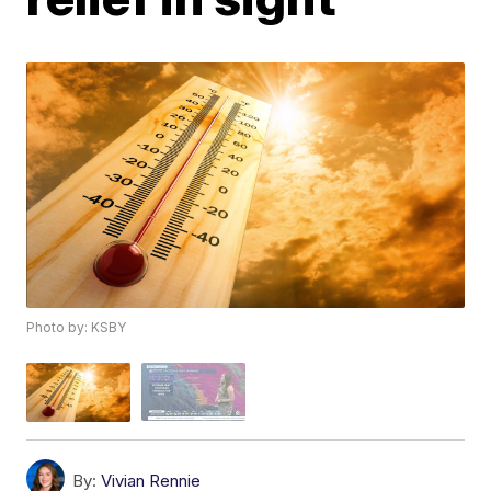
Photo by: KSBY
By:
Vivian Rennie