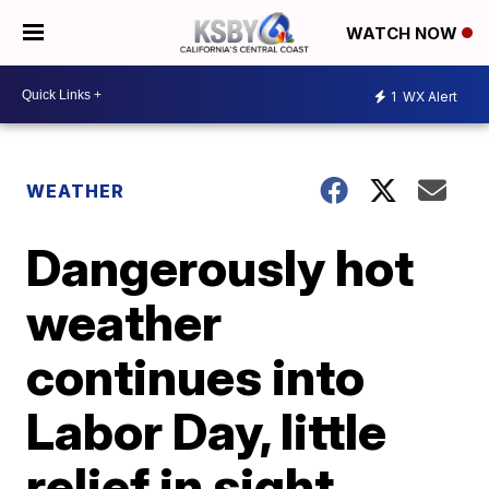
WATCH NOW
1
WX Alert
WEATHER
Dangerously hot
weather
continues into
Labor Day, little
relief in sight