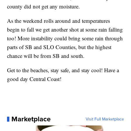
county did not get any moisture.
As the weekend rolls around and temperatures
begin to fall we get another shot at some rain falling
too! More instability could bring some rain through
parts of SB and SLO Counties, but the highest
chance will be from SB and south.
Get to the beaches, stay safe, and stay cool! Have a
good day Central Coast!
Marketplace
Visit Full Marketplace