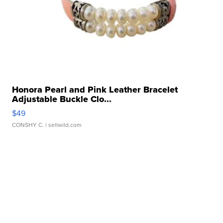
Honora Pearl and Pink Leather Bracelet
Adjustable Buckle Clo...
$49
CONSHY C.
| sellwild.com