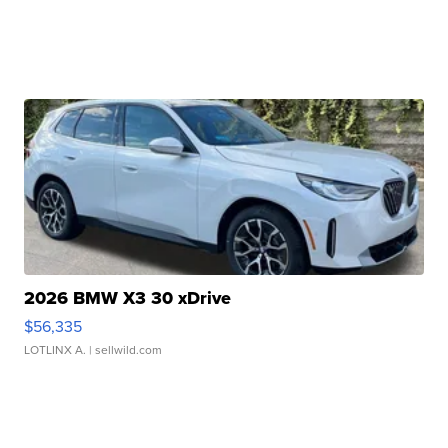
2026 BMW X3 30 xDrive
$56,335
LOTLINX A.
| sellwild.com