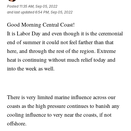
Posted
11:35 AM, Sep 05, 2022
and last updated
6:54 PM, Sep 05, 2022
Good Morning Central Coast!
It is Labor Day and even though it is the ceremonial
end of summer it could not feel farther than that
here, and through the rest of the region. Extreme
heat is continuing without much relief today and
into the week as well.
There is very limited marine influence across our
coasts as the high pressure continues to banish any
cooling influence to very near the coasts, if not
offshore.