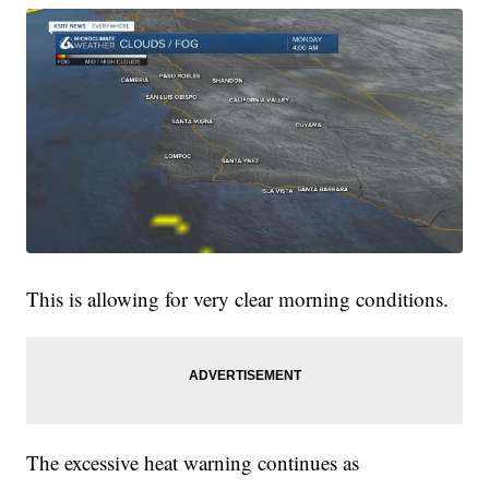
This is allowing for very clear morning conditions.
The excessive heat warning continues as