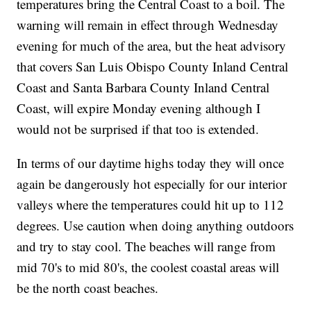
temperatures bring the Central Coast to a boil. The
warning will remain in effect through Wednesday
evening for much of the area, but the heat advisory
that covers San Luis Obispo County Inland Central
Coast and Santa Barbara County Inland Central
Coast, will expire Monday evening although I
would not be surprised if that too is extended.
In terms of our daytime highs today they will once
again be dangerously hot especially for our interior
valleys where the temperatures could hit up to 112
degrees. Use caution when doing anything outdoors
and try to stay cool. The beaches will range from
mid 70's to mid 80's, the coolest coastal areas will
be the north coast beaches.