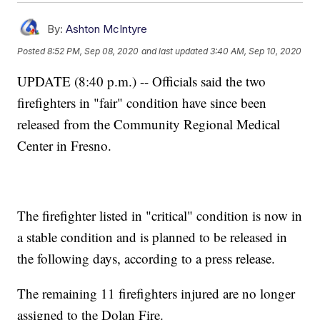
By:
Ashton McIntyre
Posted
8:52 PM, Sep 08, 2020
and last updated
3:40 AM, Sep 10, 2020
UPDATE (8:40 p.m.) -- Officials said the two
firefighters in "fair" condition have since been
released from the Community Regional Medical
Center in Fresno.
The firefighter listed in "critical" condition is now in
a stable condition and is planned to be released in
the following days, according to a press release.
The remaining 11 firefighters injured are no longer
assigned to the Dolan Fire.