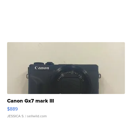
Canon Gx7 mark III
$889
JESSICA S.
| sellwild.com