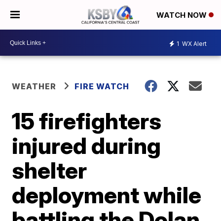
WATCH NOW
1
WX Alert
WEATHER
FIRE WATCH
15 firefighters
injured during
shelter
deployment while
battling the Dolan