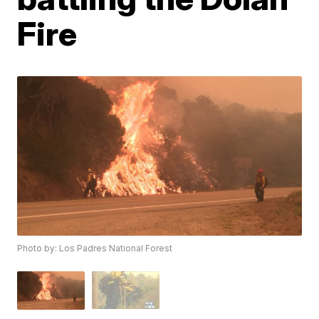
Fire
Photo by: Los Padres National Forest