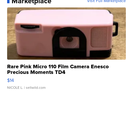
Marketplace
Visit Full Marketplace
Rare Pink Micro 110 Film Camera Enesco
Precious Moments TD4
$14
NICOLE L.
| sellwild.com