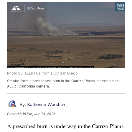
Photo by: ALERTCalifornia/UC San Diego
Smoke from a prescribed burn in the Carrizo Plains is seen on an
ALERTCalifornia camera.
By:
Katherine Worsham
Posted
6:18 PM, Jun 10, 2026
A prescribed burn is underway in the Carrizo Plains