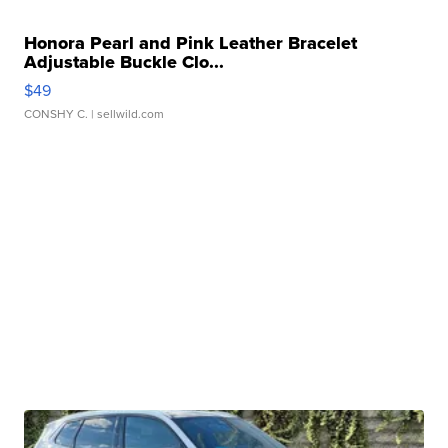
Honora Pearl and Pink Leather Bracelet
Adjustable Buckle Clo...
$49
CONSHY C.
| sellwild.com