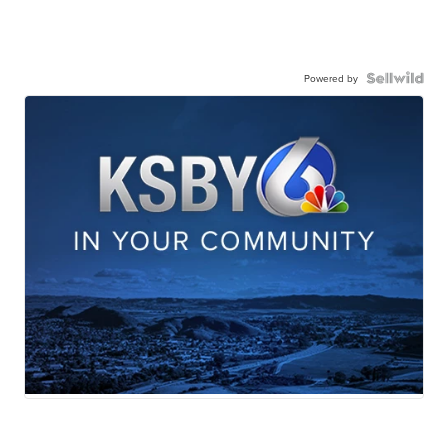
Powered by