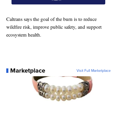
Caltrans says the goal of the burn is to reduce
wildfire risk, improve public safety, and support
ecosystem health.
Marketplace
Visit Full Marketplace