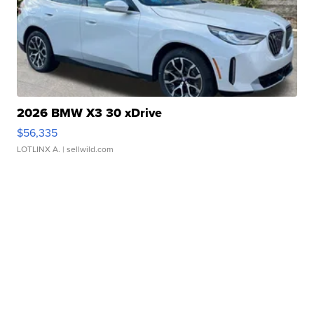
2026 BMW X3 30 xDrive
$56,335
LOTLINX A.
| sellwild.com