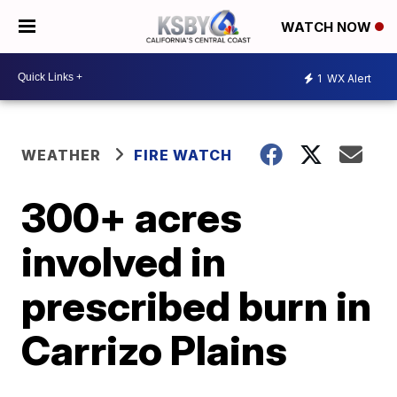
WATCH NOW
1
WX Alert
WEATHER
FIRE WATCH
300+ acres
involved in
prescribed burn in
Carrizo Plains