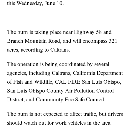
this Wednesday, June 10.
The burn is taking place near Highway 58 and
Branch Mountain Road, and will encompass 321
acres, according to Caltrans.
The operation is being coordinated by several
agencies, including Caltrans, California Department
of Fish and Wildlife, CAL FIRE San Luis Obispo,
San Luis Obispo County Air Pollution Control
District, and Community Fire Safe Council.
The burn is not expected to affect traffic, but drivers
should watch out for work vehicles in the area.