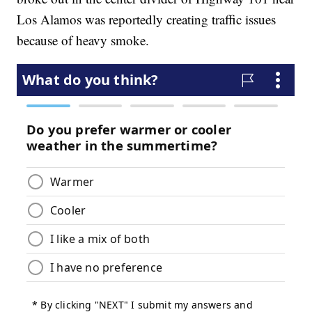
Los Alamos was reportedly creating traffic issues
because of heavy smoke.