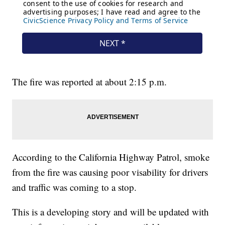
The fire was reported at about 2:15 p.m.
According to the California Highway Patrol, smoke
from the fire was causing poor visability for drivers
and traffic was coming to a stop.
This is a developing story and will be updated with