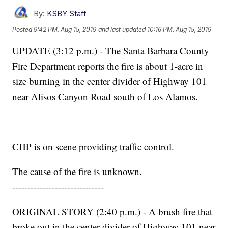
By:
KSBY Staff
Posted
9:42 PM, Aug 15, 2019
and last updated
10:16 PM, Aug 15, 2019
UPDATE (3:12 p.m.) - The Santa Barbara County
Fire Department reports the fire is about 1-acre in
size burning in the center divider of Highway 101
near Alisos Canyon Road south of Los Alamos.
CHP is on scene providing traffic control.
The cause of the fire is unknown.
------------------------------
ORIGINAL STORY (2:40 p.m.) - A brush fire that
broke out in the center divider of Highway 101 near