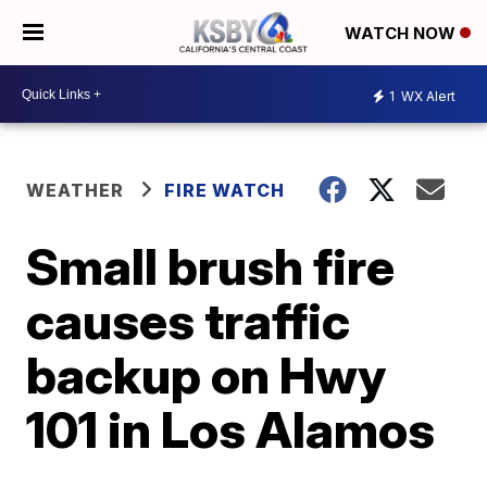
WATCH NOW
1
WX Alert
WEATHER
FIRE WATCH
Small brush fire
causes traffic
backup on Hwy
101 in Los Alamos