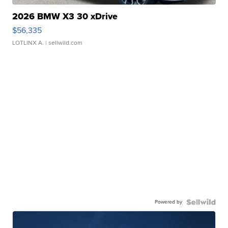
2026 BMW X3 30 xDrive
$56,335
LOTLINX A.
| sellwild.com
Powered by