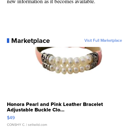
new information as it becomes available.
Marketplace
Visit Full Marketplace
Honora Pearl and Pink Leather Bracelet
Adjustable Buckle Clo...
$49
CONSHY C.
| sellwild.com