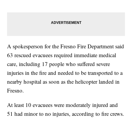
A spokesperson for the Fresno Fire Department said
63 rescued evacuees required immediate medical
care, including 17 people who suffered severe
injuries in the fire and needed to be transported to a
nearby hospital as soon as the helicopter landed in
Fresno.
At least 10 evacuees were moderately injured and
51 had minor to no injuries, according to fire crews.