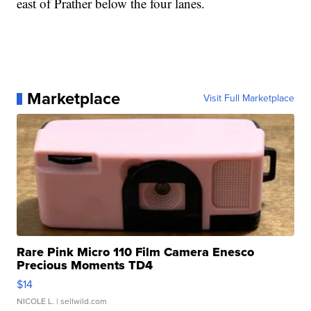
east of Prather below the four lanes.
Marketplace
Visit Full Marketplace
Rare Pink Micro 110 Film Camera Enesco
Precious Moments TD4
$14
NICOLE L.
| sellwild.com