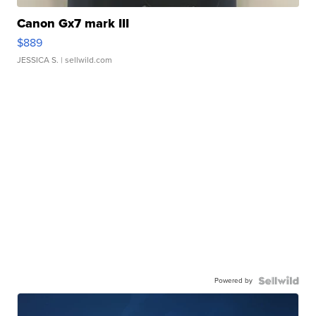
Canon Gx7 mark III
$889
JESSICA S.
| sellwild.com
Powered by