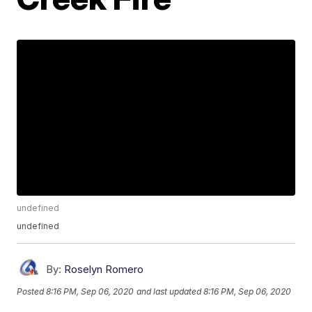
undefined
undefined
By:
Roselyn Romero
Posted
8:16 PM, Sep 06, 2020
and last updated
8:16 PM, Sep 06, 2020