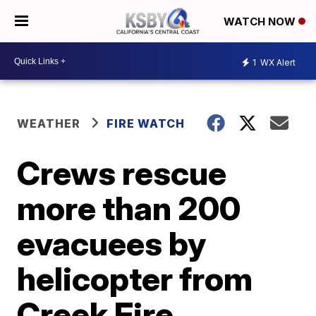
WATCH NOW
1
WX Alert
WEATHER
FIRE WATCH
Crews rescue
more than 200
evacuees by
helicopter from
Creek Fire