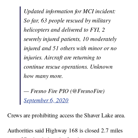
Updated information for MCI incident:
So far, 63 people rescued by military
helicopters and delivered to FYI, 2
severely injured patients, 10 moderately
injured and 51 others with minor or no
injuries. Aircraft are returning to
continue rescue operations. Unknown
how many more.
— Fresno Fire PIO (@FresnoFire)
September 6, 2020
Crews are prohibiting access the Shaver Lake area.
Authorities said Highway 168 is closed 2.7 miles