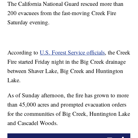
The California National Guard rescued more than
200 evacuees from the fast-moving Creek Fire
Saturday evening.
According to
U.S. Forest Service officials
, the Creek
Fire started Friday night in the Big Creek drainage
between Shaver Lake, Big Creek and Huntington
Lake.
As of Sunday afternoon, the fire has grown to more
than 45,000 acres and prompted evacuation orders
for the communities of Big Creek, Huntington Lake
and Cascadel Woods.