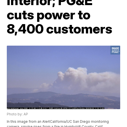
interior; PG&E
cuts power to
8,400 customers
Photo by: AP
In this image from an AlertCalifornia/UC San Diego monitoring
camera, smoke rises from a fire in Humboldt County, Calif.,