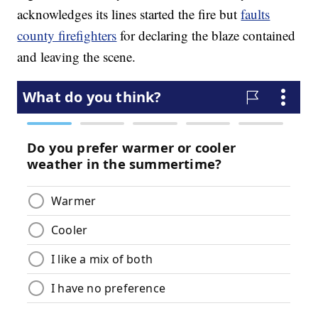
acknowledges its lines started the fire but
faults
county firefighters
for declaring the blaze contained
and leaving the scene.