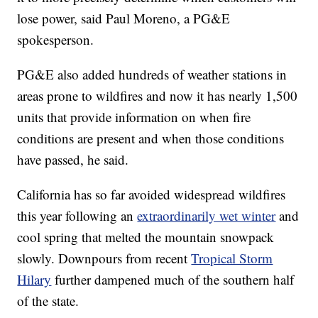
lose power, said Paul Moreno, a PG&E
spokesperson.
PG&E also added hundreds of weather stations in
areas prone to wildfires and now it has nearly 1,500
units that provide information on when fire
conditions are present and when those conditions
have passed, he said.
California has so far avoided widespread wildfires
this year following an
extraordinarily wet winter
and
cool spring that melted the mountain snowpack
slowly. Downpours from recent
Tropical Storm
Hilary
further dampened much of the southern half
of the state.