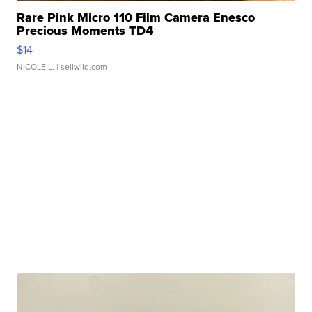
Rare Pink Micro 110 Film Camera Enesco
Precious Moments TD4
$14
NICOLE L.
| sellwild.com