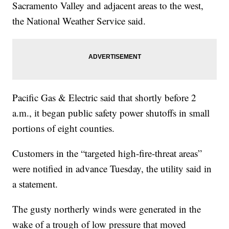
Sacramento Valley and adjacent areas to the west,
the National Weather Service said.
Pacific Gas & Electric said that shortly before 2
a.m., it began public safety power shutoffs in small
portions of eight counties.
Customers in the “targeted high-fire-threat areas”
were notified in advance Tuesday, the utility said in
a statement.
The gusty northerly winds were generated in the
wake of a trough of low pressure that moved