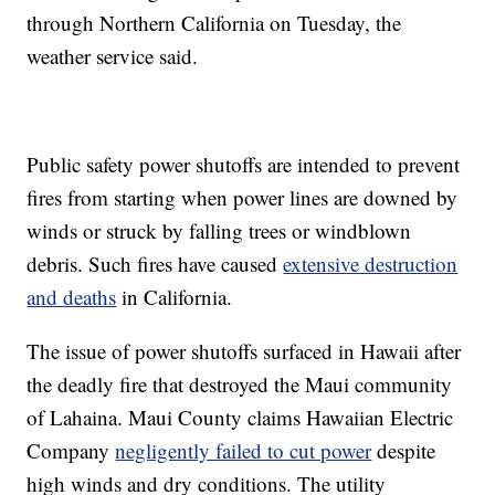
through Northern California on Tuesday, the
weather service said.
Public safety power shutoffs are intended to prevent
fires from starting when power lines are downed by
winds or struck by falling trees or windblown
debris. Such fires have caused
extensive destruction
and deaths
in California.
The issue of power shutoffs surfaced in Hawaii after
the deadly fire that destroyed the Maui community
of Lahaina. Maui County claims Hawaiian Electric
Company
negligently failed to cut power
despite
high winds and dry conditions. The utility