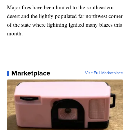
Major fires have been limited to the southeastern
desert and the lightly populated far northwest corner
of the state where lightning ignited many blazes this
month.
Marketplace
Visit Full Marketplace