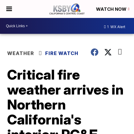
WATCH NOW
1
WX Alert
WEATHER
FIRE WATCH
Critical fire
weather arrives in
Northern
California's