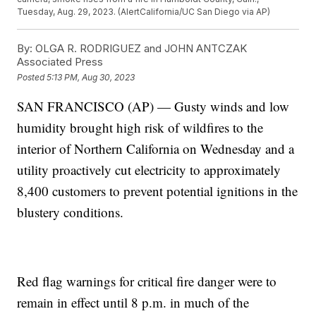
Tuesday, Aug. 29, 2023. (AlertCalifornia/UC San Diego via AP)
By:
OLGA R. RODRIGUEZ and JOHN ANTCZAK
Associated Press
Posted
5:13 PM, Aug 30, 2023
SAN FRANCISCO (AP) — Gusty winds and low
humidity brought high risk of wildfires to the
interior of Northern California on Wednesday and a
utility proactively cut electricity to approximately
8,400 customers to prevent potential ignitions in the
blustery conditions.
Red flag warnings for critical fire danger were to
remain in effect until 8 p.m. in much of the