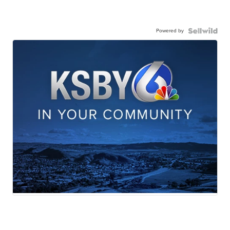
Powered by