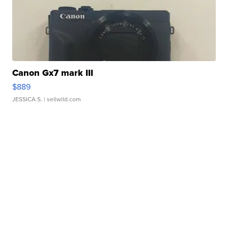
Canon Gx7 mark III
$889
JESSICA S.
| sellwild.com