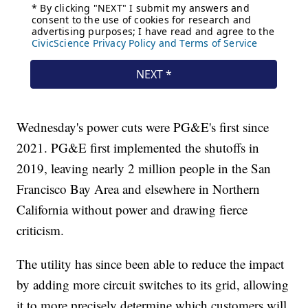
Wednesday's power cuts were PG&E's first since
2021. PG&E first implemented the shutoffs in
2019, leaving nearly 2 million people in the San
Francisco Bay Area and elsewhere in Northern
California without power and drawing fierce
criticism.
The utility has since been able to reduce the impact
by adding more circuit switches to its grid, allowing
it to more precisely determine which customers will