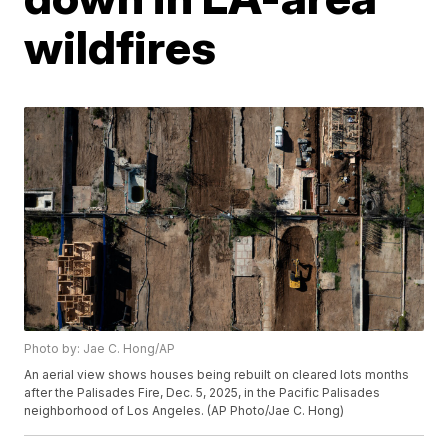
wildfires
Photo by: Jae C. Hong/AP
An aerial view shows houses being rebuilt on cleared lots months
after the Palisades Fire, Dec. 5, 2025, in the Pacific Palisades
neighborhood of Los Angeles. (AP Photo/Jae C. Hong)