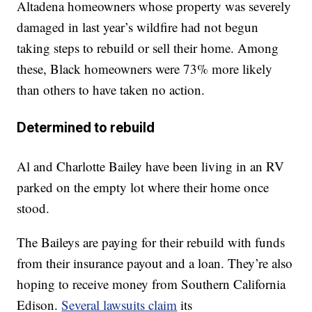
Altadena homeowners whose property was severely
damaged in last year’s wildfire had not begun
taking steps to rebuild or sell their home. Among
these, Black homeowners were 73% more likely
than others to have taken no action.
Determined to rebuild
Al and Charlotte Bailey have been living in an RV
parked on the empty lot where their home once
stood.
The Baileys are paying for their rebuild with funds
from their insurance payout and a loan. They’re also
hoping to receive money from Southern California
Edison.
Several lawsuits claim
its