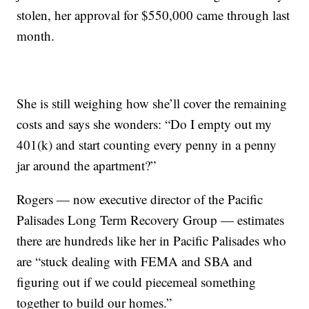
stolen, her approval for $550,000 came through last
month.
She is still weighing how she’ll cover the remaining
costs and says she wonders: “Do I empty out my
401(k) and start counting every penny in a penny
jar around the apartment?”
Rogers — now executive director of the Pacific
Palisades Long Term Recovery Group — estimates
there are hundreds like her in Pacific Palisades who
are “stuck dealing with FEMA and SBA and
figuring out if we could piecemeal something
together to build our homes.”