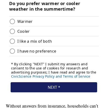
Without answers from insurance, households can’t