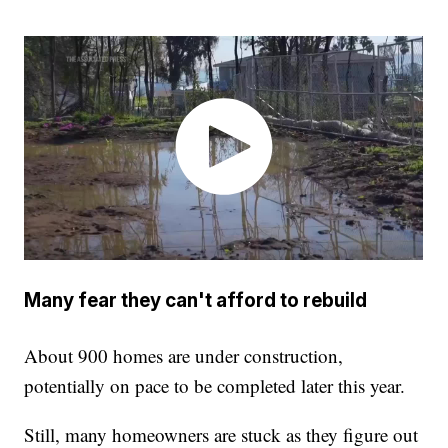
Many fear they can't afford to rebuild
About 900 homes are under construction,
potentially on pace to be completed later this year.
Still, many homeowners are stuck as they figure out