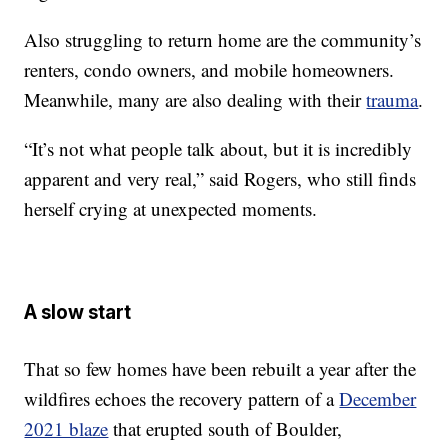
Also struggling to return home are the community’s
renters, condo owners, and mobile homeowners.
Meanwhile, many are also dealing with their
trauma
.
“It’s not what people talk about, but it is incredibly
apparent and very real,” said Rogers, who still finds
herself crying at unexpected moments.
A slow start
That so few homes have been rebuilt a year after the
wildfires echoes the recovery pattern of a
December
2021 blaze
that erupted south of Boulder,