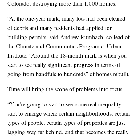
Colorado, destroying more than 1,000 homes.
“At the one-year mark, many lots had been cleared
of debris and many residents had applied for
building permits, said Andrew Rumbach, co-lead of
the Climate and Communities Program at Urban
Institute. “Around the 18-month mark is when you
start to see really significant progress in terms of
going from handfuls to hundreds” of homes rebuilt.
Time will bring the scope of problems into focus.
“You’re going to start to see some real inequality
start to emerge where certain neighborhoods, certain
types of people, certain types of properties are just
lagging way far behind, and that becomes the really