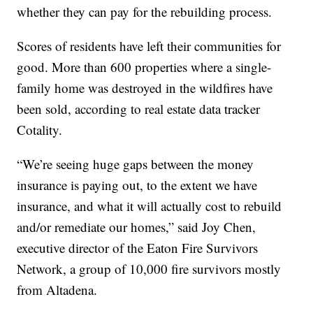
whether they can pay for the rebuilding process.
Scores of residents have left their communities for
good. More than 600 properties where a single-
family home was destroyed in the wildfires have
been sold, according to real estate data tracker
Cotality.
“We’re seeing huge gaps between the money
insurance is paying out, to the extent we have
insurance, and what it will actually cost to rebuild
and/or remediate our homes,” said Joy Chen,
executive director of the Eaton Fire Survivors
Network, a group of 10,000 fire survivors mostly
from Altadena.