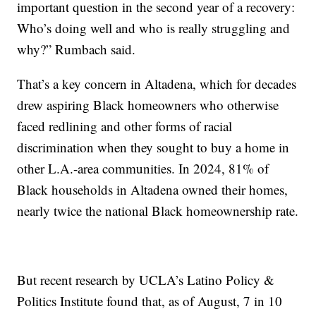
important question in the second year of a recovery:
Who’s doing well and who is really struggling and
why?” Rumbach said.
That’s a key concern in Altadena, which for decades
drew aspiring Black homeowners who otherwise
faced redlining and other forms of racial
discrimination when they sought to buy a home in
other L.A.-area communities. In 2024, 81% of
Black households in Altadena owned their homes,
nearly twice the national Black homeownership rate.
But recent research by UCLA’s Latino Policy &
Politics Institute found that, as of August, 7 in 10