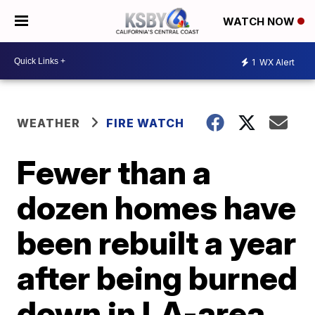
WATCH NOW
1
WX Alert
WEATHER
FIRE WATCH
Fewer than a
dozen homes have
been rebuilt a year
after being burned
down in LA-area