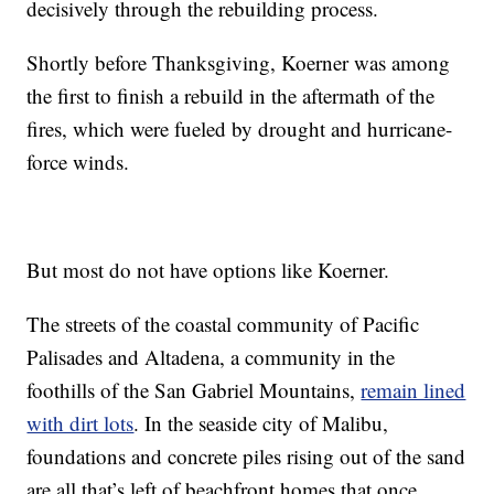
decisively through the rebuilding process.
Shortly before Thanksgiving, Koerner was among
the first to finish a rebuild in the aftermath of the
fires, which were fueled by drought and hurricane-
force winds.
But most do not have options like Koerner.
The streets of the coastal community of Pacific
Palisades and Altadena, a community in the
foothills of the San Gabriel Mountains,
remain lined
with dirt lots
. In the seaside city of Malibu,
foundations and concrete piles rising out of the sand
are all that’s left of beachfront homes that once