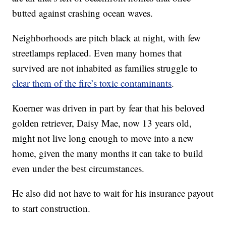
butted against crashing ocean waves.
Neighborhoods are pitch black at night, with few
streetlamps replaced. Even many homes that
survived are not inhabited as families struggle to
clear them of the fire’s toxic contaminants
.
Koerner was driven in part by fear that his beloved
golden retriever, Daisy Mae, now 13 years old,
might not live long enough to move into a new
home, given the many months it can take to build
even under the best circumstances.
He also did not have to wait for his insurance payout
to start construction.