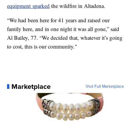
equipment
sparked
the wildfire in Altadena.
“We had been here for 41 years and raised our
family here, and in one night it was all gone,” said
Al Bailey, 77. “We decided that, whatever it’s going
to cost, this is our community."
Marketplace
Visit Full Marketplace