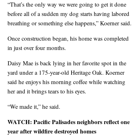
“That’s the only way we were going to get it done
before all of a sudden my dog starts having labored
breathing or something else happens,” Koerner said.
Once construction began, his home was completed
in just over four months.
Daisy Mae is back lying in her favorite spot in the
yard under a 175-year-old Heritage Oak. Koerner
said he enjoys his morning coffee while watching
her and it brings tears to his eyes.
“We made it,” he said.
WATCH: Pacific Palisades neighbors reflect one
year after wildfire destroyed homes