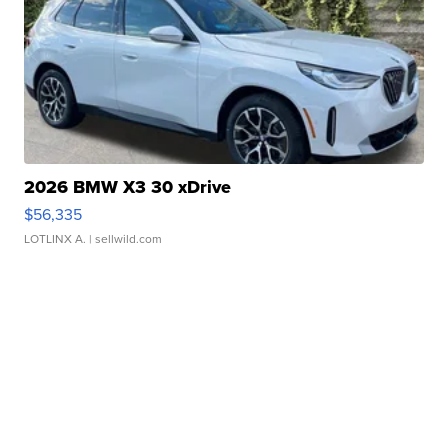
2026 BMW X3 30 xDrive
$56,335
LOTLINX A.
| sellwild.com