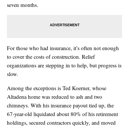
seven months.
For those who had insurance, it’s often not enough
to cover the costs of construction. Relief
organizations are stepping in to help, but progress is
slow.
Among the exceptions is Ted Koerner, whose
Altadena home was reduced to ash and two
chimneys. With his insurance payout tied up, the
67-year-old liquidated about 80% of his retirement
holdings, secured contractors quickly, and moved