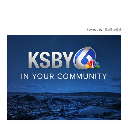
Powered by