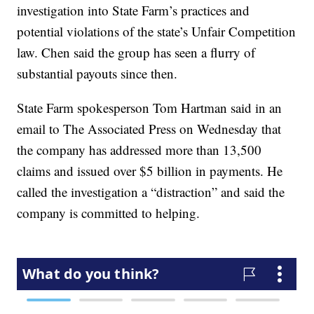
investigation into State Farm’s practices and
potential violations of the state’s Unfair Competition
law. Chen said the group has seen a flurry of
substantial payouts since then.
State Farm spokesperson Tom Hartman said in an
email to The Associated Press on Wednesday that
the company has addressed more than 13,500
claims and issued over $5 billion in payments. He
called the investigation a “distraction” and said the
company is committed to helping.