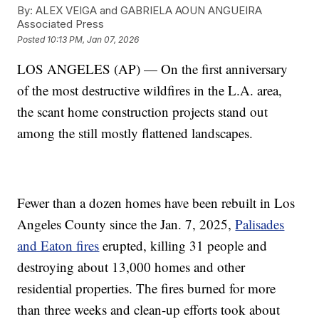
By:
ALEX VEIGA and GABRIELA AOUN ANGUEIRA
Associated Press
Posted
10:13 PM, Jan 07, 2026
LOS ANGELES (AP) — On the first anniversary
of the most destructive wildfires in the L.A. area,
the scant home construction projects stand out
among the still mostly flattened landscapes.
Fewer than a dozen homes have been rebuilt in Los
Angeles County since the Jan. 7, 2025,
Palisades
and Eaton fires
erupted, killing 31 people and
destroying about 13,000 homes and other
residential properties. The fires burned for more
than three weeks and clean-up efforts took about