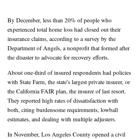
By December, less than 20% of people who
experienced total home loss had closed out their
insurance claims, according to a survey by the
Department of Angels, a nonprofit that formed after
the disaster to advocate for recovery efforts.
About one-third of insured respondents had policies
with State Farm, the state’s largest private insurer, or
the California FAIR plan, the insurer of last resort.
They reported high rates of dissatisfaction with
both, citing burdensome requirements, lowball
estimates, and dealing with multiple adjusters.
In November, Los Angeles County opened a civil