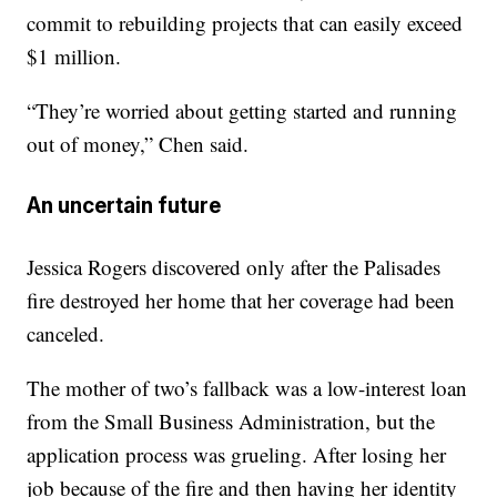
commit to rebuilding projects that can easily exceed
$1 million.
“They’re worried about getting started and running
out of money,” Chen said.
An uncertain future
Jessica Rogers discovered only after the Palisades
fire destroyed her home that her coverage had been
canceled.
The mother of two’s fallback was a low-interest loan
from the Small Business Administration, but the
application process was grueling. After losing her
job because of the fire and then having her identity