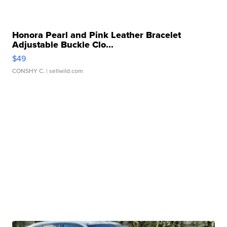
Honora Pearl and Pink Leather Bracelet
Adjustable Buckle Clo...
$49
CONSHY C.
| sellwild.com