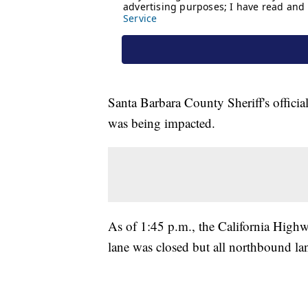
Santa Barbara County Sheriff's officials
was being impacted.
As of 1:45 p.m., the California Highw
lane was closed but all northbound lan