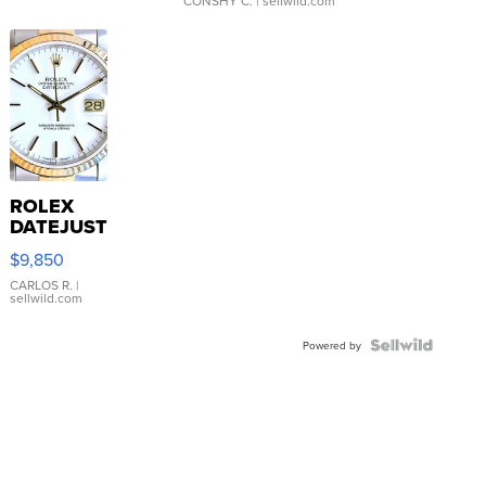
CONSHY C.
| sellwild.com
ROLEX
DATEJUST
16233
$9,850
WHITE
DIAL
CARLOS R.
|
sellwild.com
FLUTED
BEZEL
TWO-
Powered by
TONE
JUBILE...