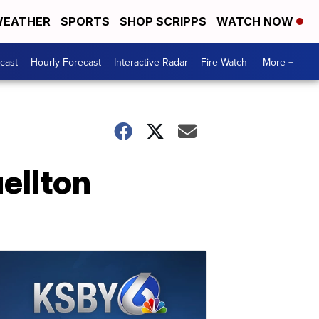
EATHER
SPORTS
SHOP SCRIPPS
WATCH NOW
cast
Hourly Forecast
Interactive Radar
Fire Watch
More +
uellton