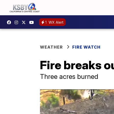
1
WX Alert
WEATHER
FIRE WATCH
Fire breaks o
Three acres burned