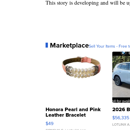
This story is developing and will be 
Marketplace
Sell Your Items - Free t
Honora Pearl and Pink
2026 B
Leather Bracelet
$56,335
Adjustable Buckle Clo...
$49
LOTLINX A