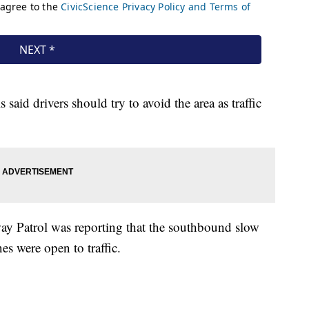
 said drivers should try to avoid the area as traffic
ay Patrol was reporting that the southbound slow
es were open to traffic.