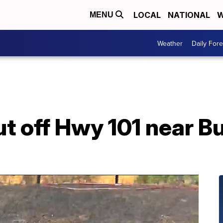
LOCAL
NATIONAL
W
MENU
Weather
Daily Fore
ut off Hwy 101 near B