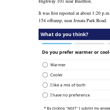
Highway 101 near Buellton.
It was first reported at about 1:20 p
154 offramp, near Jonata Park Road.