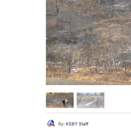
By:
KSBY Staff