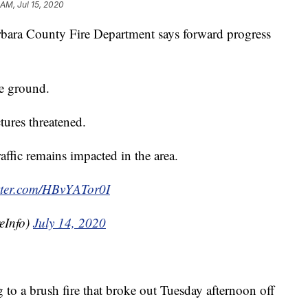
 AM, Jul 15, 2020
ara County Fire Department says forward progress
he ground.
tures threatened.
affic remains impacted in the area.
itter.com/HBvYATor0I
eInfo)
July 14, 2020
g to a brush fire that broke out Tuesday afternoon off