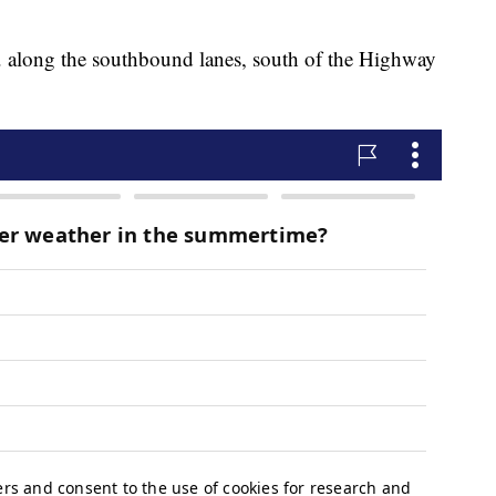
.m. along the southbound lanes, south of the Highway