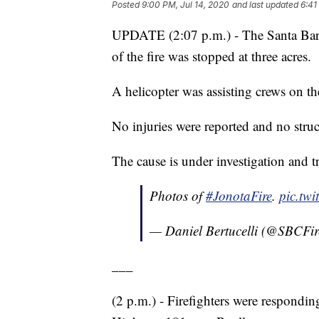
Posted
9:00 PM, Jul 14, 2020
and last updated
6:41
UPDATE (2:07 p.m.) - The Santa Barb
of the fire was stopped at three acres.
A helicopter was assisting crews on t
No injuries were reported and no struc
The cause is under investigation and tr
Photos of
#JonotaFire
.
pic.tw
— Daniel Bertucelli (@SBCFir
___
(2 p.m.) - Firefighters were respondin