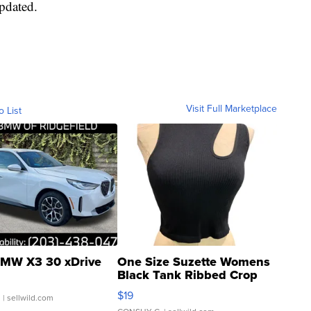
updated.
Visit Full Marketplace
o List
MW X3 30 xDrive
One Size Suzette Womens
Black Tank Ribbed Crop
Asymmetrical ...
$19
.
| sellwild.com