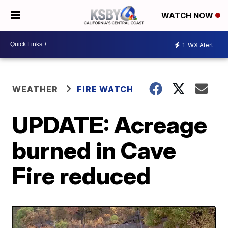
WATCH NOW
1
WX Alert
WEATHER
FIRE WATCH
UPDATE: Acreage
burned in Cave
Fire reduced