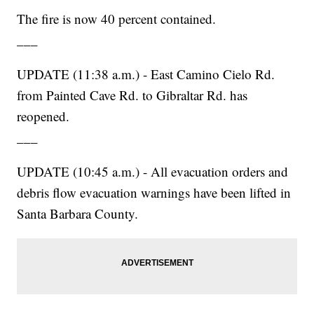
The fire is now 40 percent contained.
___
UPDATE (11:38 a.m.) - East Camino Cielo Rd.
from Painted Cave Rd. to Gibraltar Rd. has
reopened.
___
UPDATE (10:45 a.m.) - All evacuation orders and
debris flow evacuation warnings have been lifted in
Santa Barbara County.