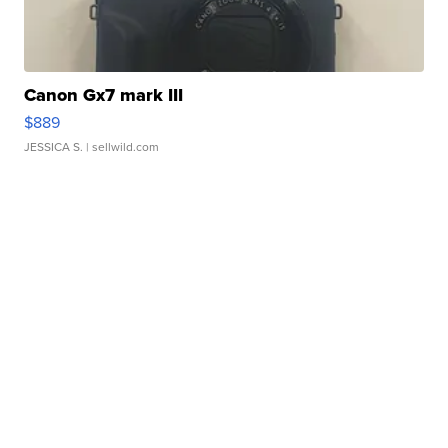
Canon Gx7 mark III
$889
JESSICA S.
| sellwild.com