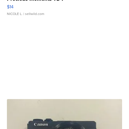
$14
NICOLE L.
| sellwild.com