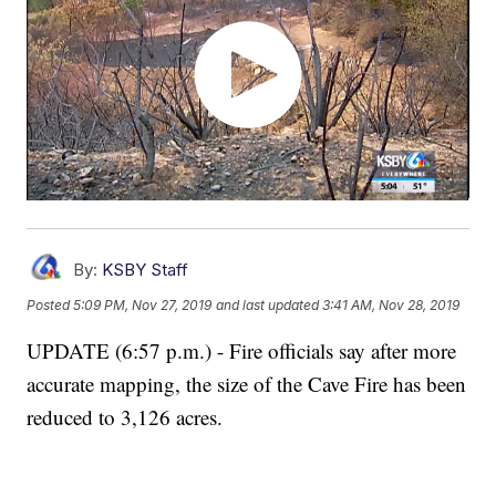
By:
KSBY Staff
Posted
5:09 PM, Nov 27, 2019
and last updated
3:41 AM, Nov 28, 2019
UPDATE (6:57 p.m.) - Fire officials say after more
accurate mapping, the size of the Cave Fire has been
reduced to 3,126 acres.