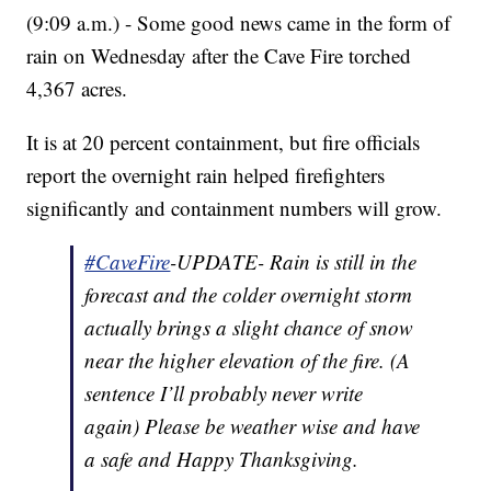
(9:09 a.m.) - Some good news came in the form of
rain on Wednesday after the Cave Fire torched
4,367 acres.
It is at 20 percent containment, but fire officials
report the overnight rain helped firefighters
significantly and containment numbers will grow.
#CaveFire
-UPDATE- Rain is still in the
forecast and the colder overnight storm
actually brings a slight chance of snow
near the higher elevation of the fire. (A
sentence I’ll probably never write
again) Please be weather wise and have
a safe and Happy Thanksgiving.