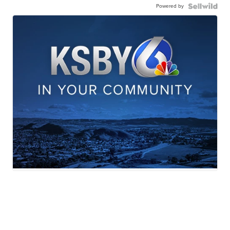
Powered by