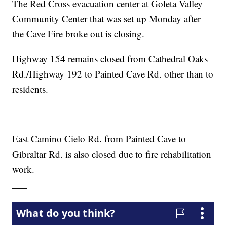
The Red Cross evacuation center at Goleta Valley
Community Center that was set up Monday after
the Cave Fire broke out is closing.
Highway 154 remains closed from Cathedral Oaks
Rd./Highway 192 to Painted Cave Rd. other than to
residents.
East Camino Cielo Rd. from Painted Cave to
Gibraltar Rd. is also closed due to fire rehabilitation
work.
___