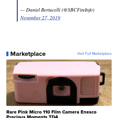
— Daniel Bertucelli (@SBCFireInfo)
November 27, 2019
Marketplace
Visit Full Marketplace
Rare Pink Micro 110 Film Camera Enesco
Precious Moments TD4