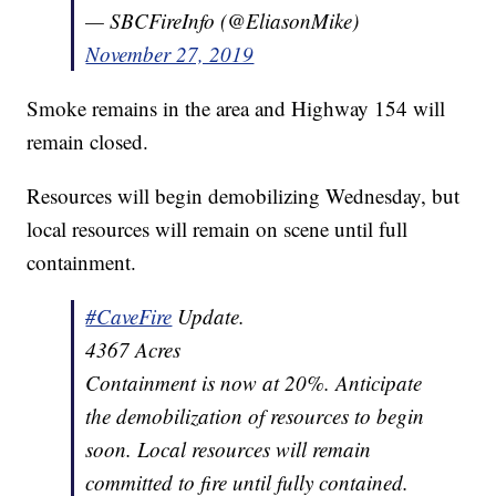
— SBCFireInfo (@EliasonMike)
November 27, 2019
Smoke remains in the area and Highway 154 will
remain closed.
Resources will begin demobilizing Wednesday, but
local resources will remain on scene until full
containment.
#CaveFire
Update.
4367 Acres
Containment is now at 20%. Anticipate
the demobilization of resources to begin
soon. Local resources will remain
committed to fire until fully contained.