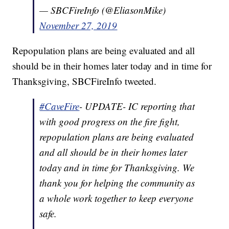
— SBCFireInfo (@EliasonMike)
November 27, 2019
Repopulation plans are being evaluated and all
should be in their homes later today and in time for
Thanksgiving, SBCFireInfo tweeted.
#CaveFire
- UPDATE- IC reporting that
with good progress on the fire fight,
repopulation plans are being evaluated
and all should be in their homes later
today and in time for Thanksgiving. We
thank you for helping the community as
a whole work together to keep everyone
safe.