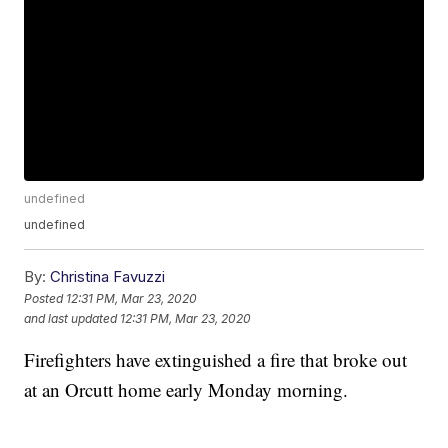
undefined
undefined
By:
Christina Favuzzi
Posted
12:31 PM, Mar 23, 2020
and last updated
12:31 PM, Mar 23, 2020
Firefighters have extinguished a fire that broke out
at an Orcutt home early Monday morning.