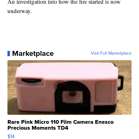
An investigation into how the fire started is now
underway.
Marketplace
Visit Full Marketplace
Rare Pink Micro 110 Film Camera Enesco
Precious Moments TD4
$14