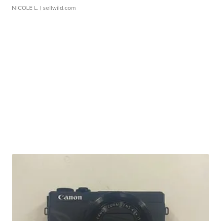
NICOLE L.
| sellwild.com