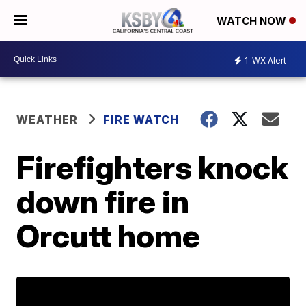
WATCH NOW
1
WX Alert
WEATHER
FIRE WATCH
Firefighters knock
down fire in
Orcutt home