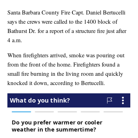
Santa Barbara County Fire Capt. Daniel Bertucelli
says the crews were called to the 1400 block of
Bathurst Dr. for a report of a structure fire just after
4 a.m.
When firefighters arrived, smoke was pouring out
from the front of the home. Firefighters found a
small fire burning in the living room and quickly
knocked it down, according to Bertucelli.