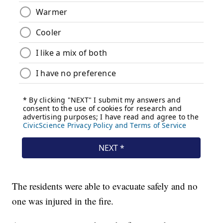
The residents were able to evacuate safely and no
one was injured in the fire.