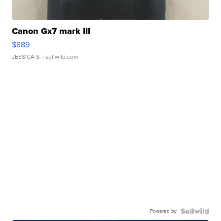
Canon Gx7 mark III
$889
JESSICA S.
| sellwild.com
Powered by