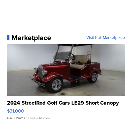
Marketplace
Visit Full Marketplace
2024 StreetRod Golf Cars LE29 Short Canopy
$31,000
GATEWAY C.
| sellwild.com