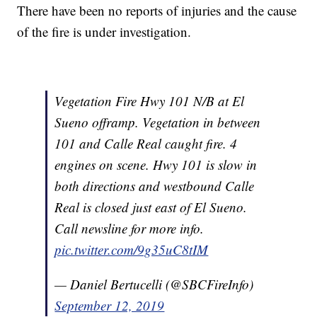
There have been no reports of injuries and the cause
of the fire is under investigation.
Vegetation Fire Hwy 101 N/B at El
Sueno offramp. Vegetation in between
101 and Calle Real caught fire. 4
engines on scene. Hwy 101 is slow in
both directions and westbound Calle
Real is closed just east of El Sueno.
Call newsline for more info.
pic.twitter.com/9g35uC8tIM
— Daniel Bertucelli (@SBCFireInfo)
September 12, 2019