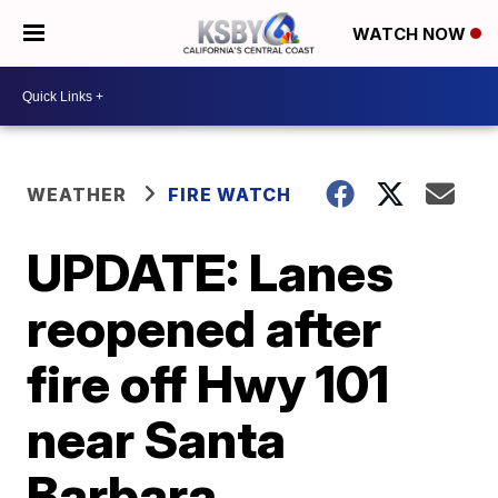
WATCH NOW
WEATHER
FIRE WATCH
UPDATE: Lanes
reopened after
fire off Hwy 101
near Santa
Barbara