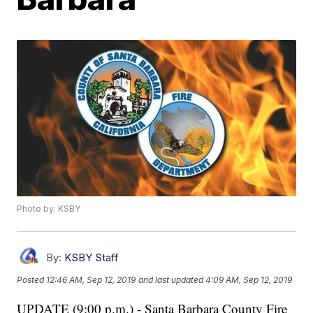
Photo by: KSBY
By:
KSBY Staff
Posted
12:46 AM, Sep 12, 2019
and last updated
4:09 AM, Sep 12, 2019
UPDATE (9:00 p.m.) - Santa Barbara County Fire