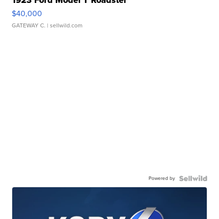
1923 Ford Model T Roadster
$40,000
GATEWAY C.
| sellwild.com
Powered by