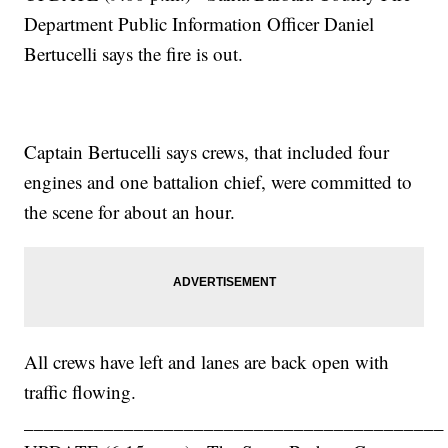
Department Public Information Officer Daniel
Bertucelli says the fire is out.
Captain Bertucelli says crews, that included four
engines and one battalion chief, were committed to
the scene for about an hour.
All crews have left and lanes are back open with
traffic flowing.
__________________________________________