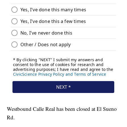
Westbound Calle Real has been closed at El Sueno
Rd.