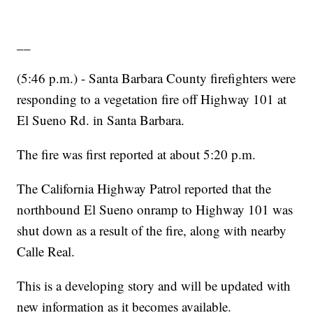
__
(5:46 p.m.) - Santa Barbara County firefighters were
responding to a vegetation fire off Highway 101 at
El Sueno Rd. in Santa Barbara.
The fire was first reported at about 5:20 p.m.
The California Highway Patrol reported that the
northbound El Sueno onramp to Highway 101 was
shut down as a result of the fire, along with nearby
Calle Real.
This is a developing story and will be updated with
new information as it becomes available.