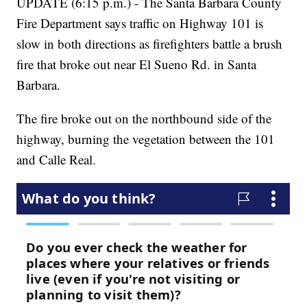
UPDATE (6:15 p.m.) - The Santa Barbara County
Fire Department says traffic on Highway 101 is
slow in both directions as firefighters battle a brush
fire that broke out near El Sueno Rd. in Santa
Barbara.
The fire broke out on the northbound side of the
highway, burning the vegetation between the 101
and Calle Real.