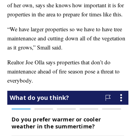
of her own, says she knows how important it is for
properties in the area to prepare for times like this.
“We have larger properties so we have to have tree
maintenance and cutting down all of the vegetation
as it grows,” Small said.
Realtor Joe Olla says properties that don’t do
maintenance ahead of fire season pose a threat to
everybody.