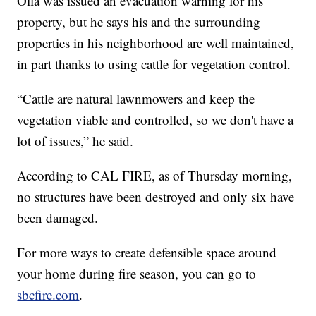
Olla was issued an evacuation warning for his
property, but he says his and the surrounding
properties in his neighborhood are well maintained,
in part thanks to using cattle for vegetation control.
“Cattle are natural lawnmowers and keep the
vegetation viable and controlled, so we don't have a
lot of issues,” he said.
According to CAL FIRE, as of Thursday morning,
no structures have been destroyed and only six have
been damaged.
For more ways to create defensible space around
your home during fire season, you can go to
sbcfire.com
.