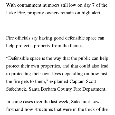
With containment numbers still low on day 7 of the
Lake Fire, property owners remain on high alert.
Fire officials say having good defensible space can
help protect a property from the flames.
“Defensible space is the way that the public can help
protect their own properties, and that could also lead
to protecting their own lives depending on how fast
the fire gets to them," explained Captain Scott
Safechuck, Santa Barbara County Fire Department.
In some cases over the last week, Safechuck saw
firsthand how structures that were in the thick of the