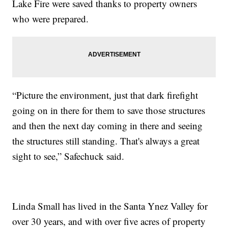
Lake Fire were saved thanks to property owners
who were prepared.
“Picture the environment, just that dark firefight
going on in there for them to save those structures
and then the next day coming in there and seeing
the structures still standing. That's always a great
sight to see,” Safechuck said.
Linda Small has lived in the Santa Ynez Valley for
over 30 years, and with over five acres of property