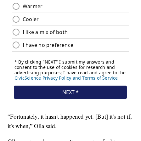
“Fortunately, it hasn't happened yet. [But] it's not if,
it's when,” Olla said.