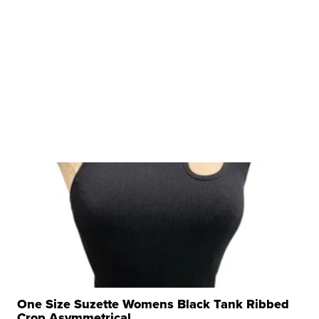
One Size Suzette Womens Black Tank Ribbed
Crop Asymmetrical ...