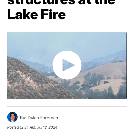
Lake Fire
By:
Dylan Foreman
Posted
12:34 AM, Jul 12, 2024