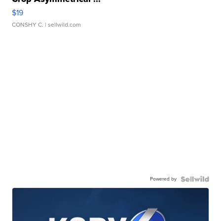
$19
CONSHY C.
| sellwild.com
Powered by