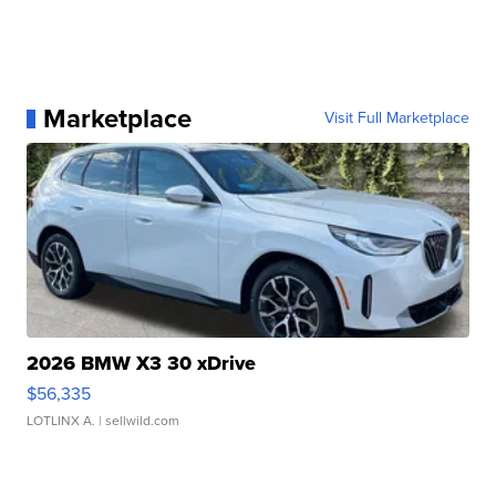
Marketplace
Visit Full Marketplace
2026 BMW X3 30 xDrive
$56,335
LOTLINX A.
| sellwild.com