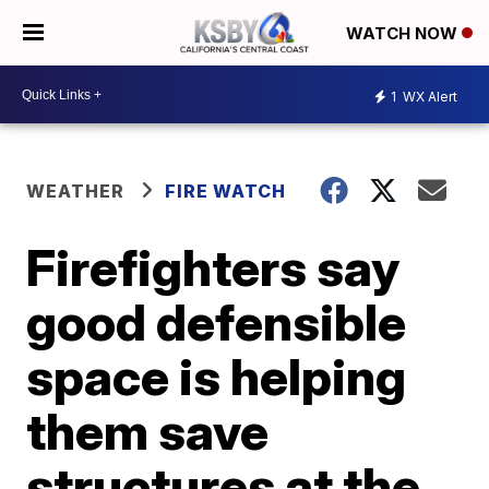
WATCH NOW
1
WX Alert
WEATHER
FIRE WATCH
Firefighters say
good defensible
space is helping
them save
structures at the