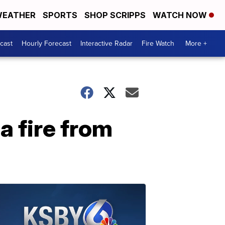
EATHER
SPORTS
SHOP SCRIPPS
WATCH NOW
cast
Hourly Forecast
Interactive Radar
Fire Watch
More +
a fire from