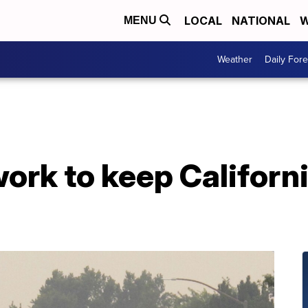
LOCAL
NATIONAL
W
MENU
Weather
Daily Fore
work to keep Californi