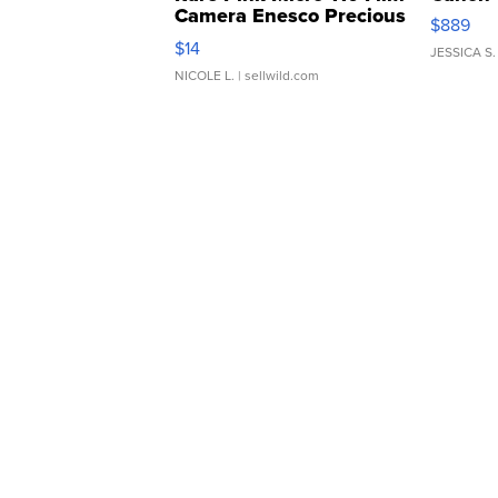
Camera Enesco Precious
$889
Moments TD4
$14
JESSICA S.
NICOLE L.
| sellwild.com