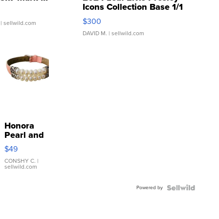
Icons Collection Base 1/1
SSP Clear ...
$300
| sellwild.com
DAVID M.
| sellwild.com
Honora
Pearl and
Pink
$49
Leather
Bracelet
CONSHY C.
|
sellwild.com
Adjustable
Buckle
Powered by
Clo...