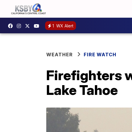
1
WX Alert
WEATHER
FIRE WATCH
Firefighters 
Lake Tahoe