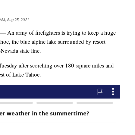
 AM, Aug 25, 2021
 army of firefighters is trying to keep a huge
oe, the blue alpine lake surrounded by resort
Nevada state line.
Tuesday after scorching over 180 square miles and
est of Lake Tahoe.