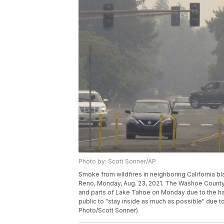
Photo by: Scott Sonner/AP
Smoke from wildfires in neighboring California bl
Reno, Monday, Aug. 23, 2021. The Washoe County S
and parts of Lake Tahoe on Monday due to the haza
public to "stay inside as much as possible" due 
Photo/Scott Sonner)