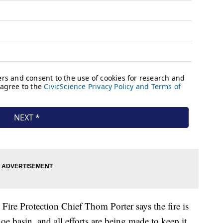
Fire Protection Chief Thom Porter says the fire is
 basin, and all efforts are being made to keep it