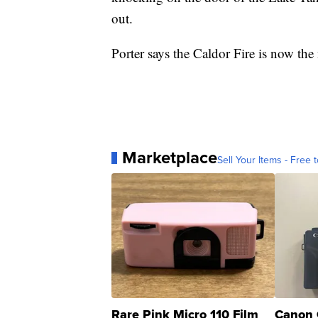
out.
Porter says the Caldor Fire is now the 
Marketplace
Sell Your Items - Free t
Rare Pink Micro 110 Film
Canon 