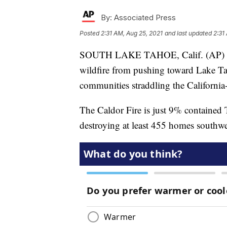
By:
Associated Press
Posted
2:31 AM, Aug 25, 2021
and last updated
2:31
SOUTH LAKE TAHOE, Calif. (AP) — An
wildfire from pushing toward Lake Tah
communities straddling the California-
The Caldor Fire is just 9% contained 
destroying at least 455 homes southw