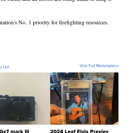
nation's No. 1 priority for firefighting resources.
Visit Full Marketplace
o List
Gx7 mark III
2024 Leaf Elvis Presley