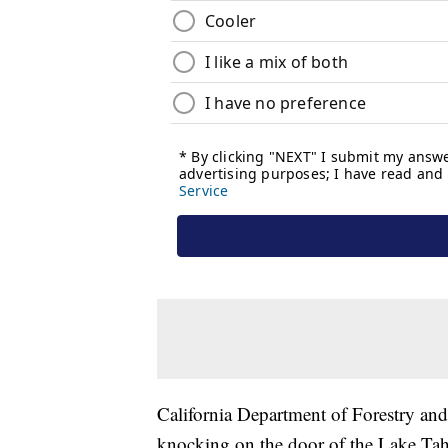
California Department of Forestry and 
knocking on the door of the Lake Tahoe