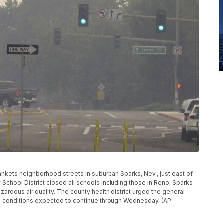
ankets neighborhood streets in suburban Sparks, Nev., just east of
chool District closed all schools including those in Reno, Sparks
rdous air quality. The county health district urged the general
to conditions expected to continue through Wednesday. (AP