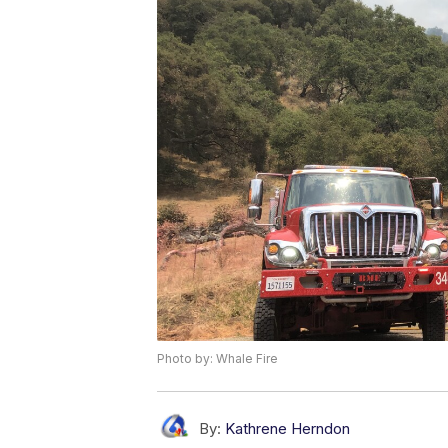
Photo by: Whale Fire
By:
Kathrene Herndon