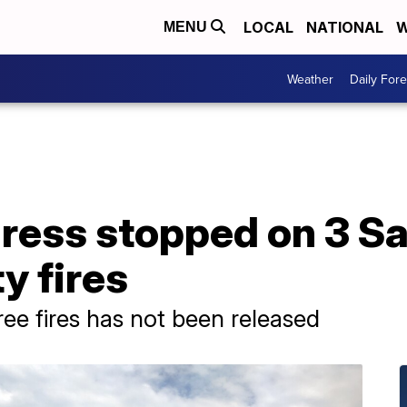
LOCAL
NATIONAL
W
MENU
Weather
Daily Fore
ress stopped on 3 Sa
y fires
hree fires has not been released