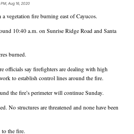
6 PM, Aug 16, 2020
a vegetation fire burning east of Cayucos.
round 10:40 a.m. on Sunrise Ridge Road and Santa
res burned.
e officials say firefighters are dealing with high
work to establish control lines around the fire.
nd the fire’s perimeter will continue Sunday.
ted. No structures are threatened and none have been
to the fire.