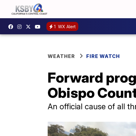
1
WX Alert
WEATHER
FIRE WATCH
Forward prog
Obispo Count
An official cause of all t