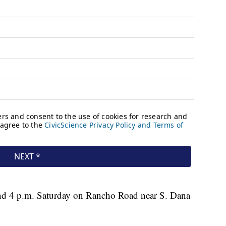
und 4 p.m. Saturday on Rancho Road near S. Dana