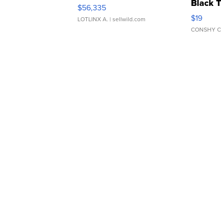
Black 
$56,335
Asymmet
$19
LOTLINX A.
| sellwild.com
CONSHY C