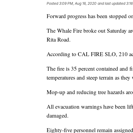
Posted
3:09 PM, Aug 16, 2020
and last updated
3:1
Forward progress has been stopped on 
The Whale Fire broke out Saturday a
Rita Road.
According to CAL FIRE SLO, 210 ac
The fire is 35 percent contained and fir
temperatures and steep terrain as they 
Mop-up and reducing tree hazards arou
All evacuation warnings have been lif
damaged.
Eighty-five personnel remain assigned 