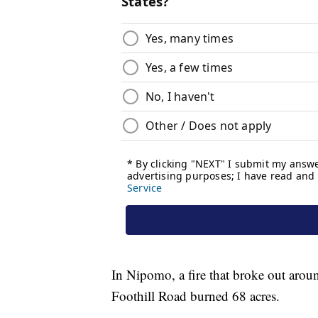
In Nipomo, a fire that broke out aro
Foothill Road burned 68 acres.