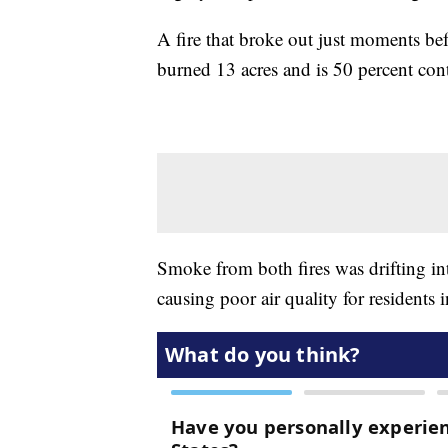
A fire that broke out just moments be
burned 13 acres and is 50 percent con
Smoke from both fires was drifting i
causing poor air quality for residents i