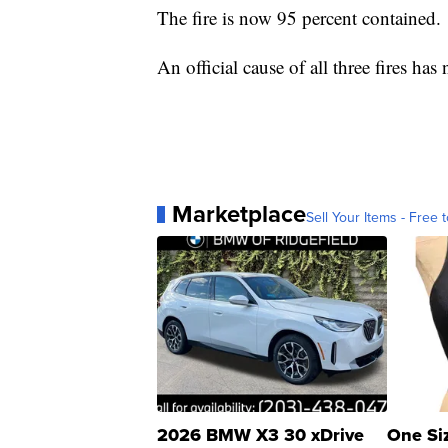
The fire is now 95 percent contained.
An official cause of all three fires has
Marketplace
Sell Your Items - Free t
2026 BMW X3 30 xDrive
One Si