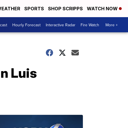
EATHER
SPORTS
SHOP SCRIPPS
WATCH NOW
cast
Hourly Forecast
Interactive Radar
Fire Watch
More +
n Luis