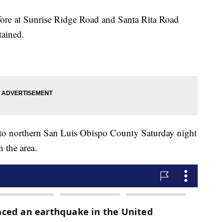
fore at Sunrise Ridge Road and Santa Rita Road
tained.
nto northern San Luis Obispo County Saturday night
n the area.