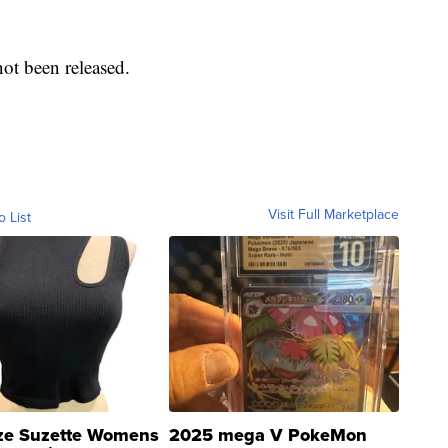
 not been released.
Visit Full Marketplace
o List
ze Suzette Womens
2025 mega V PokeMon