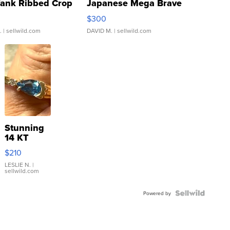
Tank Ribbed Crop
Japanese Mega Brave
rical ...
076/063 Super Rare H...
$300
.
| sellwild.com
DAVID M.
| sellwild.com
Stunning
14 KT
Yellow
$210
Gold Ring
with Pear
LESLIE N.
|
sellwild.com
Shaped
Blue
Topaz ...
Powered by