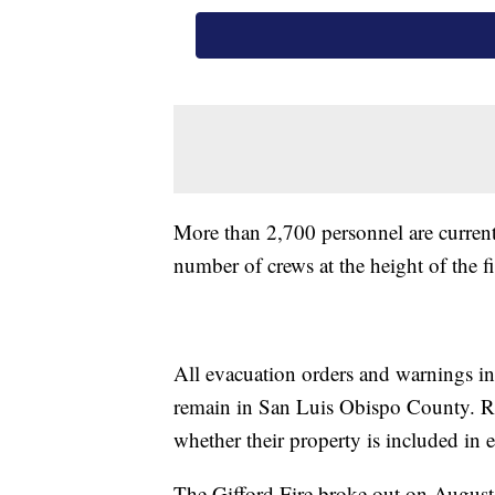
More than 2,700 personnel are currently
number of crews at the height of the fi
All evacuation orders and warnings i
remain in San Luis Obispo County. R
whether their property is included in
The Gifford Fire broke out on August