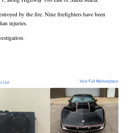
stroyed by the fire. Nine firefighters have been
ian injuries.
vestigation.
Visit Full Marketplace
o List