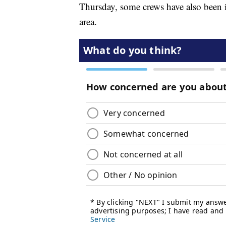
Thursday, some crews have also been id
area.