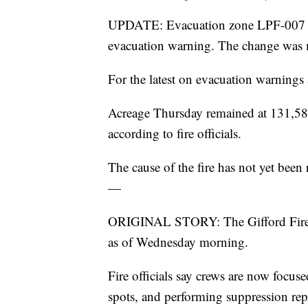
UPDATE: Evacuation zone LPF-007 in
evacuation warning. The change was
For the latest on evacuation warnings 
Acreage Thursday remained at 131,589
according to fire officials.
The cause of the fire has not yet been 
—
ORIGINAL STORY: The Gifford Fire i
as of Wednesday morning.
Fire officials say crews are now focus
spots, and performing suppression rep