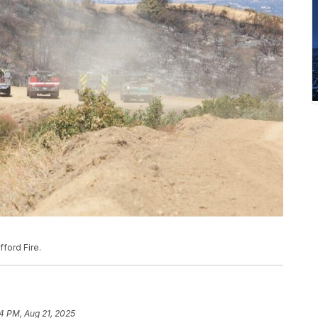
ford Fire.
4 PM, Aug 21, 2025