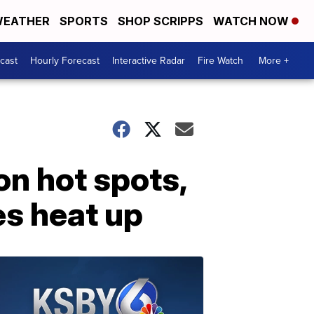
EATHER
SPORTS
SHOP SCRIPPS
WATCH NOW
cast
Hourly Forecast
Interactive Radar
Fire Watch
More +
on hot spots,
es heat up