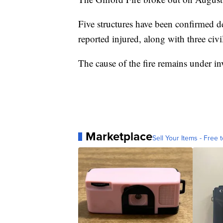
Five structures have been confirmed de
reported injured, along with three civil
The cause of the fire remains under in
Marketplace
Sell Your Items - Free t