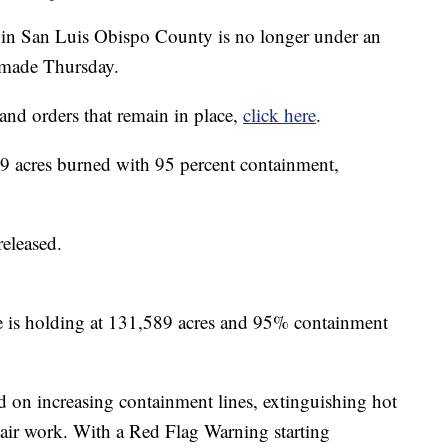
 San Luis Obispo County is no longer under an
 made Thursday.
and orders that remain in place,
click here
.
 acres burned with 95 percent containment,
released.
s holding at 131,589 acres and 95% containment
ed on increasing containment lines, extinguishing hot
air work. With a Red Flag Warning starting