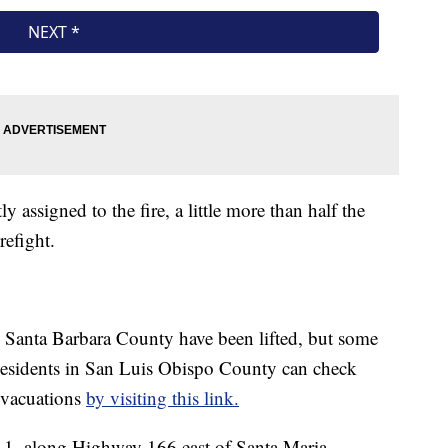
 assigned to the fire, a little more than half the
refight.
n Santa Barbara County have been lifted, but some
esidents in San Luis Obispo County can check
 evacuations
by visiting this link.
 1, along Highway 166 east of Santa Maria.