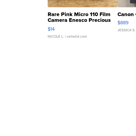
Rare Pink Micro 110 Film
Canon 
Camera Enesco Precious
$889
Moments TD4
$14
JESSICA S.
NICOLE L.
| sellwild.com