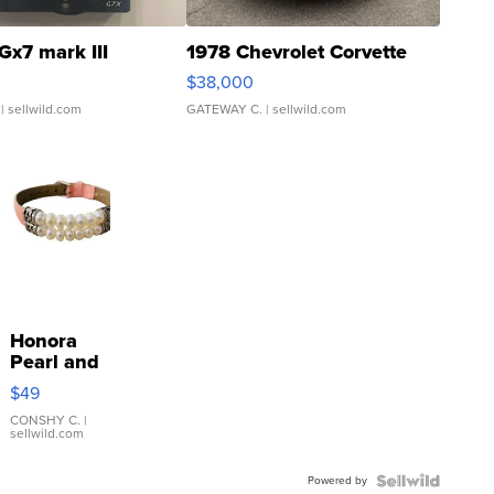
Gx7 mark III
1978 Chevrolet Corvette
$38,000
| sellwild.com
GATEWAY C.
| sellwild.com
Honora
Pearl and
Pink
$49
Leather
Bracelet
CONSHY C.
|
sellwild.com
Adjustable
Buckle
Powered by
Clo...