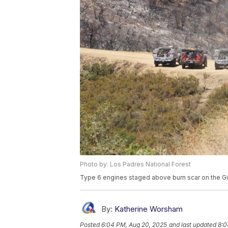
Photo by: Los Padres National Forest
Type 6 engines staged above burn scar on the Gif
By:
Katherine Worsham
Posted
6:04 PM, Aug 20, 2025
and last updated
8:0