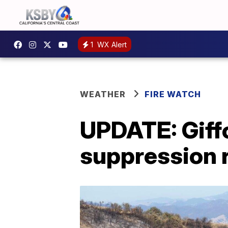
1
WX Alert
WEATHER
FIRE WATCH
UPDATE: Giffo
suppression 