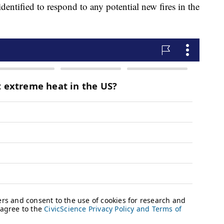
entified to respond to any potential new fires in the