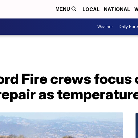
LOCAL
NATIONAL
W
MENU
Weather
Daily Fore
rd Fire crews focus 
repair as temperatur