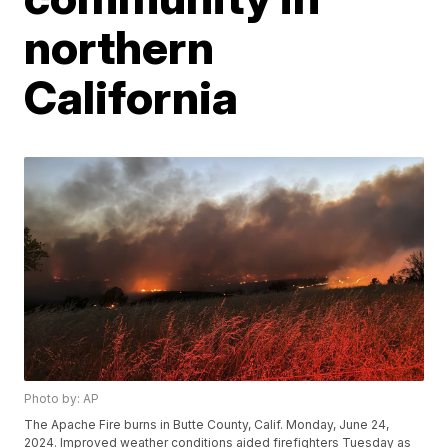
northern
California
Photo by: AP
The Apache Fire burns in Butte County, Calif. Monday, June 24,
2024. Improved weather conditions aided firefighters Tuesday as