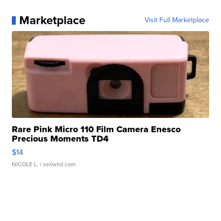
Marketplace
Visit Full Marketplace
Rare Pink Micro 110 Film Camera Enesco
Precious Moments TD4
$14
NICOLE L.
| sellwild.com