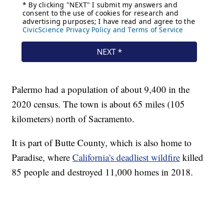
Palermo had a population of about 9,400 in the
2020 census. The town is about 65 miles (105
kilometers) north of Sacramento.
It is part of Butte County, which is also home to
Paradise, where
California's deadliest wildfire
killed
85 people and destroyed 11,000 homes in 2018.