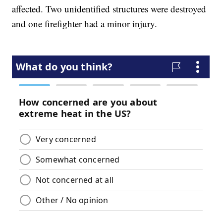
affected. Two unidentified structures were destroyed
and one firefighter had a minor injury.