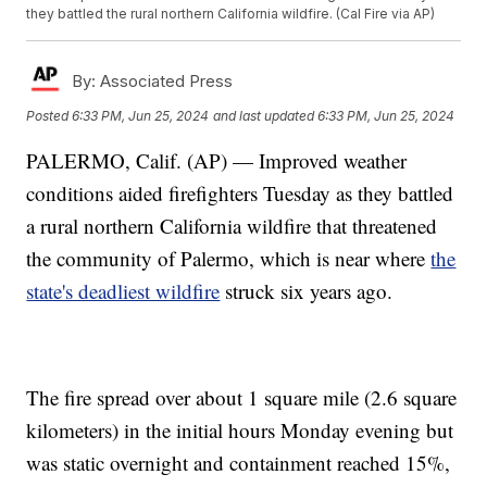
they battled the rural northern California wildfire. (Cal Fire via AP)
By:
Associated Press
Posted
6:33 PM, Jun 25, 2024
and last updated
6:33 PM, Jun 25, 2024
PALERMO, Calif. (AP) — Improved weather
conditions aided firefighters Tuesday as they battled
a rural northern California wildfire that threatened
the community of Palermo, which is near where
the
state's deadliest wildfire
struck six years ago.
The fire spread over about 1 square mile (2.6 square
kilometers) in the initial hours Monday evening but
was static overnight and containment reached 15%,