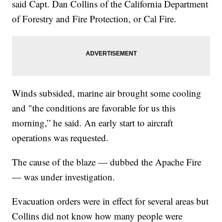
said Capt. Dan Collins of the California Department
of Forestry and Fire Protection, or Cal Fire.
Winds subsided, marine air brought some cooling
and "the conditions are favorable for us this
morning,” he said. An early start to aircraft
operations was requested.
The cause of the blaze — dubbed the Apache Fire
— was under investigation.
Evacuation orders were in effect for several areas but
Collins did not know how many people were