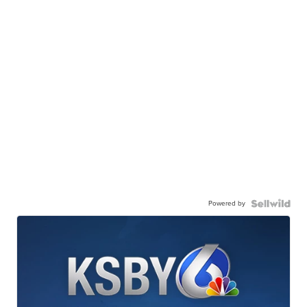
Powered by