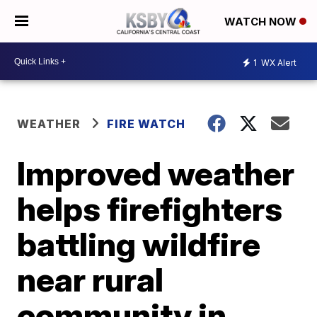
WATCH NOW
1
WX Alert
WEATHER
FIRE WATCH
Improved weather
helps firefighters
battling wildfire
near rural
community in