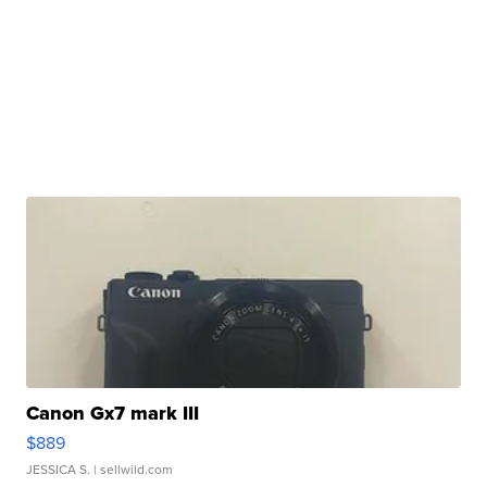
Canon Gx7 mark III
$889
JESSICA S.
| sellwild.com