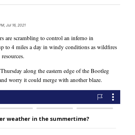
PM, Jul 16, 2021
are scrambling to control an inferno in
p to 4 miles a day in windy conditions as wildfires
g resources.
 Thursday along the eastern edge of the Bootleg
, and worry it could merge with another blaze.