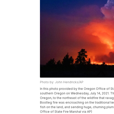
Photo by: John Hendricks/AP
In this photo provided by the Oregon Office of St
southern Oregon on Wednesday, July 14, 2021. The
Oregon, to the northeast of the wildfire that rav
Bootleg fire was encroaching on the traditional terr
fish on the land, and sending huge, churning plu
Office of State Fire Marshal via AP)