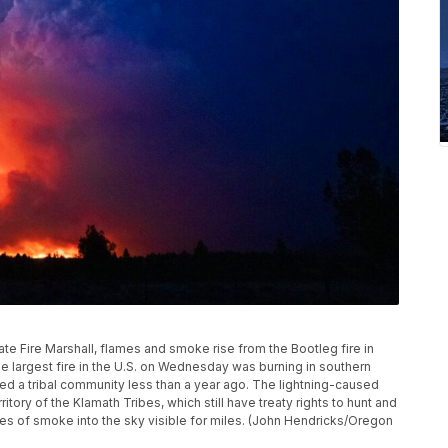
ate Fire Marshall, flames and smoke rise from the Bootleg fire in
 largest fire in the U.S. on Wednesday was burning in southern
aged a tribal community less than a year ago. The lightning-caused
itory of the Klamath Tribes, which still have treaty rights to hunt and
mes of smoke into the sky visible for miles. (John Hendricks/Oregon