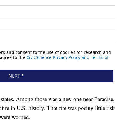
 states. Among those was a new one near Paradise,
dfire in U.S. history. That fire was posing little risk
 were worried.