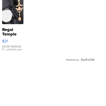
Regal
Temple
Droplet
$21
Earrings
SPORTSERVER
P.
| sellwild.com
Powered by