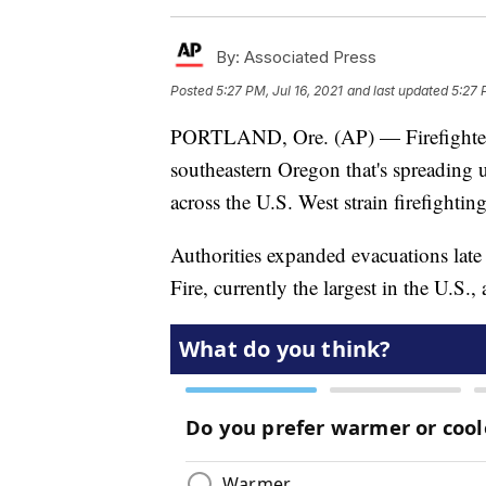
By:
Associated Press
Posted
5:27 PM, Jul 16, 2021
and last updated
5:27 
PORTLAND, Ore. (AP) — Firefighters 
southeastern Oregon that's spreading u
across the U.S. West strain firefightin
Authorities expanded evacuations late
Fire, currently the largest in the U.S.