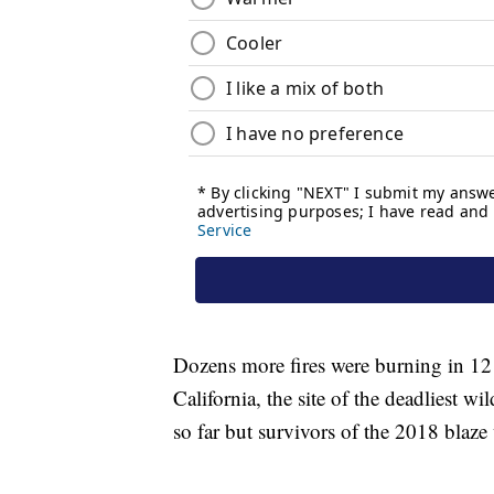
Dozens more fires were burning in 12
California, the site of the deadliest wil
so far but survivors of the 2018 blaze