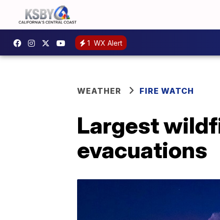
1
WX Alert
WEATHER
FIRE WATCH
Largest wildf
evacuations