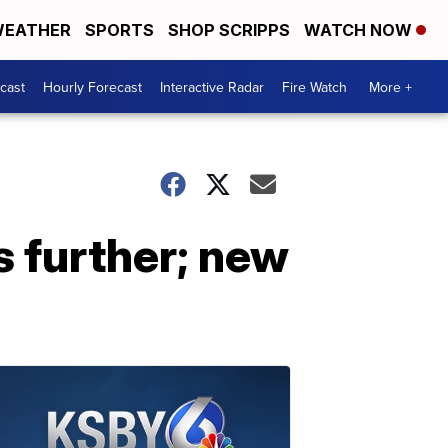
EATHER
SPORTS
SHOP SCRIPPS
WATCH NOW
cast
Hourly Forecast
Interactive Radar
Fire Watch
More +
s further; new