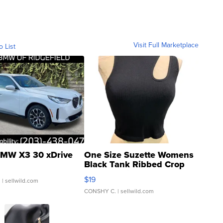
Visit Full Marketplace
o List
MW X3 30 xDrive
One Size Suzette Womens
Black Tank Ribbed Crop
Asymmetrical ...
$19
.
| sellwild.com
CONSHY C.
| sellwild.com