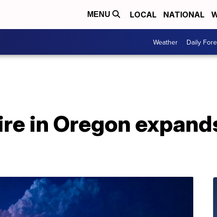
LOCAL
NATIONAL
W
MENU
Weather
Daily Fore
ire in Oregon expand