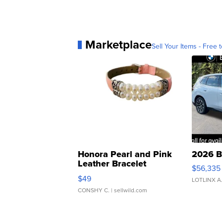
Marketplace
Sell Your Items - Free t
Honora Pearl and Pink
2026 B
Leather Bracelet
$56,335
Adjustable Buckle Clo...
$49
LOTLINX A
CONSHY C.
| sellwild.com