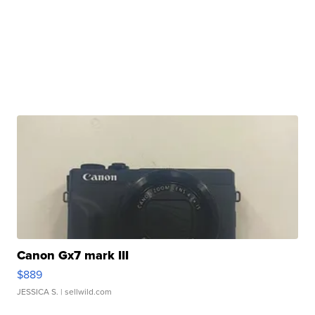
Canon Gx7 mark III
$889
JESSICA S.
| sellwild.com