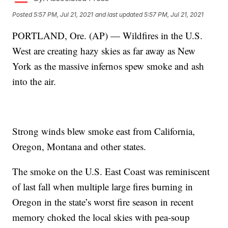
Posted
5:57 PM, Jul 21, 2021
and last updated
5:57 PM, Jul 21, 2021
PORTLAND, Ore. (AP) — Wildfires in the U.S.
West are creating hazy skies as far away as New
York as the massive infernos spew smoke and ash
into the air.
Strong winds blew smoke east from California,
Oregon, Montana and other states.
The smoke on the U.S. East Coast was reminiscent
of last fall when multiple large fires burning in
Oregon in the state’s worst fire season in recent
memory choked the local skies with pea-soup