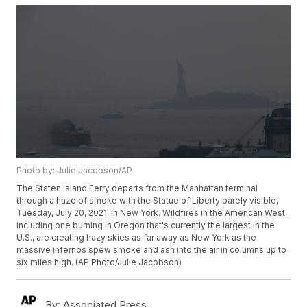
Photo by: Julie Jacobson/AP
The Staten Island Ferry departs from the Manhattan terminal
through a haze of smoke with the Statue of Liberty barely visible,
Tuesday, July 20, 2021, in New York. Wildfires in the American West,
including one burning in Oregon that's currently the largest in the
U.S., are creating hazy skies as far away as New York as the
massive infernos spew smoke and ash into the air in columns up to
six miles high. (AP Photo/Julie Jacobson)
By:
Associated Press