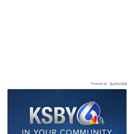
Powered by