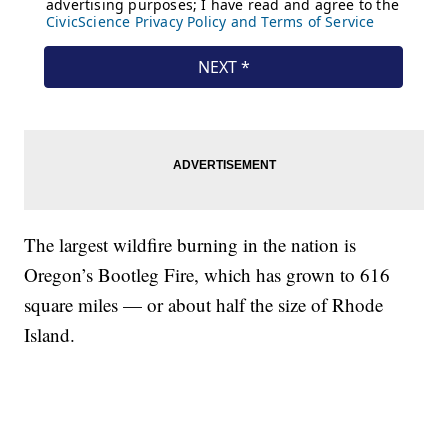
The largest wildfire burning in the nation is
Oregon’s Bootleg Fire, which has grown to 616
square miles — or about half the size of Rhode
Island.