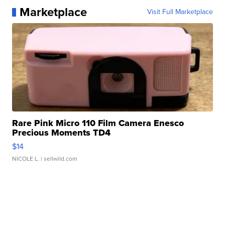
Marketplace
Visit Full Marketplace
Rare Pink Micro 110 Film Camera Enesco
Precious Moments TD4
$14
NICOLE L.
| sellwild.com