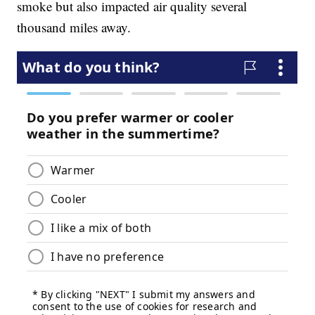
smoke but also impacted air quality several
thousand miles away.