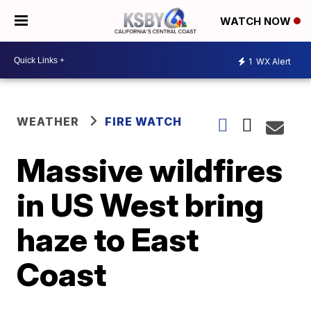
WATCH NOW
1
WX Alert
WEATHER
FIRE WATCH
Massive wildfires
in US West bring
haze to East
Coast