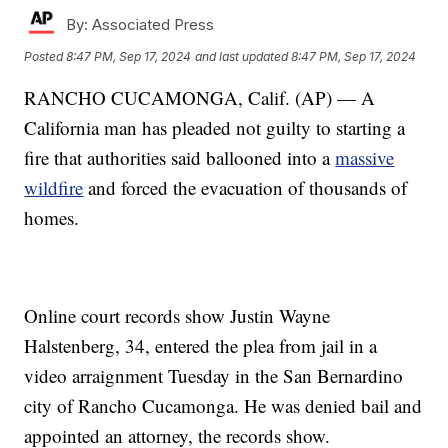
By:
Associated Press
Posted
8:47 PM, Sep 17, 2024
and last updated
8:47 PM, Sep 17, 2024
RANCHO CUCAMONGA, Calif. (AP) — A
California man has pleaded not guilty to starting a
fire that authorities said ballooned into a
massive
wildfire
and forced the evacuation of thousands of
homes.
Online court records show Justin Wayne
Halstenberg, 34, entered the plea from jail in a
video arraignment Tuesday in the San Bernardino
city of Rancho Cucamonga. He was denied bail and
appointed an attorney, the records show.