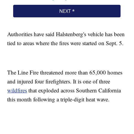
Authorities have said Halstenberg's vehicle has been
tied to areas where the fires were started on Sept. 5.
The Line Fire threatened more than 65,000 homes
and injured four firefighters. It is one of three
wildfires
that exploded across Southern California
this month following a triple-digit heat wave.