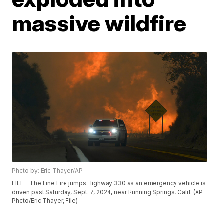
massive wildfire
Photo by: Eric Thayer/AP
FILE - The Line Fire jumps Highway 330 as an emergency vehicle is
driven past Saturday, Sept. 7, 2024, near Running Springs, Calif. (AP
Photo/Eric Thayer, File)