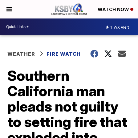
WATCH NOW
1
WX Alert
WEATHER
FIRE WATCH
Southern
California man
pleads not guilty
to setting fire that
exploded into