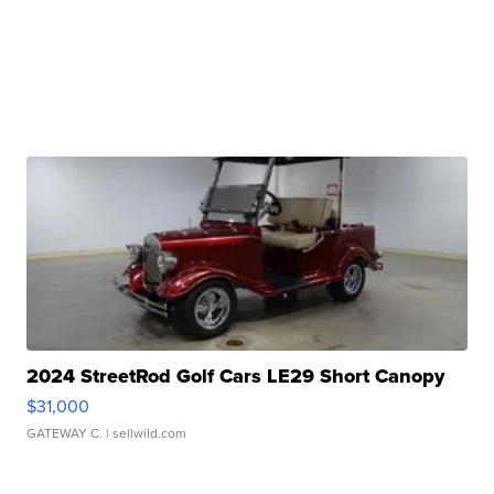
2024 StreetRod Golf Cars LE29 Short Canopy
$31,000
GATEWAY C.
| sellwild.com