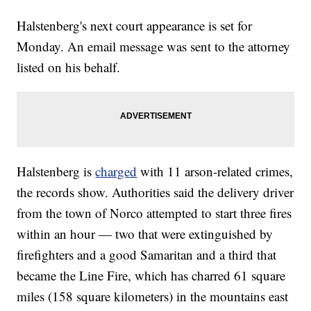
Halstenberg's next court appearance is set for
Monday. An email message was sent to the attorney
listed on his behalf.
Halstenberg is
charged
with 11 arson-related crimes,
the records show. Authorities said the delivery driver
from the town of Norco attempted to start three fires
within an hour — two that were extinguished by
firefighters and a good Samaritan and a third that
became the Line Fire, which has charred 61 square
miles (158 square kilometers) in the mountains east