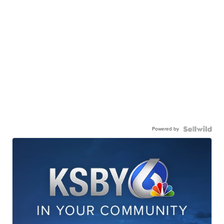
Powered by