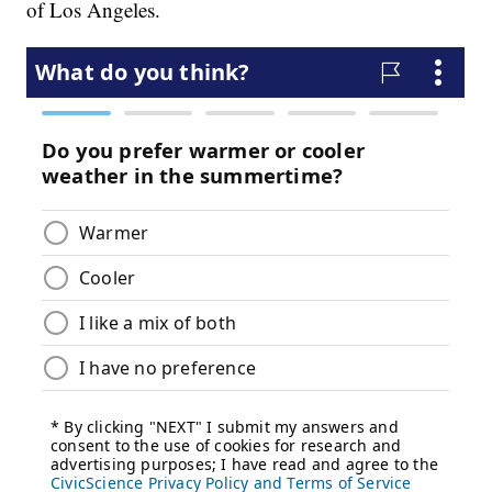
of Los Angeles.