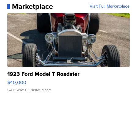
Marketplace
Visit Full Marketplace
1923 Ford Model T Roadster
$40,000
GATEWAY C.
| sellwild.com