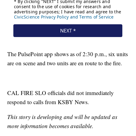
The PulsePoint app shows as of 2:30 p.m., six units
are on scene and two units are en route to the fire.
CAL FIRE SLO officials did not immediately
respond to calls from KSBY News.
This story is developing and will be updated as
more information becomes available.