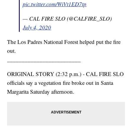
pic.twitter.com/WiVt1ED7tp
— CAL FIRE SLO (@CALFIRE_SLO)
July 4, 2020
The Los Padres National Forest helped put the fire
out.
_________________________
ORIGINAL STORY (2:32 p.m.) - CAL FIRE SLO
officials say a vegetation fire broke out in Santa
Margarita Saturday afternoon.