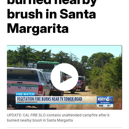
brush in Santa
Margarita
UPDATE: CAL FIRE SLO contains unattended campfire after it
burned nearby brush in Santa Margarita