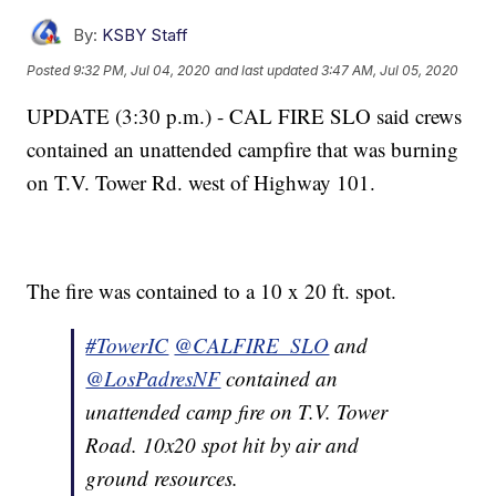
By:
KSBY Staff
Posted
9:32 PM, Jul 04, 2020
and last updated
3:47 AM, Jul 05, 2020
UPDATE (3:30 p.m.) - CAL FIRE SLO said crews
contained an unattended campfire that was burning
on T.V. Tower Rd. west of Highway 101.
The fire was contained to a 10 x 20 ft. spot.
#TowerIC
@CALFIRE_SLO
and
@LosPadresNF
contained an
unattended camp fire on T.V. Tower
Road. 10x20 spot hit by air and
ground resources.