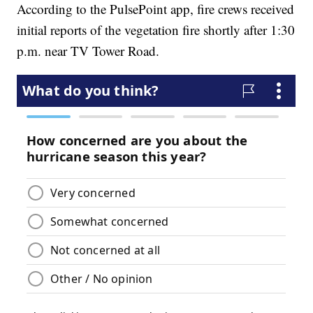
According to the PulsePoint app, fire crews received
initial reports of the vegetation fire shortly after 1:30
p.m. near TV Tower Road.