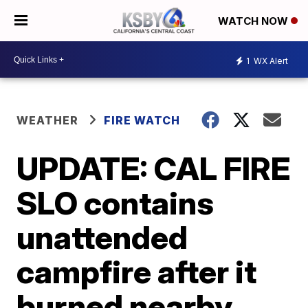
WATCH NOW
1
WX Alert
WEATHER
FIRE WATCH
UPDATE: CAL FIRE
SLO contains
unattended
campfire after it
burned nearby