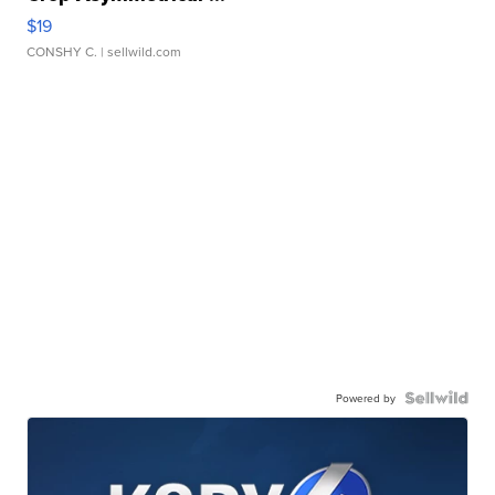
$19
CONSHY C.
| sellwild.com
Powered by