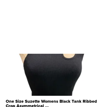
One Size Suzette Womens Black Tank Ribbed
Crop Asymmetrical ...