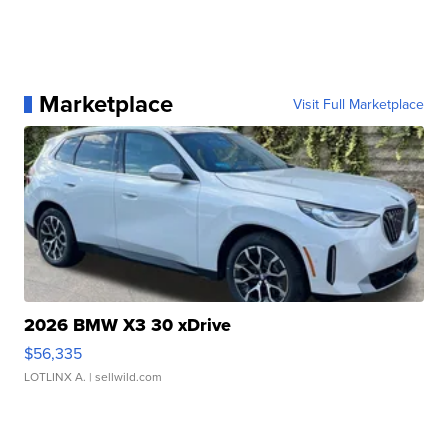
Marketplace
Visit Full Marketplace
2026 BMW X3 30 xDrive
$56,335
LOTLINX A.
| sellwild.com