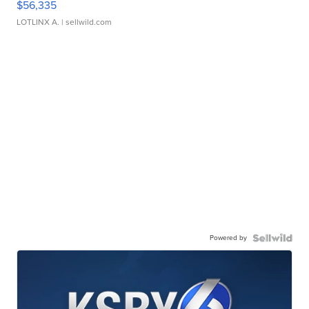
$56,335
LOTLINX A.
| sellwild.com
Powered by