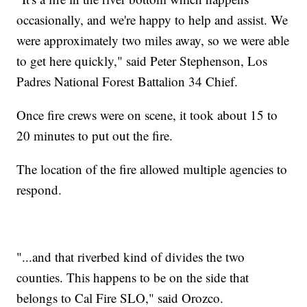
occasionally, and we're happy to help and assist. We
were approximately two miles away, so we were able
to get here quickly," said Peter Stephenson, Los
Padres National Forest Battalion 34 Chief.
Once fire crews were on scene, it took about 15 to
20 minutes to put out the fire.
The location of the fire allowed multiple agencies to
respond.
"...and that riverbed kind of divides the two
counties. This happens to be on the side that
belongs to Cal Fire SLO," said Orozco.