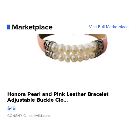
Marketplace
Visit Full Marketplace
Honora Pearl and Pink Leather Bracelet
Adjustable Buckle Clo...
$49
CONSHY C.
| sellwild.com