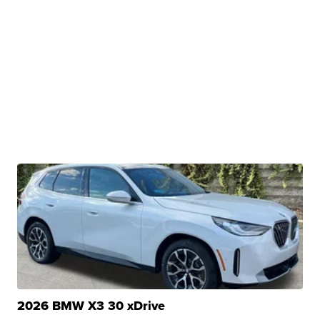
2026 BMW X3 30 xDrive