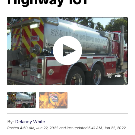
By:
Delaney White
Posted
4:50 AM, Jun 22, 2022
and last updated
5:41 AM, Jun 22, 2022