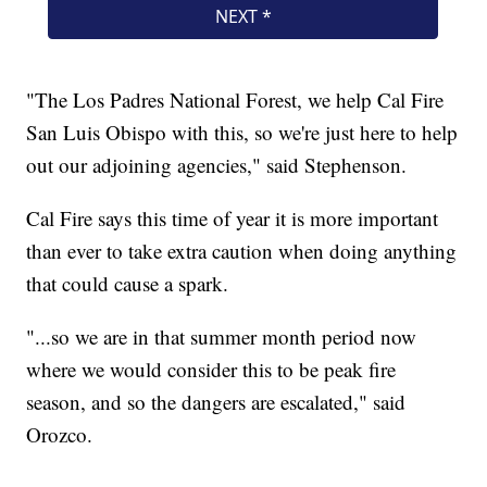
"The Los Padres National Forest, we help Cal Fire
San Luis Obispo with this, so we're just here to help
out our adjoining agencies," said Stephenson.
Cal Fire says this time of year it is more important
than ever to take extra caution when doing anything
that could cause a spark.
"...so we are in that summer month period now
where we would consider this to be peak fire
season, and so the dangers are escalated," said
Orozco.