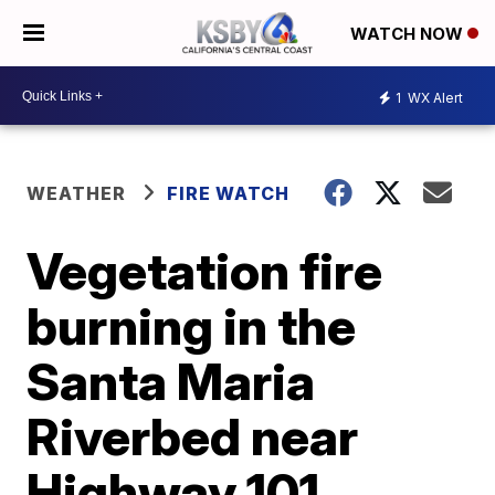
WATCH NOW
1
WX Alert
WEATHER
FIRE WATCH
Vegetation fire
burning in the
Santa Maria
Riverbed near
Highway 101