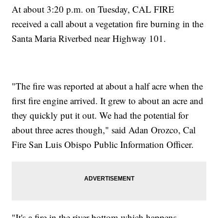
At about 3:20 p.m. on Tuesday, CAL FIRE
received a call about a vegetation fire burning in the
Santa Maria Riverbed near Highway 101.
"The fire was reported at about a half acre when the
first fire engine arrived. It grew to about an acre and
they quickly put it out. We had the potential for
about three acres though," said Adan Orozco, Cal
Fire San Luis Obispo Public Information Officer.
"It's a fire in the river bottom which happens