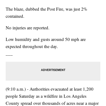
The blaze, dubbed the Post Fire, was just 2%
contained.
No injuries are reported.
Low humidity and gusts around 50 mph are
expected throughout the day.
___
(9:10 a.m.) - Authorities evacuated at least 1,200
people Saturday as a wildfire in Los Angeles
County spread over thousands of acres near a major