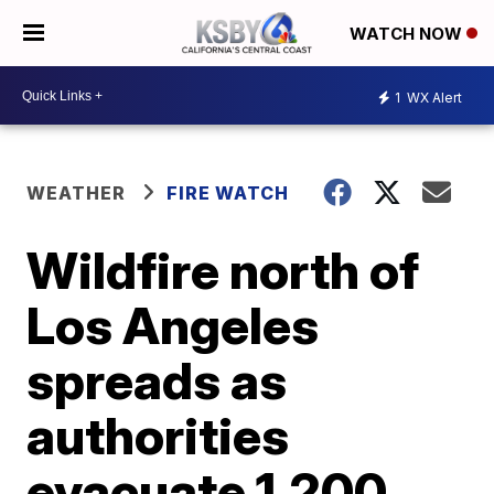
WATCH NOW
1
WX Alert
WEATHER
FIRE WATCH
Wildfire north of
Los Angeles
spreads as
authorities
evacuate 1,200