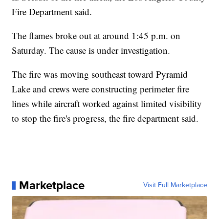
Fire Department said.
The flames broke out at around 1:45 p.m. on
Saturday. The cause is under investigation.
The fire was moving southeast toward Pyramid
Lake and crews were constructing perimeter fire
lines while aircraft worked against limited visibility
to stop the fire's progress, the fire department said.
Marketplace
Visit Full Marketplace