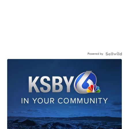
Powered by