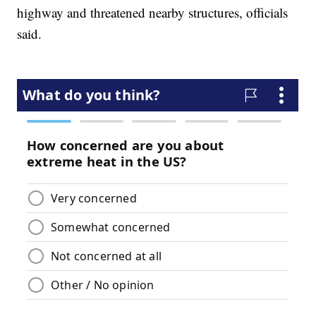
highway and threatened nearby structures, officials
said.