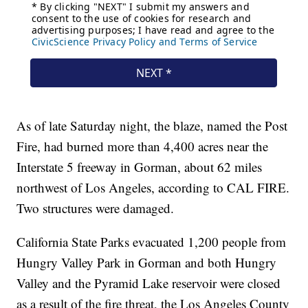
As of late Saturday night, the blaze, named the Post
Fire, had burned more than 4,400 acres near the
Interstate 5 freeway in Gorman, about 62 miles
northwest of Los Angeles, according to CAL FIRE.
Two structures were damaged.
California State Parks evacuated 1,200 people from
Hungry Valley Park in Gorman and both Hungry
Valley and the Pyramid Lake reservoir were closed
as a result of the fire threat, the Los Angeles County