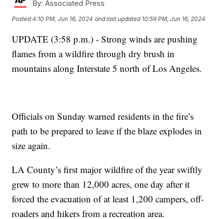
By:
Associated Press
Posted
4:10 PM, Jun 16, 2024
and last updated
10:59 PM, Jun 16, 2024
UPDATE (3:58 p.m.) - Strong winds are pushing
flames from a wildfire through dry brush in
mountains along Interstate 5 north of Los Angeles.
Officials on Sunday warned residents in the fire’s
path to be prepared to leave if the blaze explodes in
size again.
LA County’s first major wildfire of the year swiftly
grew to more than 12,000 acres, one day after it
forced the evacuation of at least 1,200 campers, off-
roaders and hikers from a recreation area.