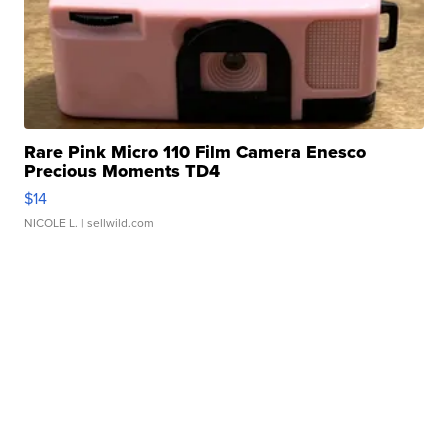
Rare Pink Micro 110 Film Camera Enesco
Precious Moments TD4
$14
NICOLE L.
| sellwild.com