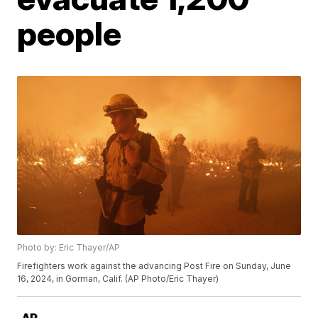
people
Photo by: Eric Thayer/AP
Firefighters work against the advancing Post Fire on Sunday, June
16, 2024, in Gorman, Calif. (AP Photo/Eric Thayer)