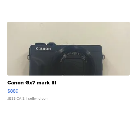
Canon Gx7 mark III
$889
JESSICA S.
| sellwild.com