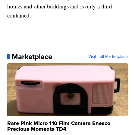
homes and other buildings and is only a third
contained.
Marketplace
Visit Full Marketplace
Rare Pink Micro 110 Film Camera Enesco
Precious Moments TD4