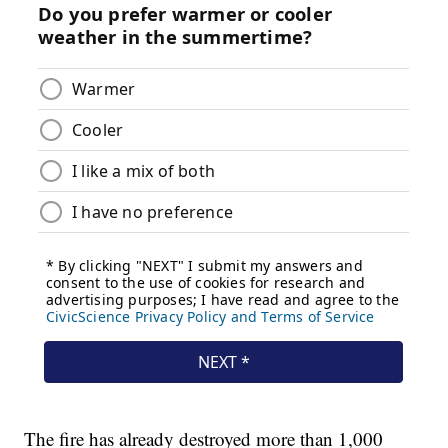
The fire has already destroyed more than 1,000