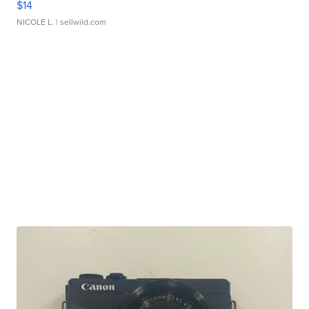
$14
NICOLE L.
| sellwild.com