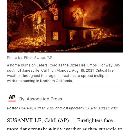
Photo by: Ethan Swope/AP
A home burns on Jeters Road as the Dixie Fire jumps Highway 395
south of Janesville, Calif., on Monday, Aug. 16, 2021. Critical fire
weather throughout the region threatens to spread multiple
wildfires burning in Northern California.
By:
Associated Press
Posted
6:56 PM, Aug 17, 2021
and last updated
6:56 PM, Aug 17, 2021
SUSANVILLE, Calif. (AP) — Firefighters face
more dangerously windy weather as they struggle to