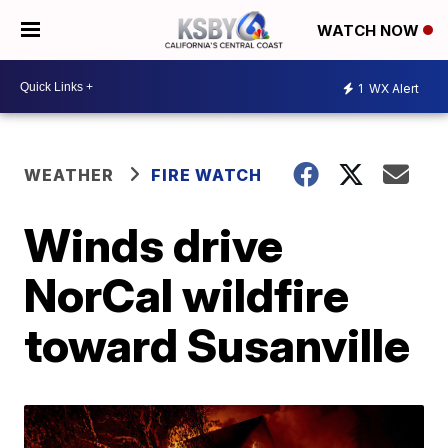
WATCH NOW
1
WX Alert
WEATHER
FIRE WATCH
Winds drive
NorCal wildfire
toward Susanville