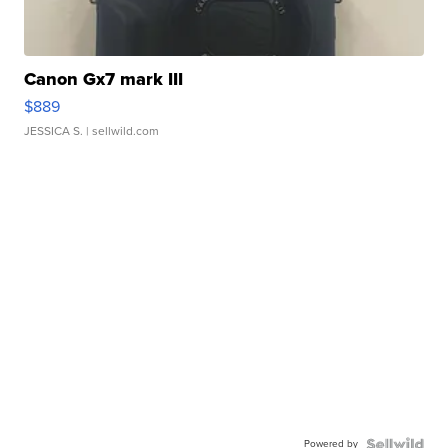
Canon Gx7 mark III
$889
JESSICA S.
| sellwild.com
Powered by