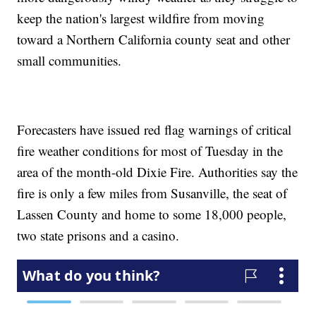
keep the nation's largest wildfire from moving
toward a Northern California county seat and other
small communities.
Forecasters have issued red flag warnings of critical
fire weather conditions for most of Tuesday in the
area of the month-old Dixie Fire. Authorities say the
fire is only a few miles from Susanville, the seat of
Lassen County and home to some 18,000 people,
two state prisons and a casino.