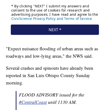
"Expect nuisance flooding of urban areas such as
roadways and low-lying areas," the NWS said.
Several crashes and spinouts have already been
reported in San Luis Obispo County Sunday
morning.
FLOOD ADVISORY issued for the
#CentralCoast
unitl 1130 AM.