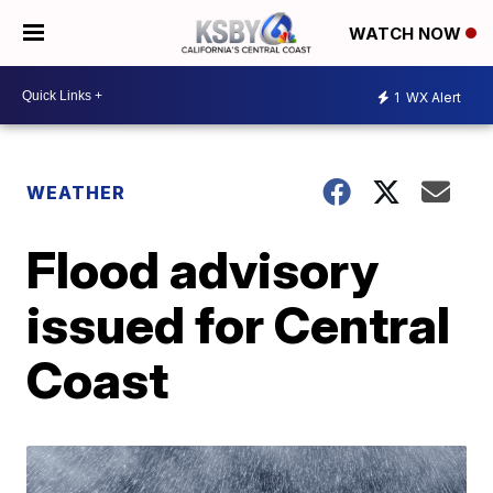
WATCH NOW
1
WX Alert
WEATHER
Flood advisory
issued for Central
Coast