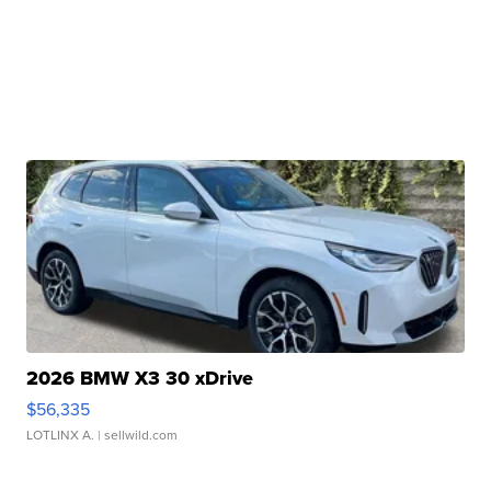
2026 BMW X3 30 xDrive
$56,335
LOTLINX A.
| sellwild.com