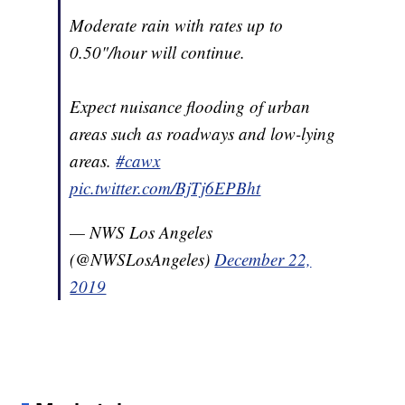
Moderate rain with rates up to
0.50"/hour will continue.
Expect nuisance flooding of urban
areas such as roadways and low-lying
areas.
#cawx
pic.twitter.com/BjTj6EPBht
— NWS Los Angeles
(@NWSLosAngeles)
December 22,
2019