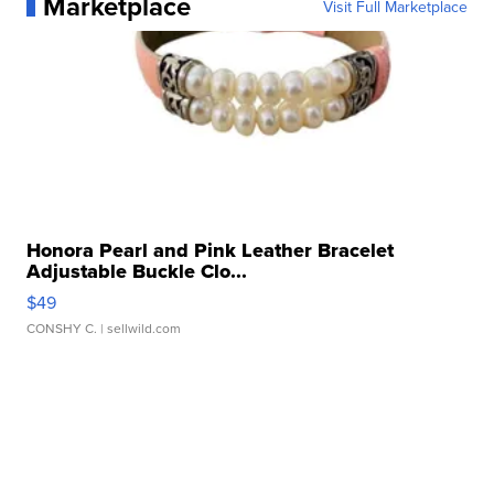
Marketplace
Visit Full Marketplace
Honora Pearl and Pink Leather Bracelet
Adjustable Buckle Clo...
$49
CONSHY C.
| sellwild.com