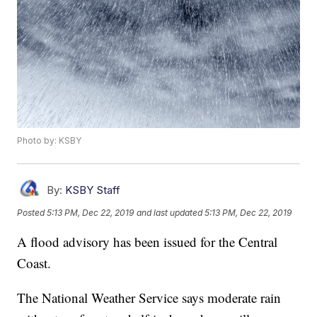
Photo by: KSBY
By:
KSBY Staff
Posted
5:13 PM, Dec 22, 2019
and last updated
5:13 PM, Dec 22, 2019
A flood advisory has been issued for the Central
Coast.
The National Weather Service says moderate rain