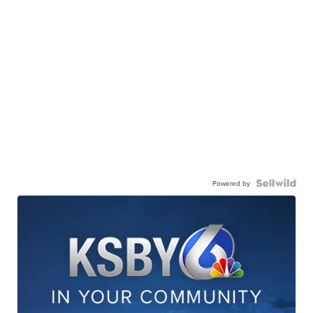
Powered by