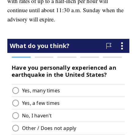
with rates of up to a half-inch per hour will
continue until about 11:30 a.m. Sunday when the
advisory will expire.