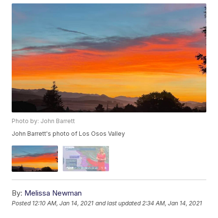
Photo by: John Barrett
John Barrett's photo of Los Osos Valley
By:
Melissa Newman
Posted
12:10 AM, Jan 14, 2021
and last updated
2:34 AM, Jan 14, 2021