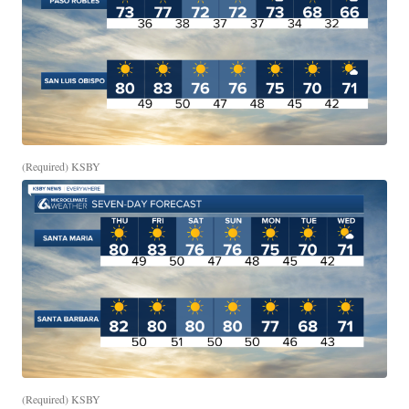
(Required) KSBY
(Required) KSBY