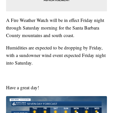
A Fire Weather Watch will be in effect Friday night
through Saturday morning for the Santa Barbara
County mountains and south coast.
Humidities are expected to be dropping by Friday,
with a sundowner wind event expected Friday night
into Saturday.
Have a great day!