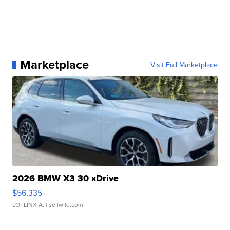
Marketplace
Visit Full Marketplace
2026 BMW X3 30 xDrive
$56,335
LOTLINX A.
| sellwild.com