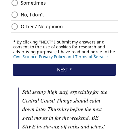
Still seeing high surf, especially for the
Central Coast! Things should calm
down later Thursday before the next
swell moves in for the weekend. BE
SAFE by staying off rocks and jetties!