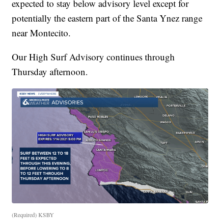
expected to stay below advisory level except for
potentially the eastern part of the Santa Ynez range
near Montecito.
Our High Surf Advisory continues through
Thursday afternoon.
(Required) KSBY