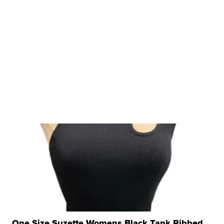
One Size Suzette Womens Black Tank Ribbed