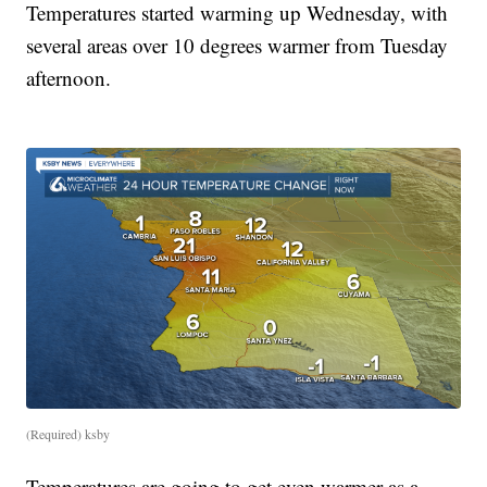
Temperatures started warming up Wednesday, with
several areas over 10 degrees warmer from Tuesday
afternoon.
(Required) ksby
Temperatures are going to get even warmer as a