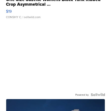
Crop Asymmetrical ...
$19
CONSHY C.
| sellwild.com
Powered by