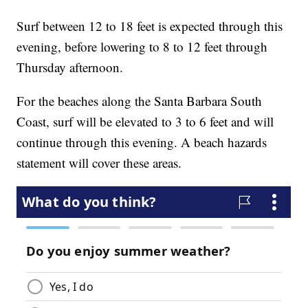
Surf between 12 to 18 feet is expected through this
evening, before lowering to 8 to 12 feet through
Thursday afternoon.
For the beaches along the Santa Barbara South
Coast, surf will be elevated to 3 to 6 feet and will
continue through this evening. A beach hazards
statement will cover these areas.