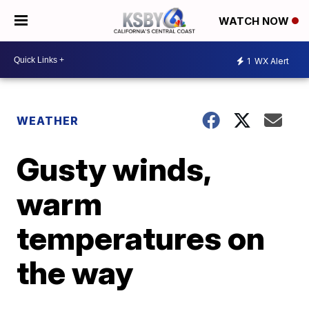
WATCH NOW
1
WX Alert
WEATHER
Gusty winds,
warm
temperatures on
the way