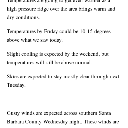
high pressure ridge over the area brings warm and
dry conditions.
Temperatures by Friday could be 10-15 degrees
above what we saw today.
Slight cooling is expected by the weekend, but
temperatures will still be above normal.
Skies are expected to stay mostly clear through next
Tuesday.
Gusty winds are expected across southern Santa
Barbara County Wednesday night. These winds are