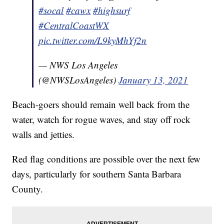
#socal
#cawx
#highsurf
#CentralCoastWX
pic.twitter.com/L9kyMhYf2n
— NWS Los Angeles
(@NWSLosAngeles)
January 13, 2021
Beach-goers should remain well back from the
water, watch for rogue waves, and stay off rock
walls and jetties.
Red flag conditions are possible over the next few
days, particularly for southern Santa Barbara
County.