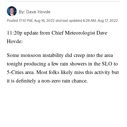
By:
Dave Hovde
Posted
11:10 PM, Aug 16, 2022
and last updated
6:26 AM, Aug 17, 2022
11:20p update from Chief Meteorologist Dave
Hovde:
Some monsoon instability did creep into the area
tonight producing a few rain showers in the SLO to
5-Cities area. Most folks likely miss this activity but
it is definitely a non-zero rain chance.