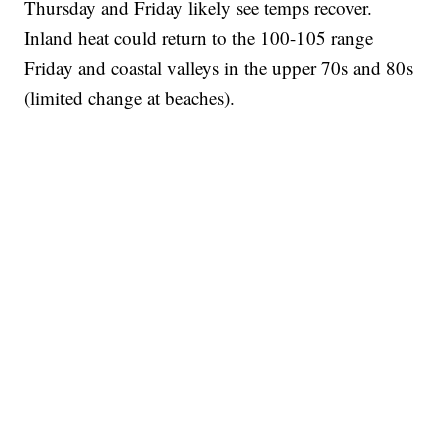
Thursday and Friday likely see temps recover.
Inland heat could return to the 100-105 range
Friday and coastal valleys in the upper 70s and 80s
(limited change at beaches).