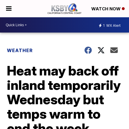
WATCH NOW
1
WX Alert
WEATHER
Heat may back off
inland temporarily
Wednesday but
temps warm to
end the week