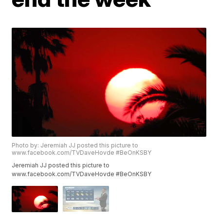
Photo by: Jeremiah JJ posted this picture to
www.facebook.com/TVDaveHovde #BeOnKSBY
Jeremiah JJ posted this picture to
www.facebook.com/TVDaveHovde #BeOnKSBY