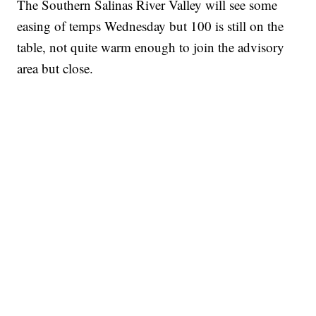
The Southern Salinas River Valley will see some
easing of temps Wednesday but 100 is still on the
table, not quite warm enough to join the advisory
area but close.