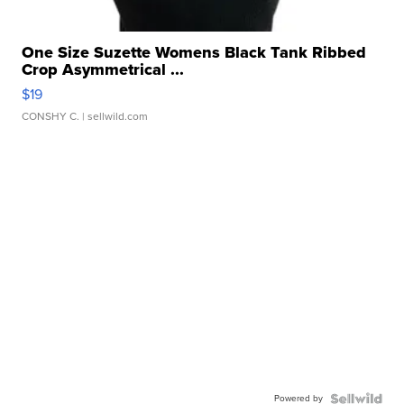
One Size Suzette Womens Black Tank Ribbed
Crop Asymmetrical ...
$19
CONSHY C.
| sellwild.com
Powered by