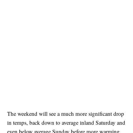
The weekend will see a much more significant drop
in temps, back down to average inland Saturday and
even below average Sunday before more warming