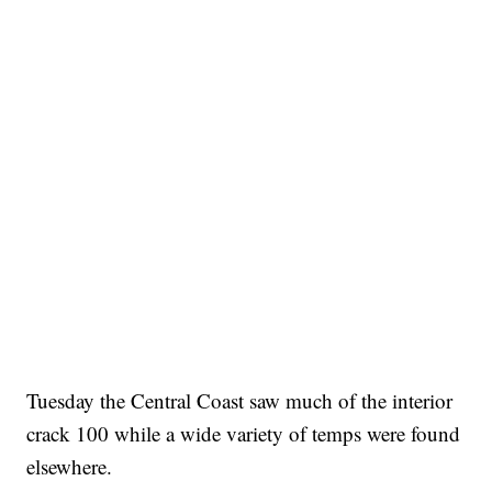
Tuesday the Central Coast saw much of the interior
crack 100 while a wide variety of temps were found
elsewhere.