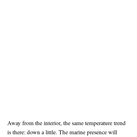
Away from the interior, the same temperature trend
is there: down a little. The marine presence will