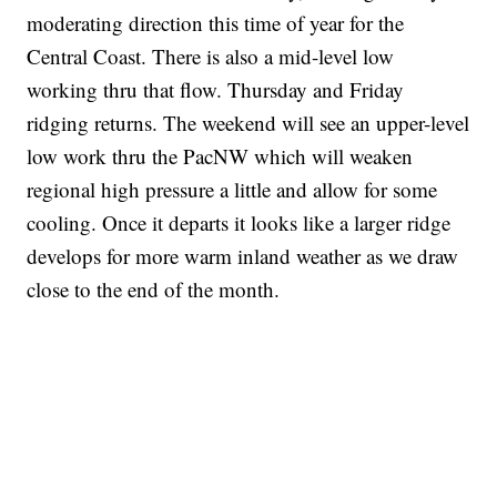
moderating direction this time of year for the
Central Coast. There is also a mid-level low
working thru that flow. Thursday and Friday
ridging returns. The weekend will see an upper-level
low work thru the PacNW which will weaken
regional high pressure a little and allow for some
cooling. Once it departs it looks like a larger ridge
develops for more warm inland weather as we draw
close to the end of the month.