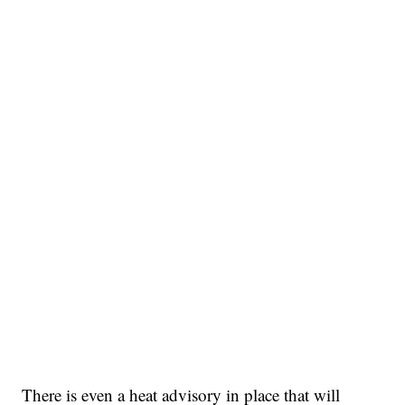
There is even a heat advisory in place that will