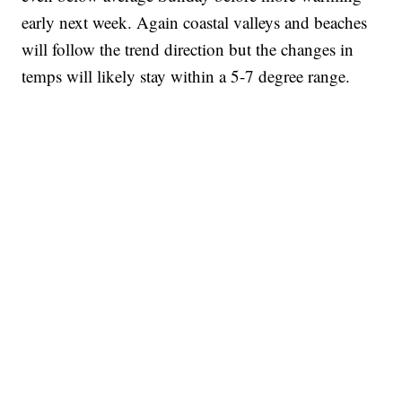
early next week. Again coastal valleys and beaches
will follow the trend direction but the changes in
temps will likely stay within a 5-7 degree range.