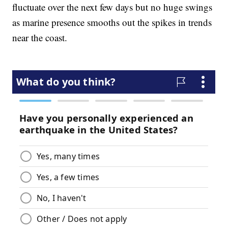
fluctuate over the next few days but no huge swings
as marine presence smooths out the spikes in trends
near the coast.