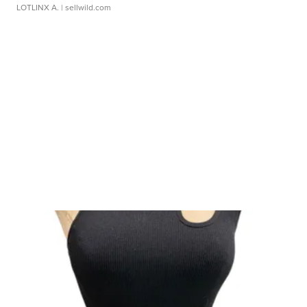
LOTLINX A.
| sellwild.com