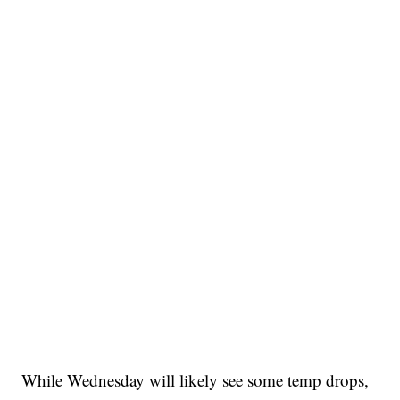
While Wednesday will likely see some temp drops,