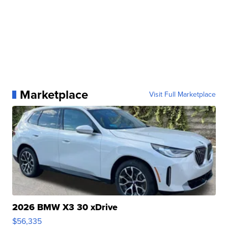
Marketplace
Visit Full Marketplace
2026 BMW X3 30 xDrive
$56,335