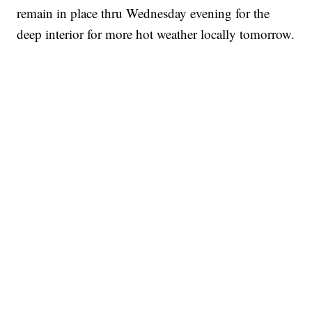
remain in place thru Wednesday evening for the
deep interior for more hot weather locally tomorrow.