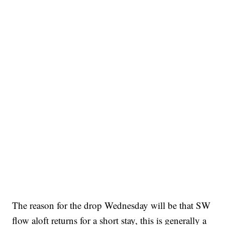
The reason for the drop Wednesday will be that SW
flow aloft returns for a short stay, this is generally a