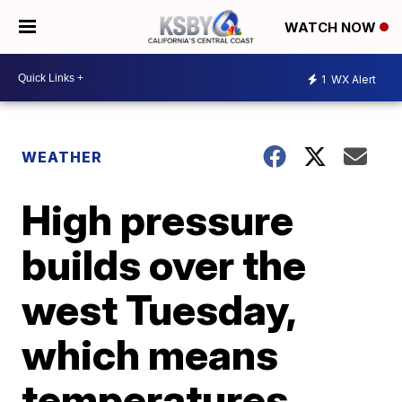
WATCH NOW
1
WX Alert
WEATHER
High pressure
builds over the
west Tuesday,
which means
temperatures