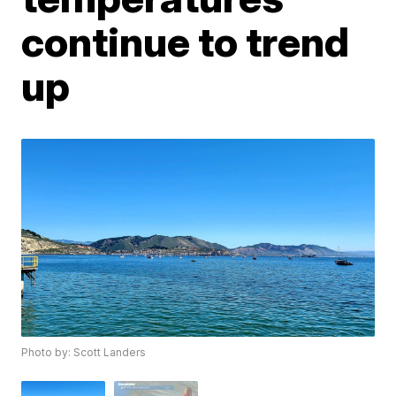
continue to trend
up
Photo by: Scott Landers