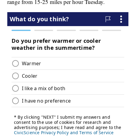
range from 15-25 miles per hour Tuesday.