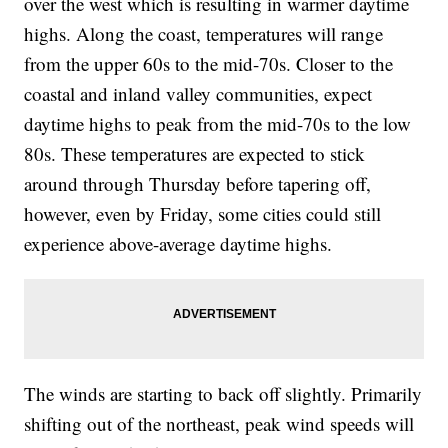
over the west which is resulting in warmer daytime
highs. Along the coast, temperatures will range
from the upper 60s to the mid-70s. Closer to the
coastal and inland valley communities, expect
daytime highs to peak from the mid-70s to the low
80s. These temperatures are expected to stick
around through Thursday before tapering off,
however, even by Friday, some cities could still
experience above-average daytime highs.
The winds are starting to back off slightly. Primarily
shifting out of the northeast, peak wind speeds will