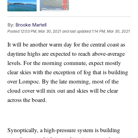
By:
Brooke Martell
Posted
12:03 PM, Mar 30, 2021
and last updated
1:14 PM, Mar 30, 2021
It will be another warm day for the central coast as
daytime highs are expected to reach above-average
levels. For the morning commute, expect mostly
clear skies with the exception of fog that is building
over Lompoc. By the late morning, most of the
cloud cover will mix out and skies will be clear
across the board.
Synoptically, a high-pressure system is building