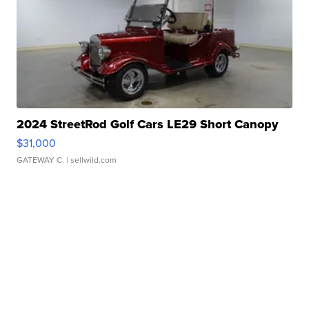
2024 StreetRod Golf Cars LE29 Short Canopy
$31,000
GATEWAY C.
| sellwild.com