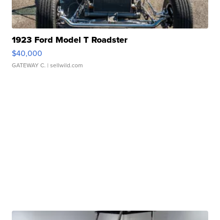
1923 Ford Model T Roadster
$40,000
GATEWAY C.
| sellwild.com