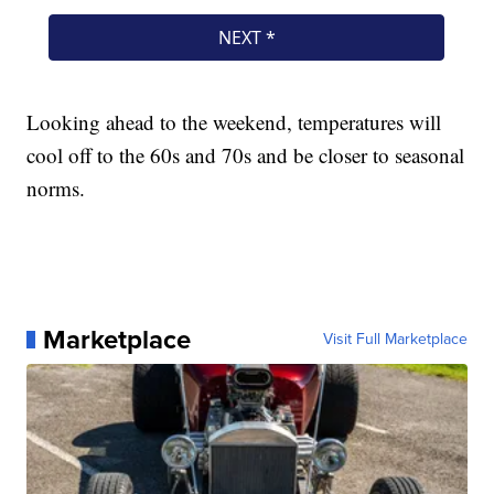
Looking ahead to the weekend, temperatures will
cool off to the 60s and 70s and be closer to seasonal
norms.
Marketplace
Visit Full Marketplace