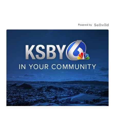
Powered by