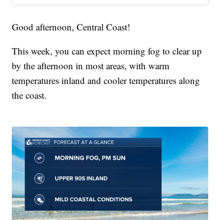
Good afternoon, Central Coast!
This week, you can expect morning fog to clear up
by the afternoon in most areas, with warm
temperatures inland and cooler temperatures along
the coast.