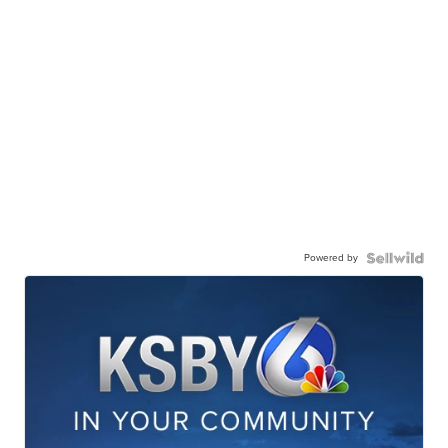
Powered by