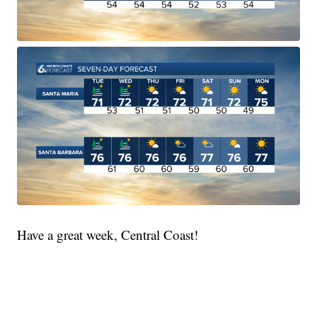
Have a great week, Central Coast!