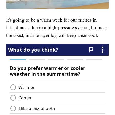
It's going to be a warm week for our friends in
inland areas due to a high-pressure system, but near
the coast, marine layer fog will keep areas cool.