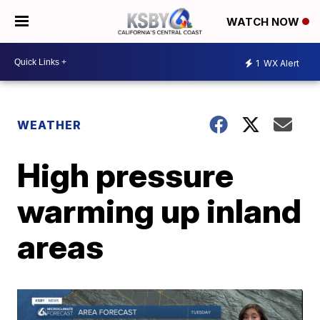
WATCH NOW
1
WX Alert
WEATHER
High pressure
warming up inland
areas