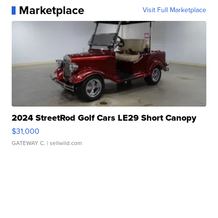
Marketplace
Visit Full Marketplace
2024 StreetRod Golf Cars LE29 Short Canopy
$31,000
GATEWAY C.
| sellwild.com