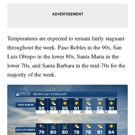
Temperatures are expected to remain fairly stagnant
throughout the week. Paso Robles in the 90s, San
Luis Obispo in the lower 80s, Santa Maria in the
lower 70s, and Santa Barbara in the mid-70s for the
majority of the week.