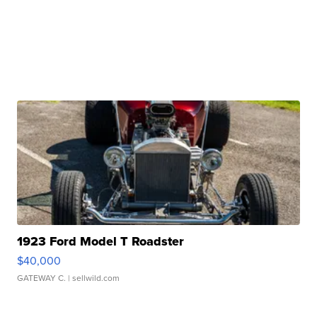
1923 Ford Model T Roadster
$40,000
GATEWAY C.
| sellwild.com