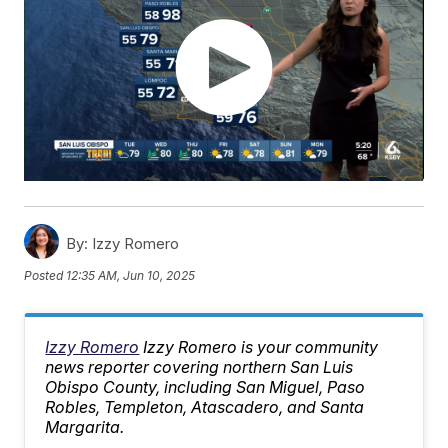
By:
Izzy Romero
Posted
12:35 AM, Jun 10, 2025
Izzy Romero
Izzy Romero is your community
news reporter covering northern San Luis
Obispo County, including San Miguel, Paso
Robles, Templeton, Atascadero, and Santa
Margarita.