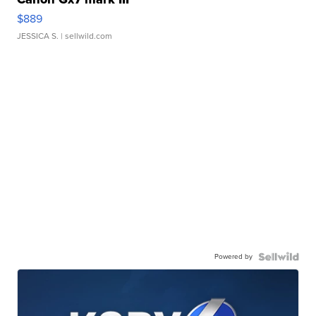
$889
JESSICA S.
| sellwild.com
Powered by