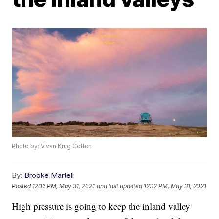
Photo by: Vivan Krug Cotton
By:
Brooke Martell
Posted
12:12 PM, May 31, 2021
and last updated
12:12 PM, May 31, 2021
High pressure is going to keep the inland valley