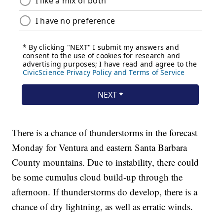
There is a chance of thunderstorms in the forecast
Monday for Ventura and eastern Santa Barbara
County mountains. Due to instability, there could
be some cumulus cloud build-up through the
afternoon. If thunderstorms do develop, there is a
chance of dry lightning, as well as erratic winds.