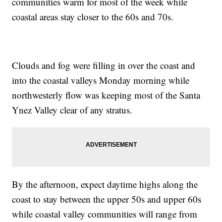
communities warm for most of the week while
coastal areas stay closer to the 60s and 70s.
Clouds and fog were filling in over the coast and
into the coastal valleys Monday morning while
northwesterly flow was keeping most of the Santa
Ynez Valley clear of any stratus.
By the afternoon, expect daytime highs along the
coast to stay between the upper 50s and upper 60s
while coastal valley communities will range from