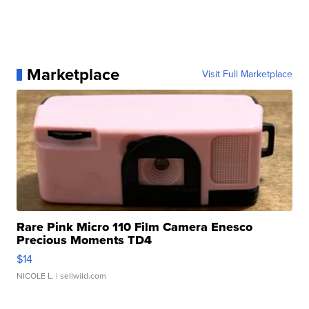
Marketplace
Visit Full Marketplace
Rare Pink Micro 110 Film Camera Enesco
Precious Moments TD4
$14
NICOLE L.
| sellwild.com