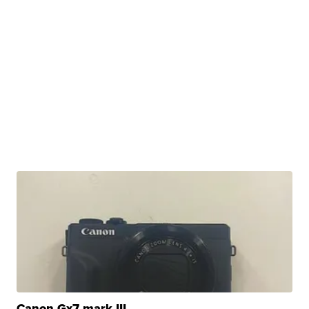
Canon Gx7 mark III