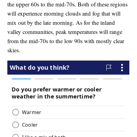
the upper 60s to the mid-70s. Both of these regions
will experience morning clouds and fog that will
mix out by the late morning. As for the inland
valley communities, peak temperatures will range
from the mid-70s to the low 90s with mostly clear
skies.