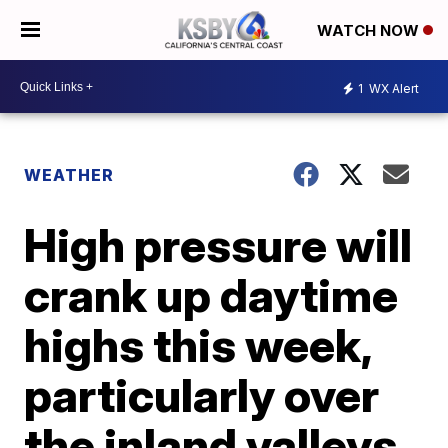
WATCH NOW
1
WX Alert
WEATHER
High pressure will
crank up daytime
highs this week,
particularly over
the inland valleys