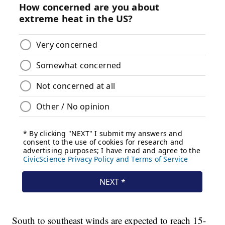
South to southeast winds are expected to reach 15-