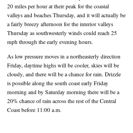
20 miles per hour at their peak for the coastal
valleys and beaches Thursday, and it will actually be
a fairly breezy afternoon for the interior valleys
Thursday as southwesterly winds could reach 25
mph through the early evening hours.
As low pressure moves in a northeasterly direction
Friday, daytime highs will be cooler, skies will be
cloudy, and there will be a chance for rain. Drizzle
is possible along the south coast early Friday
morning and by Saturday morning there will be a
20% chance of rain across the rest of the Central
Coast before 11:00 a.m.