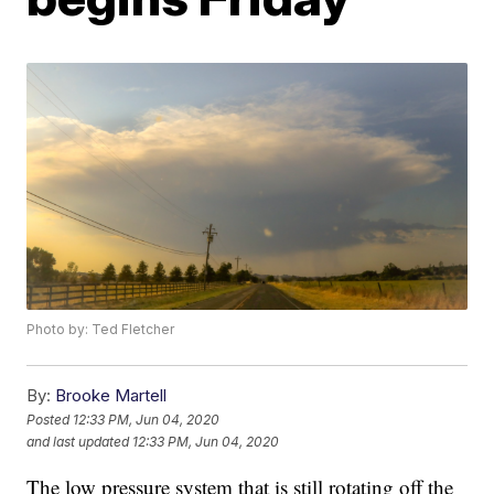
Photo by: Ted Fletcher
By:
Brooke Martell
Posted
12:33 PM, Jun 04, 2020
and last updated
12:33 PM, Jun 04, 2020
The low pressure system that is still rotating off the