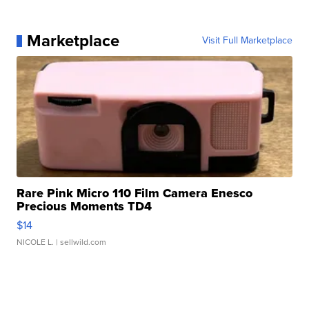
Marketplace
Visit Full Marketplace
Rare Pink Micro 110 Film Camera Enesco
Precious Moments TD4
$14
NICOLE L.
| sellwild.com