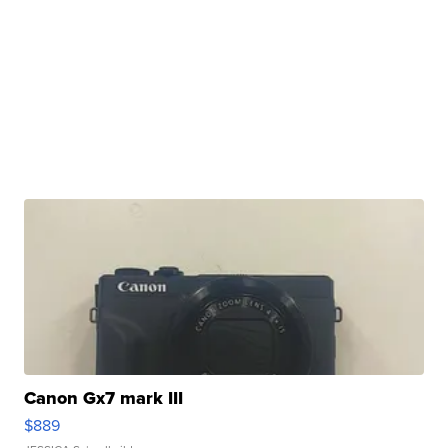
Canon Gx7 mark III
$889