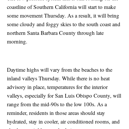
coastline of Southern California will start to make
some movement Thursday. As a result, it will bring
some cloudy and foggy skies to the south coast and
northern Santa Barbara County through late
morning.
Daytime highs will vary from the beaches to the
inland valleys Thursday. While there is no heat
advisory in place, temperatures for the interior
valleys, especially for San Luis Obispo County, will
range from the mid-90s to the low 100s. As a
reminder, residents in those areas should stay
hydrated, stay in cooler, air conditioned rooms, and