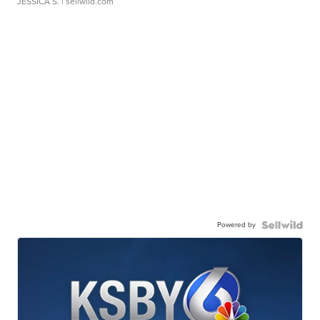
JESSICA S.
| sellwild.com
Powered by