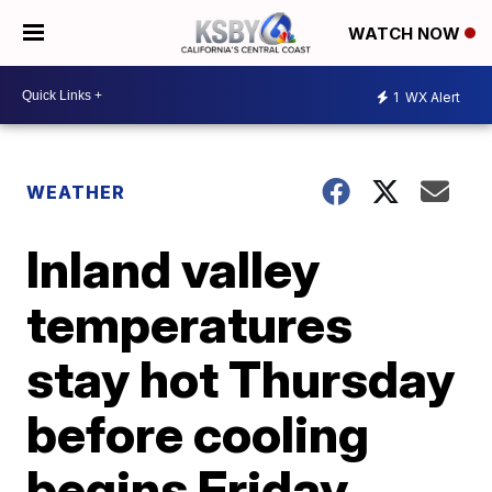
WATCH NOW
1
WX Alert
WEATHER
Inland valley
temperatures
stay hot Thursday
before cooling
begins Friday