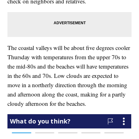
check on neighbors and relatives.
The coastal valleys will be about five degrees cooler
Thursday with temperatures from the upper 70s to
the mid-80s and the beaches will have temperatures
in the 60s and 70s. Low clouds are expected to
move in a northerly direction through the morning
and afternoon along the coast, making for a partly
cloudy afternoon for the beaches.