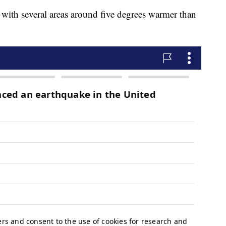
with several areas around five degrees warmer than