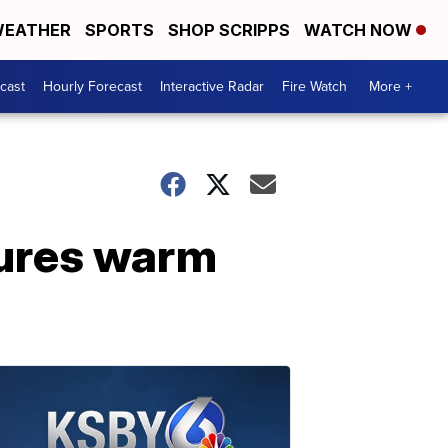
EATHER
SPORTS
SHOP SCRIPPS
WATCH NOW
cast
Hourly Forecast
Interactive Radar
Fire Watch
More +
tures warm