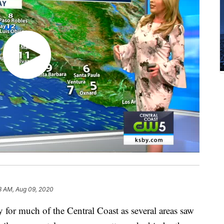
8 AM, Aug 09, 2020
 for much of the Central Coast as several areas saw