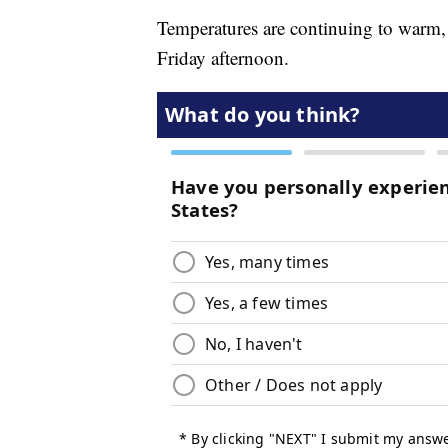
Temperatures are continuing to warm, 
Friday afternoon.