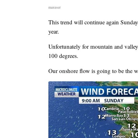
maxuser
This trend will continue again Sunday,
year.
Unfortunately for mountain and valley
100 degrees.
Our onshore flow is going to be the 