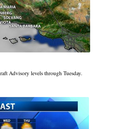
raft Advisory levels through Tuesday.