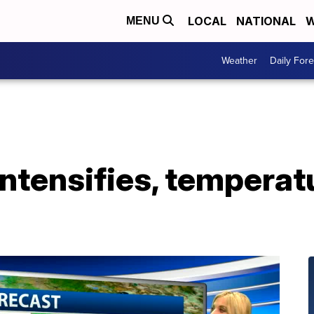
LOCAL
NATIONAL
W
MENU
Weather
Daily Fore
intensifies, tempera