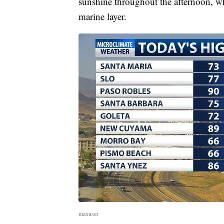
sunshine throughout the afternoon, whi
marine layer.
maxuser