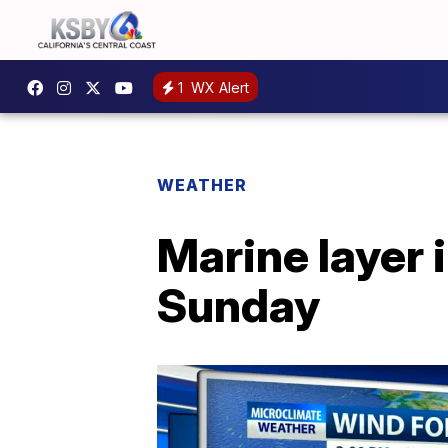
1
WX Alert
WEATHER
Marine layer 
Sunday