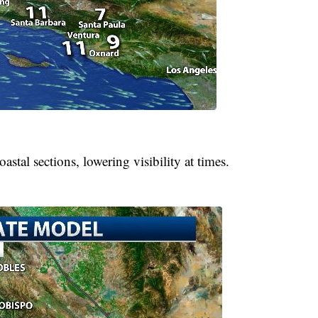
astal sections, lowering visibility at times.