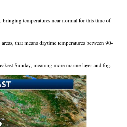
 bringing temperatures near normal for this time of
 areas, that means daytime temperatures between 90-
weakest Sunday, meaning more marine layer and fog.