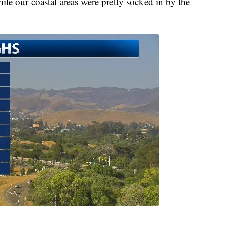
le our coastal areas were pretty socked in by the