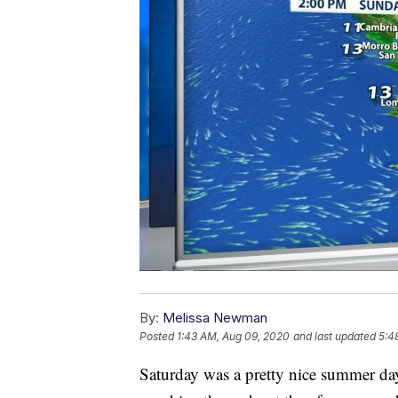
By:
Melissa Newman
Posted
1:43 AM, Aug 09, 2020
and last updated
5:4
Saturday was a pretty nice summer day