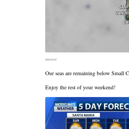
maxuser
Our seas are remaining below Small C
Enjoy the rest of your weekend!