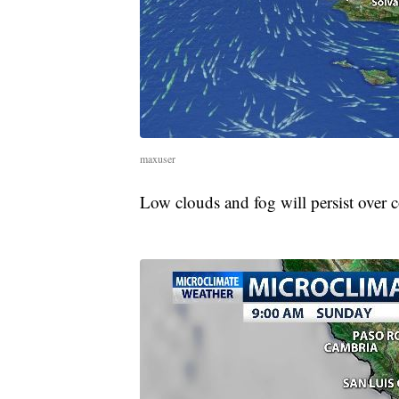
maxuser
Low clouds and fog will persist over co