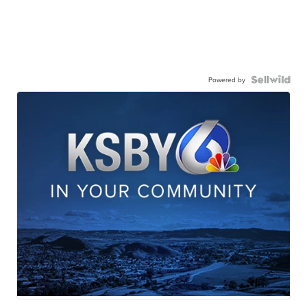
Powered by