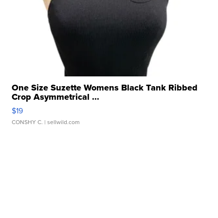
One Size Suzette Womens Black Tank Ribbed
Crop Asymmetrical ...
$19
CONSHY C.
| sellwild.com