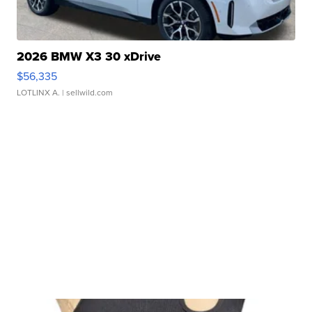
2026 BMW X3 30 xDrive
$56,335
LOTLINX A.
| sellwild.com