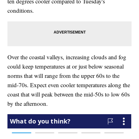
ten degrees cooler compared to Tuesday's
conditions.
Over the coastal valleys, increasing clouds and fog
could keep temperatures at or just below seasonal
norms that will range from the upper 60s to the
mid-70s. Expect even cooler temperatures along the
coast that will peak between the mid-50s to low 60s
by the afternoon.