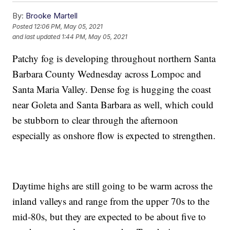
By:
Brooke Martell
Posted
12:06 PM, May 05, 2021
and last updated
1:44 PM, May 05, 2021
Patchy fog is developing throughout northern Santa
Barbara County Wednesday across Lompoc and
Santa Maria Valley. Dense fog is hugging the coast
near Goleta and Santa Barbara as well, which could
be stubborn to clear through the afternoon
especially as onshore flow is expected to strengthen.
Daytime highs are still going to be warm across the
inland valleys and range from the upper 70s to the
mid-80s, but they are expected to be about five to