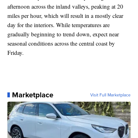
afternoon across the inland valleys, peaking at 20
miles per hour, which will result in a mostly clear
day for the interiors. While temperatures are
gradually beginning to trend down, expect near
seasonal conditions across the central coast by
Friday.
Marketplace
Visit Full Marketplace