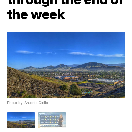
the week
Photo by: Antonio Cirillo