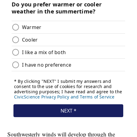
Southwesterly winds will develop through the