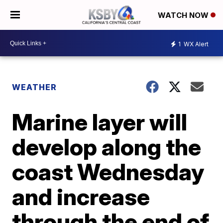
WATCH NOW
1
WX Alert
WEATHER
Marine layer will
develop along the
coast Wednesday
and increase
through the end of