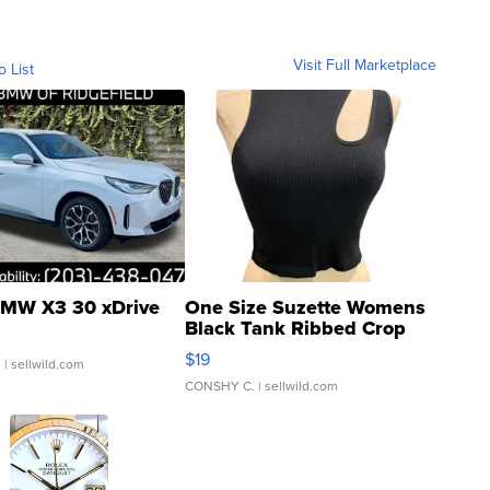
Visit Full Marketplace
o List
MW X3 30 xDrive
One Size Suzette Womens
Black Tank Ribbed Crop
Asymmetrical ...
$19
.
| sellwild.com
CONSHY C.
| sellwild.com