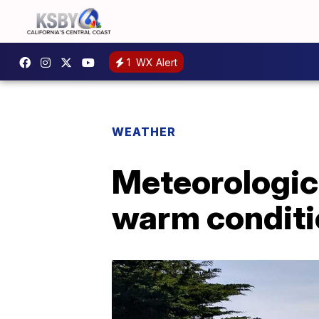
1
WX Alert
WEATHER
Meteorologic
warm condit