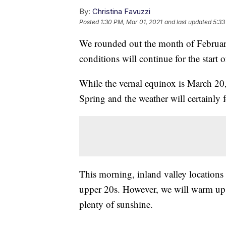
By:
Christina Favuzzi
Posted
1:30 PM, Mar 01, 2021
and last updated
5:33
We rounded out the month of February
conditions will continue for the start 
While the vernal equinox is March 20
Spring and the weather will certainly f
This morning, inland valley locations 
upper 20s. However, we will warm up 
plenty of sunshine.