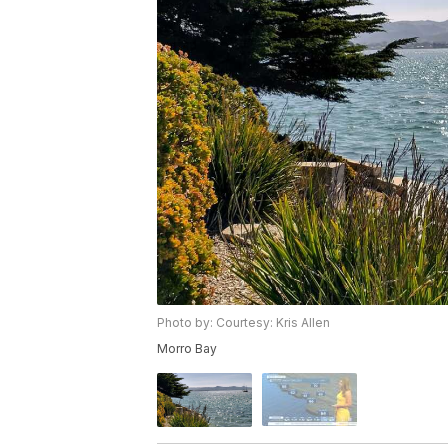
Photo by: Courtesy: Kris Allen
Morro Bay