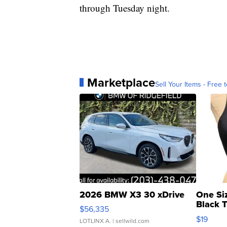
through Tuesday night.
Marketplace
Sell Your Items - Free t
2026 BMW X3 30 xDrive
One Si
Black 
$56,335
Asymmet
$19
LOTLINX A.
| sellwild.com