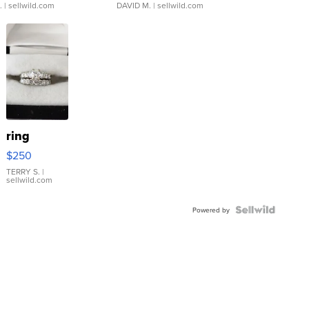
.
| sellwild.com
DAVID M.
| sellwild.com
ring
$250
TERRY S.
|
sellwild.com
Powered by