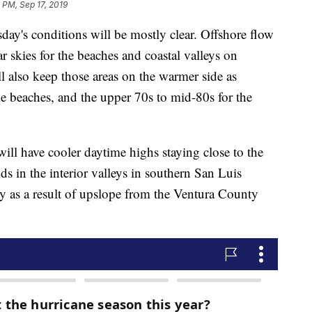
 PM, Sep 17, 2019
y's conditions will be mostly clear. Offshore flow
r skies for the beaches and coastal valleys on
 also keep those areas on the warmer side as
he beaches, and the upper 70s to mid-80s for the
will have cooler daytime highs staying close to the
s in the interior valleys in southern San Luis
as a result of upslope from the Ventura County