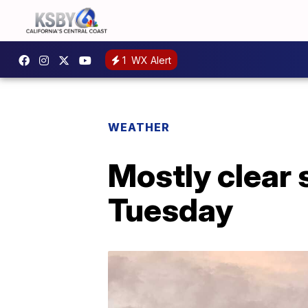
1
WX Alert
WEATHER
Mostly clear 
Tuesday