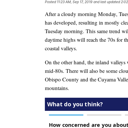
Posted
11:23 AM, Sep 17, 2019
and last updated
2:02
After a cloudy morning Monday, Tuesda
has developed, resulting in mostly clea
Tuesday morning. This same trend will
daytime highs will reach the 70s for t
coastal valleys.
On the other hand, the inland valleys 
mid-80s. There will also be some cloud
Obispo County and the Cuyama Valley 
mountains.