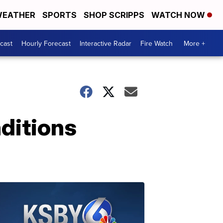
EATHER
SPORTS
SHOP SCRIPPS
WATCH NOW
cast
Hourly Forecast
Interactive Radar
Fire Watch
More +
nditions