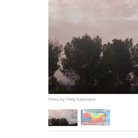
Photo by: Patty Santoianni