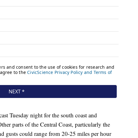
ast Tuesday night for the south coast and
er parts of the Central Coast, particularly the
nd gusts could range from 20-25 miles per hour