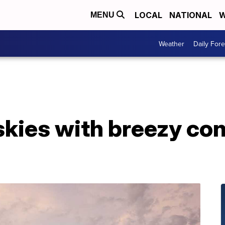
LOCAL
NATIONAL
W
MENU
Weather
Daily Fore
skies with breezy co