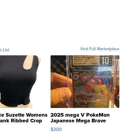
Visit Full Marketplace
o List
ze Suzette Womens
2025 mega V PokeMon
Tank Ribbed Crop
Japanese Mega Brave
rical ...
076/063 Super Rare H...
$300