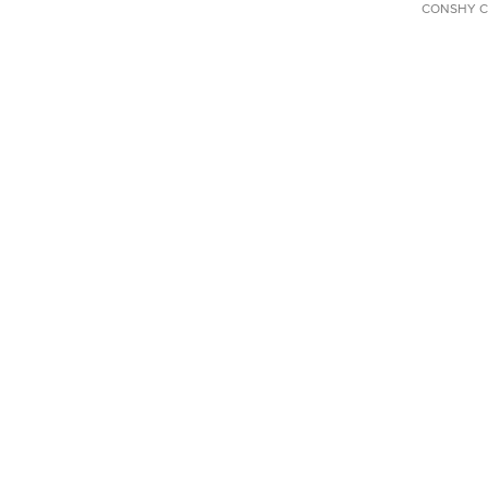
CONSHY C