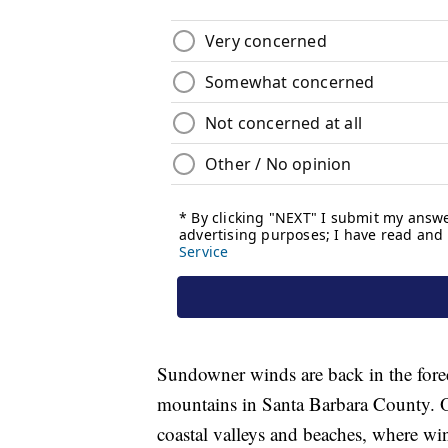
Sundowner winds are back in the forec
mountains in Santa Barbara County. Oth
coastal valleys and beaches, where wi