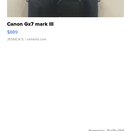
Canon Gx7 mark III
$889
JESSICA S.
| sellwild.com
Powered by