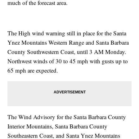
much of the forecast area.
The High wind warning still in place for the Santa
Ynez Mountains Western Range and Santa Barbara
County Southwestern Coast, until 3 AM Monday.
Northwest winds of 30 to 45 mph with gusts up to
65 mph are expected.
The Wind Advisory for the Santa Barbara County
Interior Mountains, Santa Barbara County
Southeastern Coast, and Santa Ynez Mountains