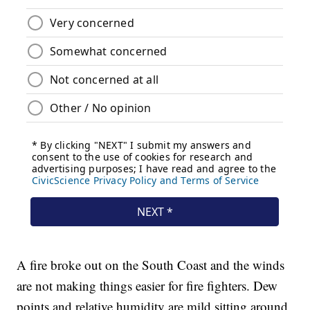
A fire broke out on the South Coast and the winds
are not making things easier for fire fighters. Dew
points and relative humidity are mild sitting around