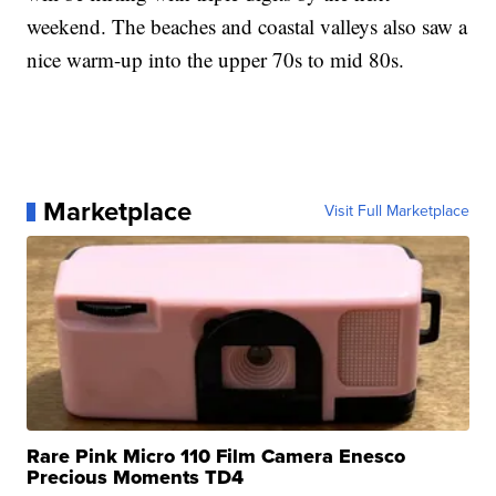
weekend. The beaches and coastal valleys also saw a
nice warm-up into the upper 70s to mid 80s.
Marketplace
Visit Full Marketplace
Rare Pink Micro 110 Film Camera Enesco
Precious Moments TD4