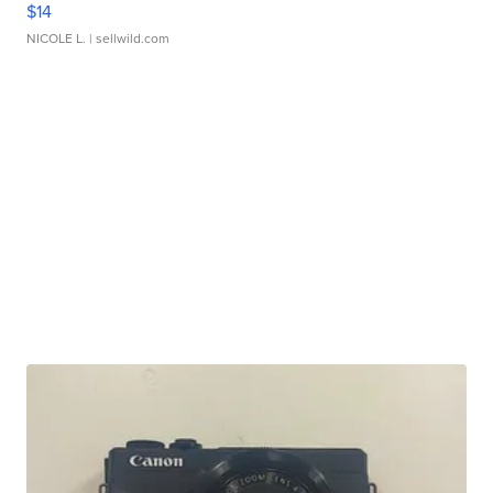
$14
NICOLE L.
| sellwild.com