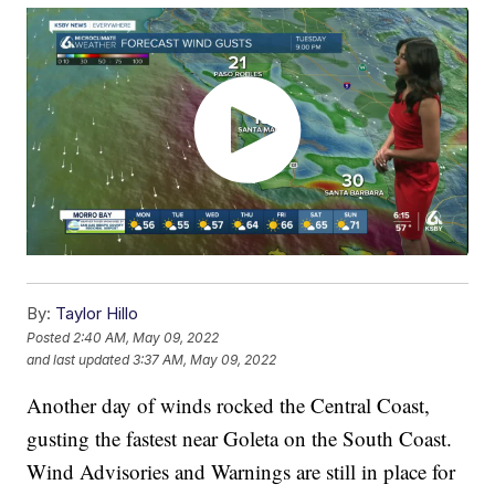
By:
Taylor Hillo
Posted
2:40 AM, May 09, 2022
and last updated
3:37 AM, May 09, 2022
Another day of winds rocked the Central Coast,
gusting the fastest near Goleta on the South Coast.
Wind Advisories and Warnings are still in place for