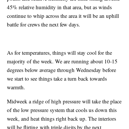
45% relative humidity in that area, but as winds
continue to whip across the area it will be an uphill
battle for crews the next few days.
As for temperatures, things will stay cool for the
majority of the week. We are running about 10-15
degrees below average through Wednesday before
we start to see things take a turn back towards
warmth.
Midweek a ridge of high pressure will take the place
of the low pressure system that cools us down this
week, and heat things right back up. The interiors
will be flirting with triple digits by the next