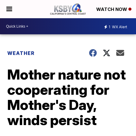
WATCH NOW
1
WX Alert
WEATHER
Mother nature not
cooperating for
Mother's Day,
winds persist