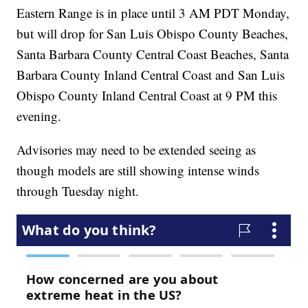
Eastern Range is in place until 3 AM PDT Monday,
but will drop for San Luis Obispo County Beaches,
Santa Barbara County Central Coast Beaches, Santa
Barbara County Inland Central Coast and San Luis
Obispo County Inland Central Coast at 9 PM this
evening.
Advisories may need to be extended seeing as
though models are still showing intense winds
through Tuesday night.