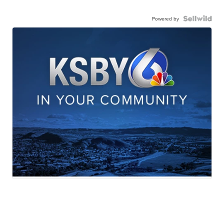
Powered by