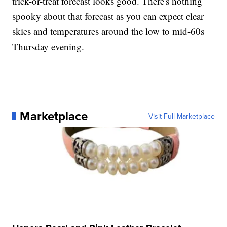
trick-or-treat forecast looks good. There's nothing
spooky about that forecast as you can expect clear
skies and temperatures around the low to mid-60s
Thursday evening.
Marketplace
Visit Full Marketplace