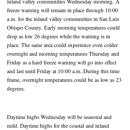
inland valley communities Wednesday morning. A
freeze warning will remain in place through 10:00
a.m. for the inland valley communities in San Luis
Obispo County. Early morning temperatures could
drop as low 26 degrees while the warning is in
place. The same area could experience even colder
overnight and morning temperatures Thursday and
Friday as a hard freeze warning will go into effect
and last until Friday at 10:00 a.m. During this time
frame, overnight temperatures could be as low as 23
degrees.
Daytime highs Wednesday will be seasonal and
mild. Daytime highs for the coastal and inland