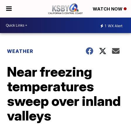
WATCH NOW
1
WX Alert
WEATHER
Near freezing
temperatures
sweep over inland
valleys