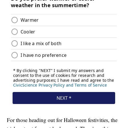
For those heading out for Halloween festivities, the