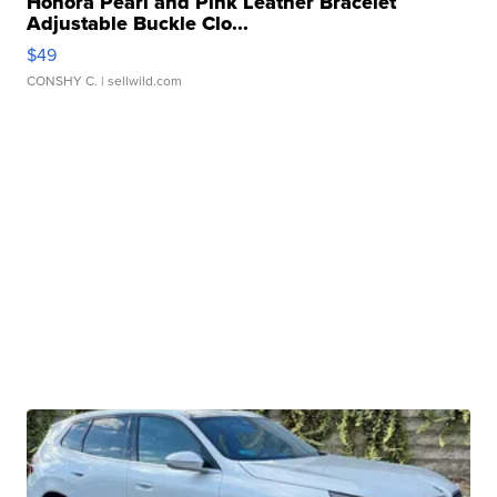
Honora Pearl and Pink Leather Bracelet
Adjustable Buckle Clo...
$49
CONSHY C.
| sellwild.com