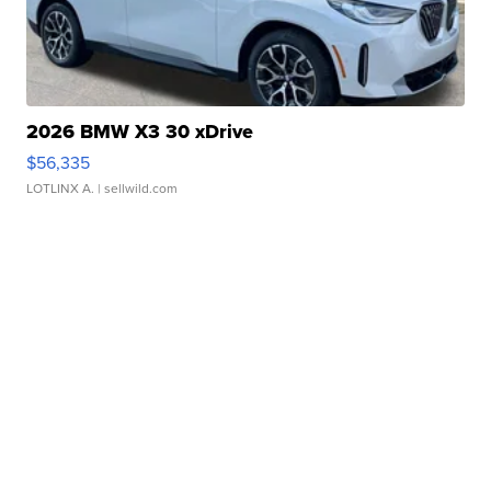
2026 BMW X3 30 xDrive
$56,335
LOTLINX A.
| sellwild.com