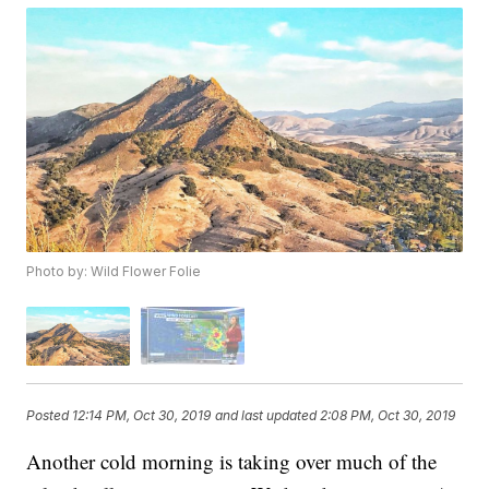
Photo by: Wild Flower Folie
Posted
12:14 PM, Oct 30, 2019
and last updated
2:08 PM, Oct 30, 2019
Another cold morning is taking over much of the