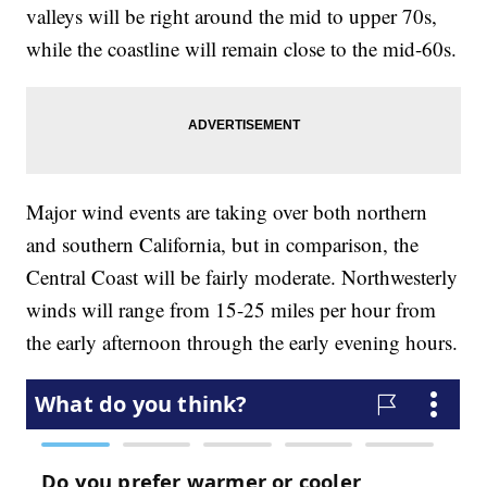
valleys will be right around the mid to upper 70s,
while the coastline will remain close to the mid-60s.
Major wind events are taking over both northern
and southern California, but in comparison, the
Central Coast will be fairly moderate. Northwesterly
winds will range from 15-25 miles per hour from
the early afternoon through the early evening hours.