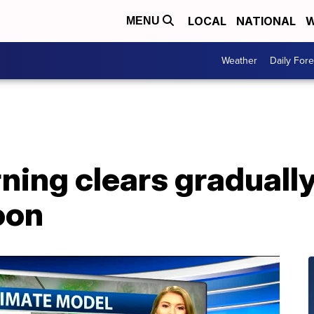
LOCAL
NATIONAL
W
MENU
Weather
Daily Fore
ing clears gradually
oon