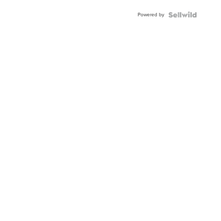
Powered by