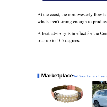
At the coast, the northwesterly flow is
winds aren't strong enough to produce 
A heat advisory is in effect for the C
soar up to 105 degrees.
Marketplace
Sell Your Items - Free t