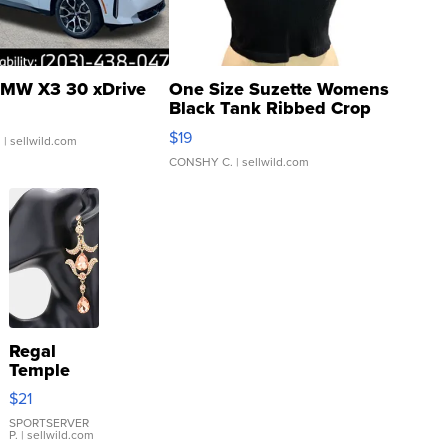
MW X3 30 xDrive
One Size Suzette Womens
Black Tank Ribbed Crop
Asymmetrical ...
$19
.
| sellwild.com
CONSHY C.
| sellwild.com
Regal
Temple
Droplet
$21
Earrings
SPORTSERVER
P.
| sellwild.com