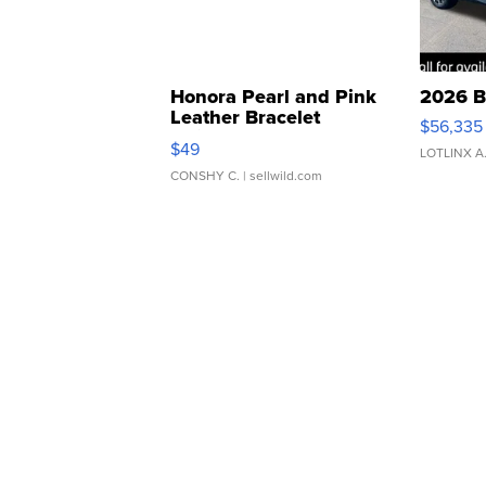
Honora Pearl and Pink
2026 B
Leather Bracelet
$56,335
Adjustable Buckle Clo...
$49
LOTLINX A
CONSHY C.
| sellwild.com