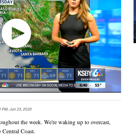
0 PM, Jun 23, 2020
roughout the week. We're waking up to overcast,
e Central Coast.