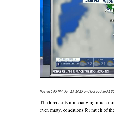
Posted
2:50 PM, Jun 23, 2020
and last updated
2:5
The forecast is not changing much th
even misty, conditions for much of th