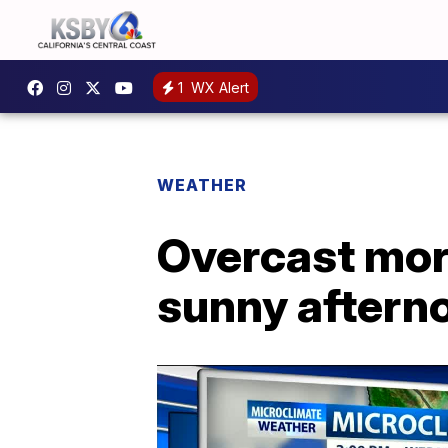
1
WX Alert
WEATHER
Overcast morn
sunny aftern