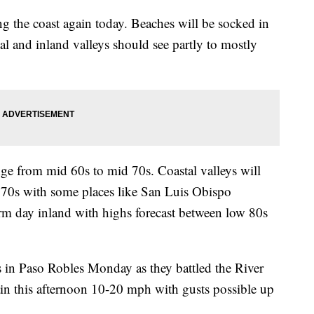
ng the coast again today. Beaches will be socked in
al and inland valleys should see partly to mostly
nge from mid 60s to mid 70s. Coastal valleys will
 70s with some places like San Luis Obispo
rm day inland with highs forecast between low 80s
rs in Paso Robles Monday as they battled the River
ain this afternoon 10-20 mph with gusts possible up