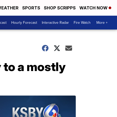
EATHER
SPORTS
SHOP SCRIPPS
WATCH NOW
cast
Hourly Forecast
Interactive Radar
Fire Watch
More +
 to a mostly