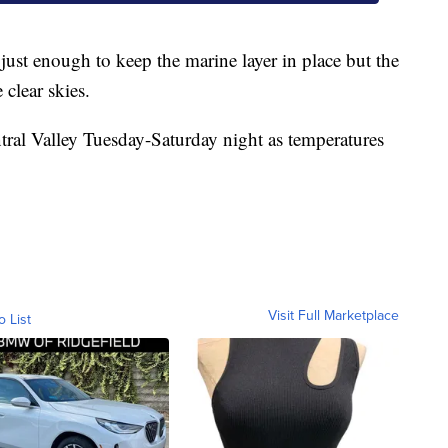
 just enough to keep the marine layer in place but the
clear skies.
entral Valley Tuesday-Saturday night as temperatures
Visit Full Marketplace
o List