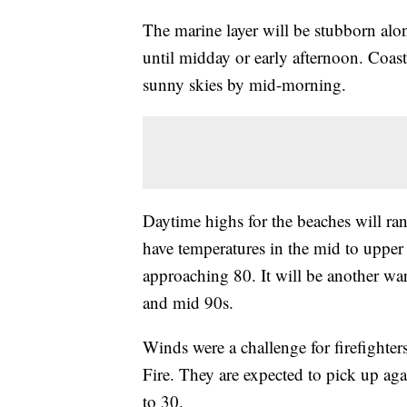
The marine layer will be stubborn alo
until midday or early afternoon. Coast
sunny skies by mid-morning.
Daytime highs for the beaches will ra
have temperatures in the mid to upper
approaching 80. It will be another wa
and mid 90s.
Winds were a challenge for firefighte
Fire. They are expected to pick up ag
to 30.