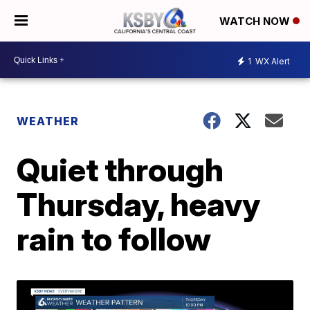
WATCH NOW
1
WX Alert
WEATHER
Quiet through
Thursday, heavy
rain to follow