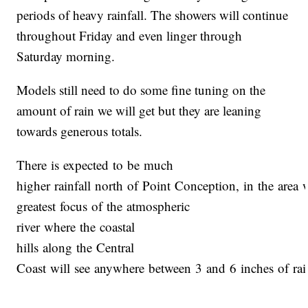
periods of heavy rainfall. The showers will continue
throughout Friday and even linger through
Saturday morning.
Models still need to do some fine tuning on the
amount of rain we will get but they are leaning
towards generous totals.
There is expected to be much
higher rainfall north of Point Conception, in the area 
greatest focus of the atmospheric
river where the coastal
hills along the Central
Coast will see anywhere between 3 and 6 inches of rai