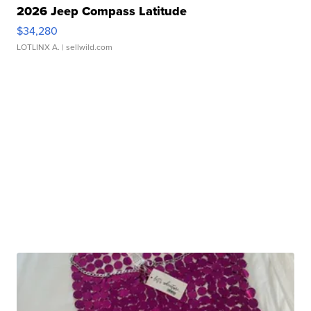
2026 Jeep Compass Latitude
$34,280
LOTLINX A.
| sellwild.com