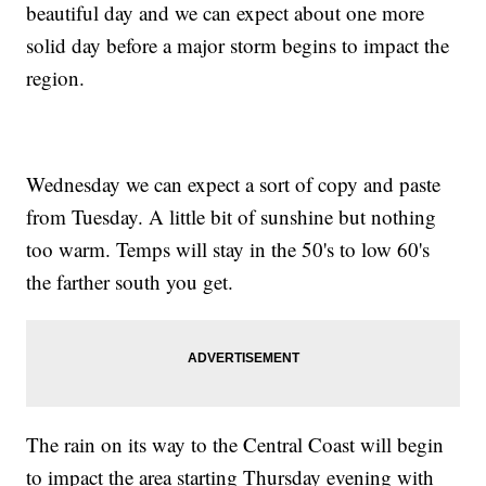
beautiful day and we can expect about one more
solid day before a major storm begins to impact the
region.
Wednesday we can expect a sort of copy and paste
from Tuesday. A little bit of sunshine but nothing
too warm. Temps will stay in the 50's to low 60's
the farther south you get.
The rain on its way to the Central Coast will begin
to impact the area starting Thursday evening with