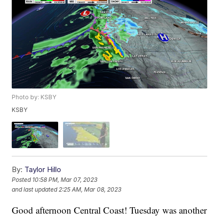
Photo by: KSBY
KSBY
By:
Taylor Hillo
Posted
10:58 PM, Mar 07, 2023
and last updated
2:25 AM, Mar 08, 2023
Good afternoon Central Coast! Tuesday was another