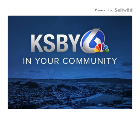
Powered by