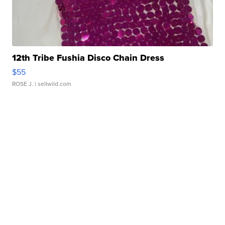
12th Tribe Fushia Disco Chain Dress
$55
ROSE J.
| sellwild.com