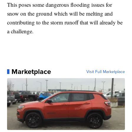
This poses some dangerous flooding issues for
snow on the ground which will be melting and
contributing to the storm runoff that will already be
a challenge.
Marketplace
Visit Full Marketplace