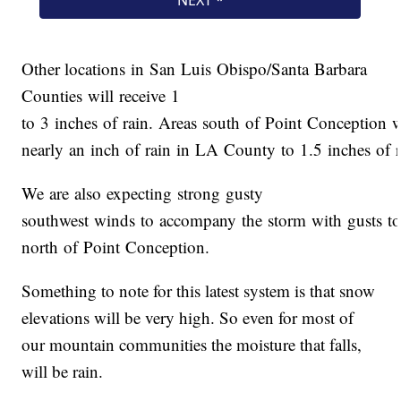
Other locations in San Luis Obispo/Santa Barbara
Counties will receive 1
to 3 inches of rain. Areas south of Point Conception 
nearly an inch of rain in LA County to 1.5 inches of 
We are also expecting strong gusty
southwest winds to accompany the storm with gusts t
north of Point Conception.
Something to note for this latest system is that snow
elevations will be very high. So even for most of
our mountain communities the moisture that falls,
will be rain.