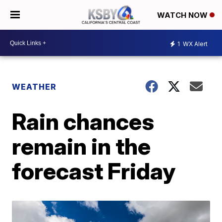
WATCH NOW
1
WX Alert
WEATHER
Rain chances
remain in the
forecast Friday