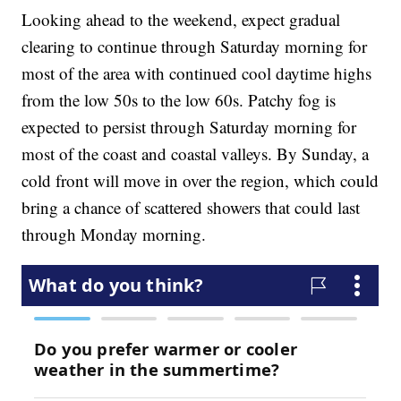
Looking ahead to the weekend, expect gradual
clearing to continue through Saturday morning for
most of the area with continued cool daytime highs
from the low 50s to the low 60s. Patchy fog is
expected to persist through Saturday morning for
most of the coast and coastal valleys. By Sunday, a
cold front will move in over the region, which could
bring a chance of scattered showers that could last
through Monday morning.