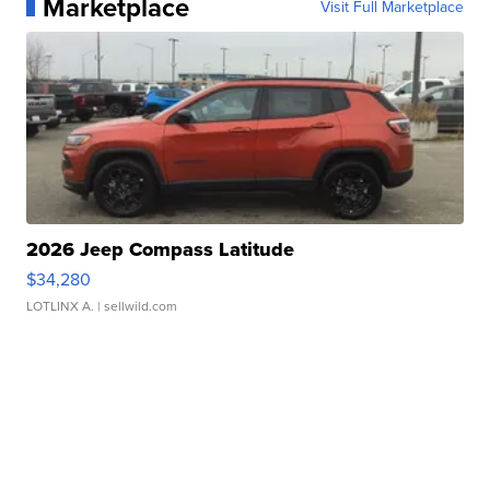
Marketplace
Visit Full Marketplace
2026 Jeep Compass Latitude
$34,280
LOTLINX A.
| sellwild.com