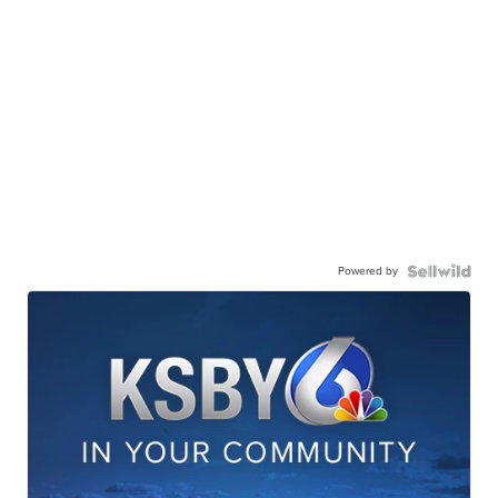
Powered by