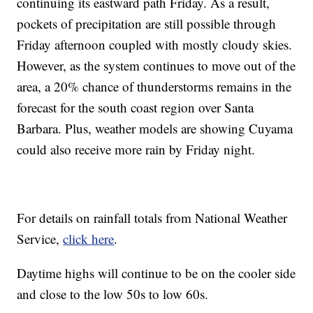
continuing its eastward path Friday. As a result,
pockets of precipitation are still possible through
Friday afternoon coupled with mostly cloudy skies.
However, as the system continues to move out of the
area, a 20% chance of thunderstorms remains in the
forecast for the south coast region over Santa
Barbara. Plus, weather models are showing Cuyama
could also receive more rain by Friday night.
For details on rainfall totals from National Weather
Service,
click here
.
Daytime highs will continue to be on the cooler side
and close to the low 50s to low 60s.