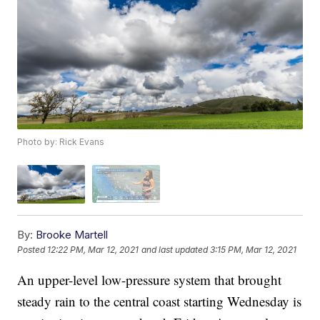
Photo by: Rick Evans
By:
Brooke Martell
Posted
12:22 PM, Mar 12, 2021
and last updated
3:15 PM, Mar 12, 2021
An upper-level low-pressure system that brought
steady rain to the central coast starting Wednesday is