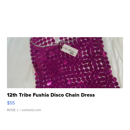
12th Tribe Fushia Disco Chain Dress
$55
ROSE J.
| sellwild.com