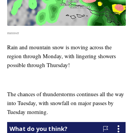
maxuser
Rain and mountain snow is moving across the
region through Monday, with lingering showers
possible through Thursday!
The chances of thunderstorms continues all the way
into Tuesday, with snowfall on major passes by
Tuesday morning.