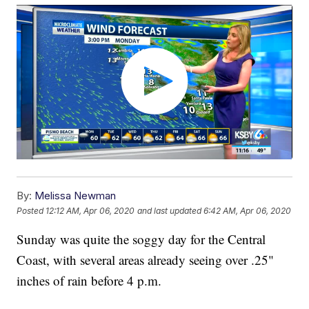
By:
Melissa Newman
Posted
12:12 AM, Apr 06, 2020
and last updated
6:42 AM, Apr 06, 2020
Sunday was quite the soggy day for the Central
Coast, with several areas already seeing over .25"
inches of rain before 4 p.m.