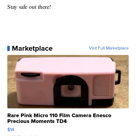
Stay safe out there!
Marketplace
Visit Full Marketplace
Rare Pink Micro 110 Film Camera Enesco
Precious Moments TD4
$14