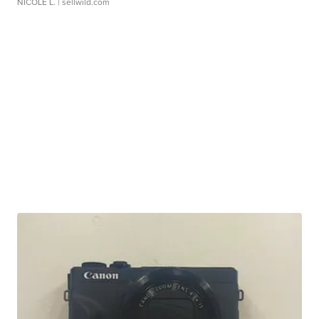
NICOLE L.
| sellwild.com