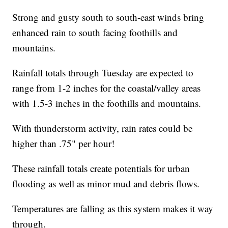
Strong and gusty south to south-east winds bring
enhanced rain to south facing foothills and
mountains.
Rainfall totals through Tuesday are expected to
range from 1-2 inches for the coastal/valley areas
with 1.5-3 inches in the foothills and mountains.
With thunderstorm activity, rain rates could be
higher than .75" per hour!
These rainfall totals create potentials for urban
flooding as well as minor mud and debris flows.
Temperatures are falling as this system makes it way
through.