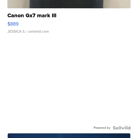
Canon Gx7 mark III
$889
JESSICA S.
| sellwild.com
Powered by