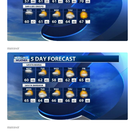
maxuser
maxuser