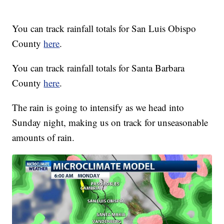
You can track rainfall totals for San Luis Obispo
County
here
.
You can track rainfall totals for Santa Barbara
County
here
.
The rain is going to intensify as we head into
Sunday night, making us on track for unseasonable
amounts of rain.