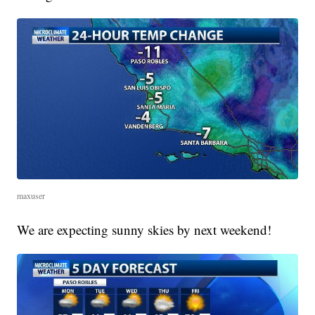
maxuser
We are expecting sunny skies by next weekend!