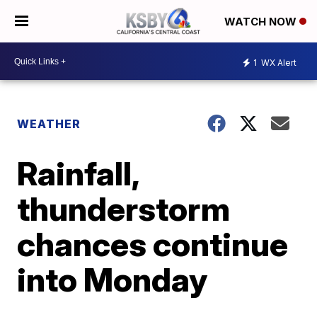
WATCH NOW
1
WX Alert
WEATHER
Rainfall,
thunderstorm
chances continue
into Monday