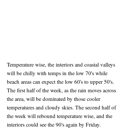
Temperature wise, the interiors and coastal valleys
will be chilly with temps in the low 70's while
beach areas can expect the low 60's to upper 50's.
The first half of the week, as the rain moves across
the area, will be dominated by those cooler
temperatures and cloudy skies. The second half of
the week will rebound temperature wise, and the
interiors could see the 90's again by Friday.