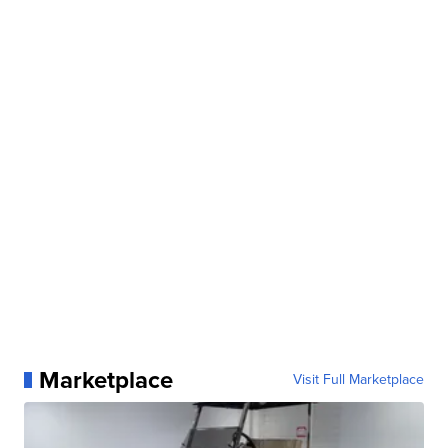
Marketplace
Visit Full Marketplace