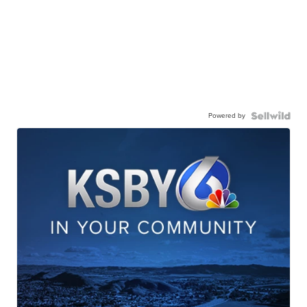
Powered by