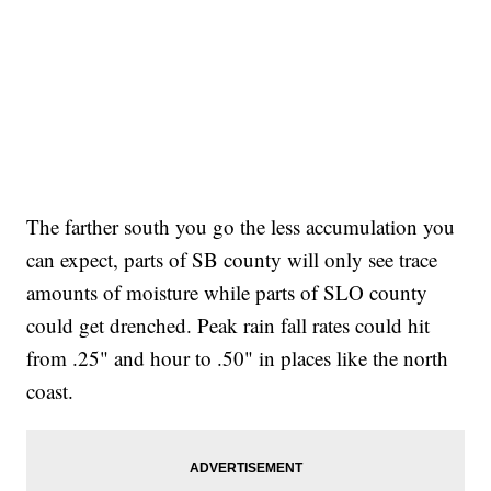
The farther south you go the less accumulation you
can expect, parts of SB county will only see trace
amounts of moisture while parts of SLO county
could get drenched. Peak rain fall rates could hit
from .25" and hour to .50" in places like the north
coast.