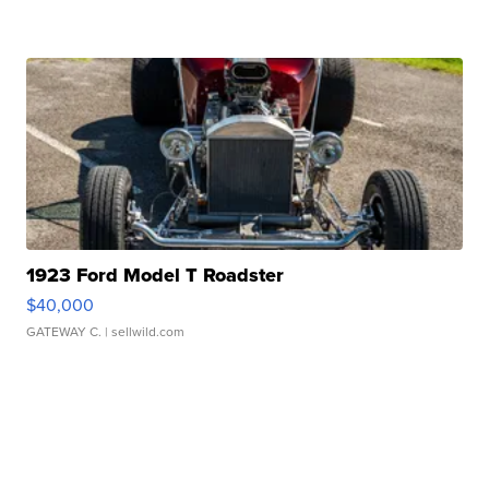
1923 Ford Model T Roadster
$40,000
GATEWAY C.
| sellwild.com