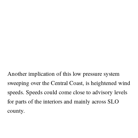
Another implication of this low pressure system
sweeping over the Central Coast, is heightened wind
speeds. Speeds could come close to advisory levels
for parts of the interiors and mainly across SLO
county.