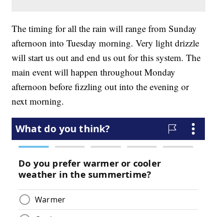
The timing for all the rain will range from Sunday
afternoon into Tuesday morning. Very light drizzle
will start us out and end us out for this system. The
main event will happen throughout Monday
afternoon before fizzling out into the evening or
next morning.