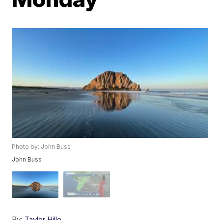
Photo by: John Buss
John Buss
By:
Taylor Hillo