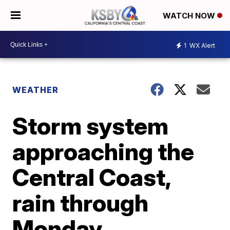
WATCH NOW
1
WX Alert
WEATHER
Storm system
approaching the
Central Coast,
rain through
Monday