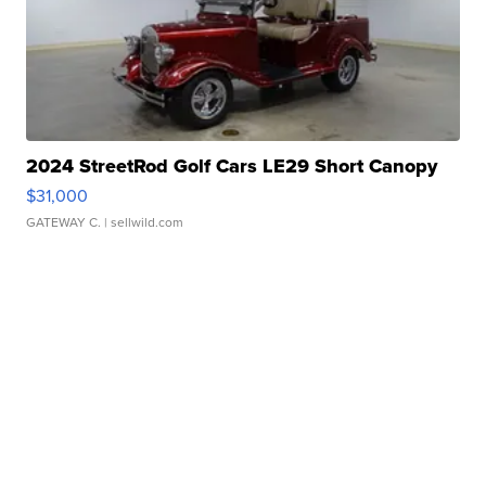
2024 StreetRod Golf Cars LE29 Short Canopy
$31,000
GATEWAY C.
| sellwild.com