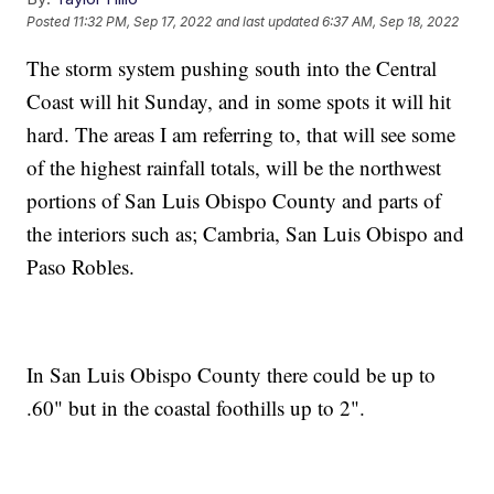
Posted
11:32 PM, Sep 17, 2022
and last updated
6:37 AM, Sep 18, 2022
The storm system pushing south into the Central
Coast will hit Sunday, and in some spots it will hit
hard. The areas I am referring to, that will see some
of the highest rainfall totals, will be the northwest
portions of San Luis Obispo County and parts of
the interiors such as; Cambria, San Luis Obispo and
Paso Robles.
In San Luis Obispo County there could be up to
.60" but in the coastal foothills up to 2".