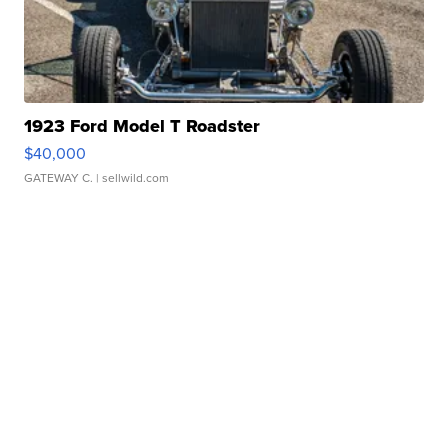
1923 Ford Model T Roadster
$40,000
GATEWAY C.
| sellwild.com