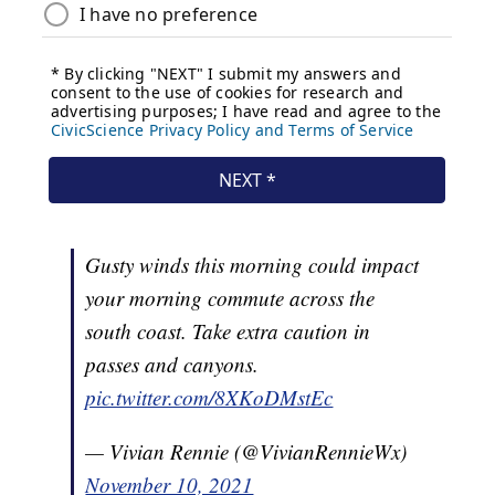
Gusty winds this morning could impact
your morning commute across the
south coast. Take extra caution in
passes and canyons.
pic.twitter.com/8XKoDMstEc
— Vivian Rennie (@VivianRennieWx)
November 10, 2021