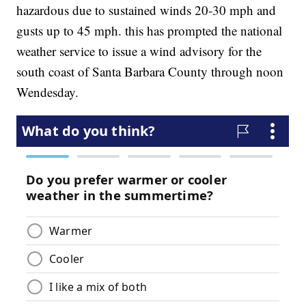
hazardous due to sustained winds 20-30 mph and
gusts up to 45 mph. this has prompted the national
weather service to issue a wind advisory for the
south coast of Santa Barbara County through noon
Wendesday.