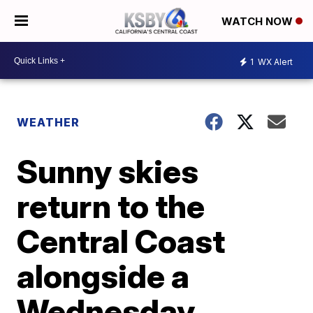
WATCH NOW
1
WX Alert
WEATHER
Sunny skies
return to the
Central Coast
alongside a
Wednesday