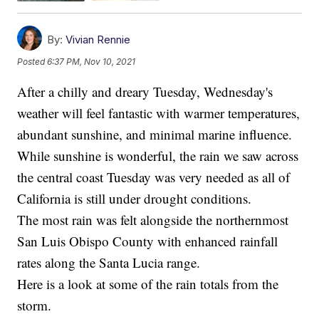
By:
Vivian Rennie
Posted
6:37 PM, Nov 10, 2021
After a chilly and dreary Tuesday, Wednesday's
weather will feel fantastic with warmer temperatures,
abundant sunshine, and minimal marine influence.
While sunshine is wonderful, the rain we saw across
the central coast Tuesday was very needed as all of
California is still under drought conditions.
The most rain was felt alongside the northernmost
San Luis Obispo County with enhanced rainfall
rates along the Santa Lucia range.
Here is a look at some of the rain totals from the
storm.