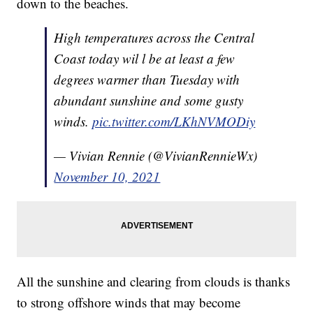
down to the beaches.
High temperatures across the Central
Coast today wil l be at least a few
degrees warmer than Tuesday with
abundant sunshine and some gusty
winds.
pic.twitter.com/LKhNVMODiy
— Vivian Rennie (@VivianRennieWx)
November 10, 2021
All the sunshine and clearing from clouds is thanks
to strong offshore winds that may become