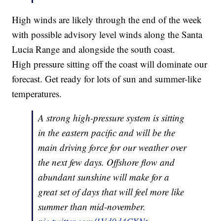
High winds are likely through the end of the week
with possible advisory level winds along the Santa
Lucia Range and alongside the south coast.
High pressure sitting off the coast will dominate our
forecast. Get ready for lots of sun and summer-like
temperatures.
A strong high-pressure system is sitting
in the eastern pacific and will be the
main driving force for our weather over
the next few days. Offshore flow and
abundant sunshine will make for a
great set of days that will feel more like
summer than mid-november.