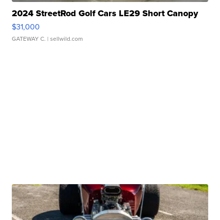
2024 StreetRod Golf Cars LE29 Short Canopy
$31,000
GATEWAY C.
| sellwild.com