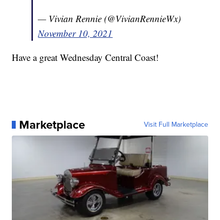
— Vivian Rennie (@VivianRennieWx)
November 10, 2021
Have a great Wednesday Central Coast!
Marketplace
Visit Full Marketplace