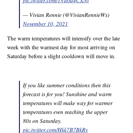
pic.twitter.com/1Vd0d4CXNt
— Vivian Rennie (@VivianRennieWx)
November 10, 2021
The warm temperatures will intensify over the late
week with the warmest day for most arriving on
Saturday before a slight cooldown will move in.
If you like summer conditions then this
forecast is for you! Sunshine and warm
temperatures will make way for warmer
temperatures even reaching the upper
80s on Saturday.
pic.twitter.com/Hkk7B7BkRv