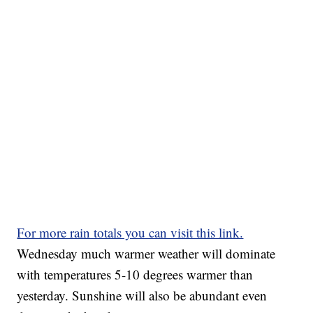
For more rain totals you can visit this link.
Wednesday much warmer weather will dominate
with temperatures 5-10 degrees warmer than
yesterday. Sunshine will also be abundant even