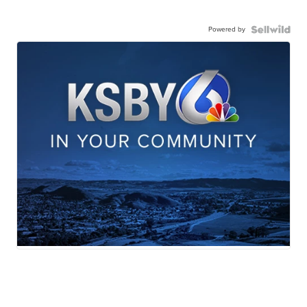
Powered by