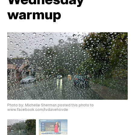
warmup
Photo by: Michelle Sherman posted this photo to
www.facebook.com/tvdavehovde