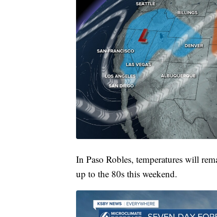
In Paso Robles, temperatures will rem
up to the 80s this weekend.