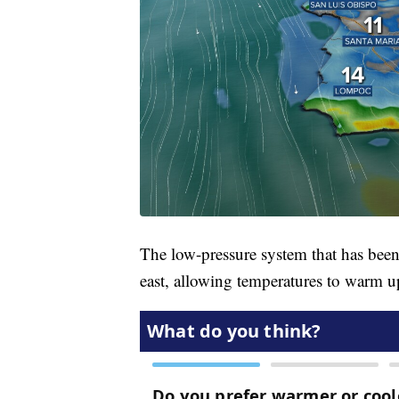
The low-pressure system that has bee
east, allowing temperatures to warm u