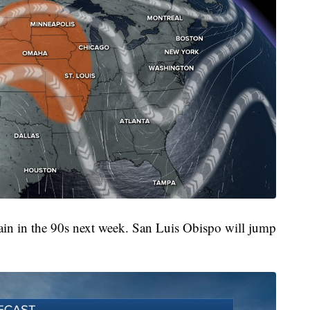
ain in the 90s next week. San Luis Obispo will jump