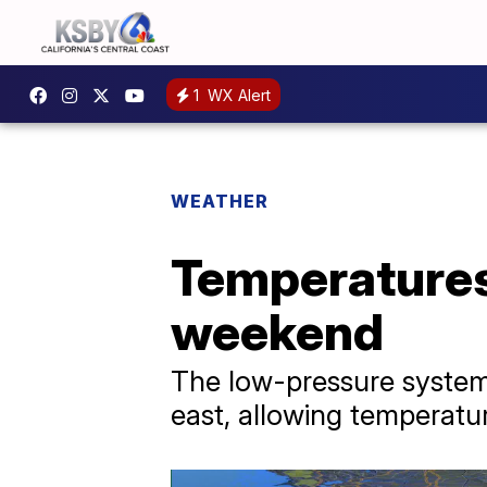
1
WX Alert
WEATHER
Temperatures 
weekend
The low-pressure system
east, allowing temperatu