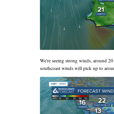
We're seeing strong winds, around 20
southcoast winds will pick up to aro