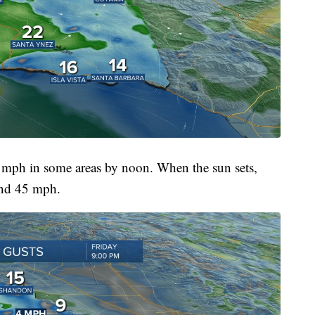
 mph in some areas by noon. When the sun sets,
und 45 mph.