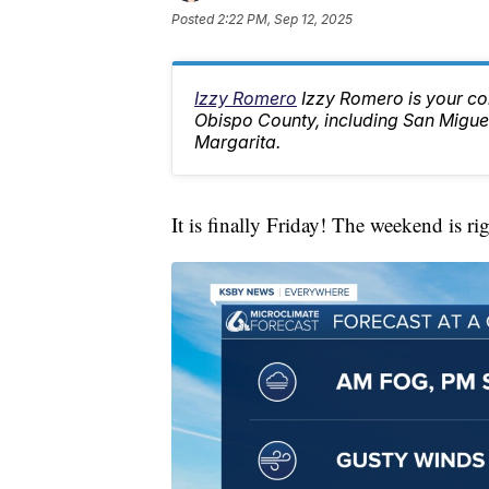
Posted
2:22 PM, Sep 12, 2025
Izzy Romero
Izzy Romero is your co
Obispo County, including San Migue
Margarita.
It is finally Friday! The weekend is ri