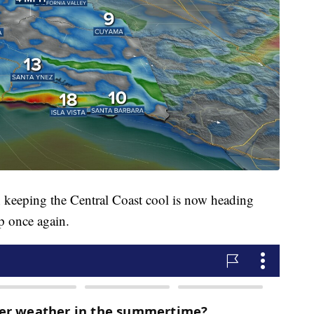
n keeping the Central Coast cool is now heading
p once again.