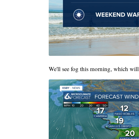
We'll see fog this morning, which wil