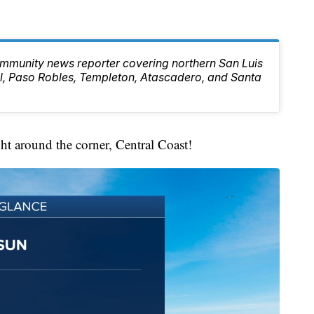
mmunity news reporter covering northern San Luis
l, Paso Robles, Templeton, Atascadero, and Santa
ght around the corner, Central Coast!