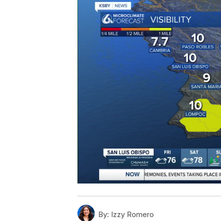
By:
Izzy Romero