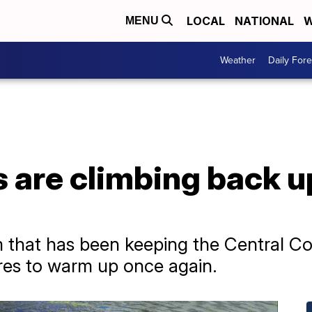
LOCAL
NATIONAL
W
MENU
Weather
Daily Fore
are climbing back up
 that has been keeping the Central Co
res to warm up once again.