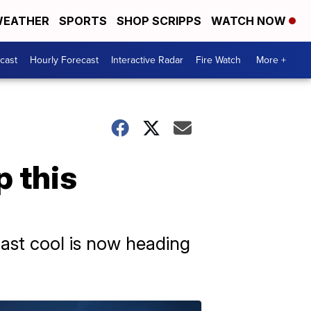
EATHER
SPORTS
SHOP SCRIPPS
WATCH NOW
cast
Hourly Forecast
Interactive Radar
Fire Watch
More +
 this
ast cool is now heading