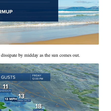
l dissipate by midday as the sun comes out.