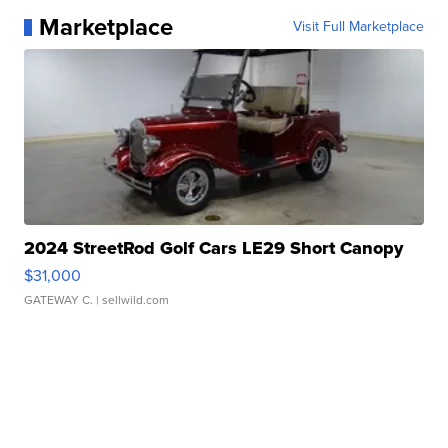
Marketplace
Visit Full Marketplace
2024 StreetRod Golf Cars LE29 Short Canopy
$31,000
GATEWAY C.
| sellwild.com