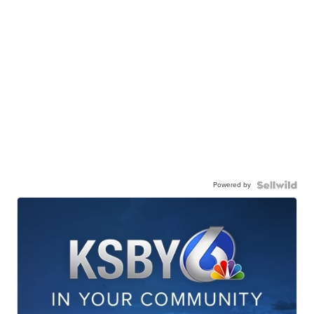
Powered by