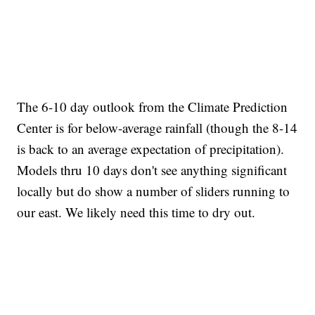
The 6-10 day outlook from the Climate Prediction
Center is for below-average rainfall (though the 8-14
is back to an average expectation of precipitation).
Models thru 10 days don't see anything significant
locally but do show a number of sliders running to
our east. We likely need this time to dry out.