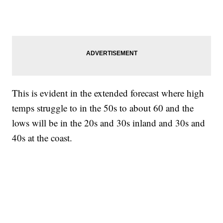
This is evident in the extended forecast where high
temps struggle to in the 50s to about 60 and the
lows will be in the 20s and 30s inland and 30s and
40s at the coast.