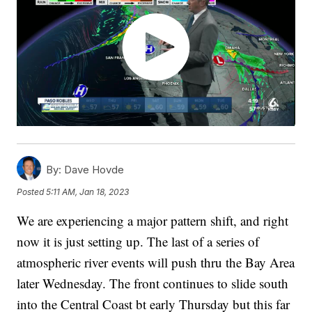
By:
Dave Hovde
Posted
5:11 AM, Jan 18, 2023
We are experiencing a major pattern shift, and right
now it is just setting up. The last of a series of
atmospheric river events will push thru the Bay Area
later Wednesday. The front continues to slide south
into the Central Coast bt early Thursday but this far