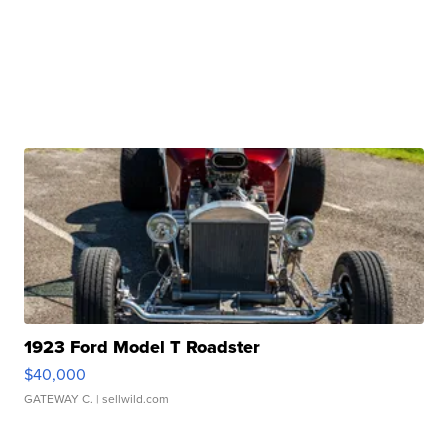
1923 Ford Model T Roadster
$40,000
GATEWAY C.
| sellwild.com