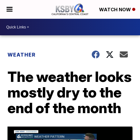
WATCH NOW
WEATHER
The weather looks
mostly dry to the
end of the month