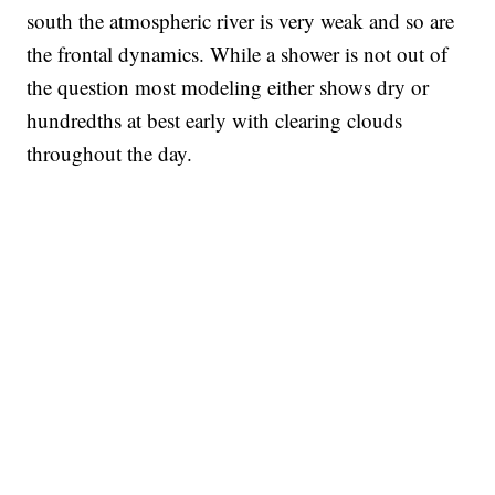
south the atmospheric river is very weak and so are
the frontal dynamics. While a shower is not out of
the question most modeling either shows dry or
hundredths at best early with clearing clouds
throughout the day.