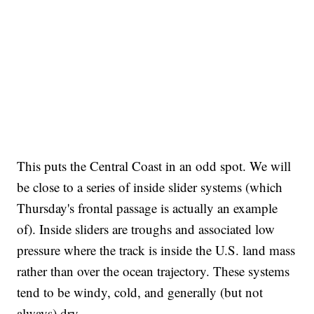
This puts the Central Coast in an odd spot. We will
be close to a series of inside slider systems (which
Thursday's frontal passage is actually an example
of). Inside sliders are troughs and associated low
pressure where the track is inside the U.S. land mass
rather than over the ocean trajectory. These systems
tend to be windy, cold, and generally (but not
always) dry.