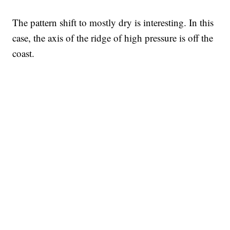
The pattern shift to mostly dry is interesting. In this
case, the axis of the ridge of high pressure is off the
coast.