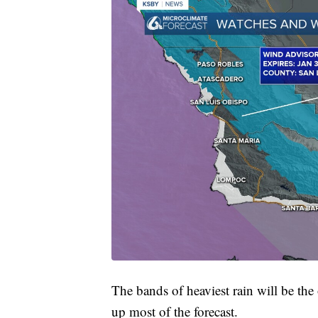
The bands of heaviest rain will be the 
up most of the forecast.