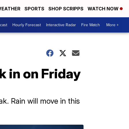
EATHER
SPORTS
SHOP SCRIPPS
WATCH NOW
cast
Hourly Forecast
Interactive Radar
Fire Watch
More +
k in on Friday
k. Rain will move in this