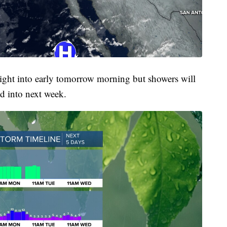
onight into early tomorrow morning but showers will
d into next week.