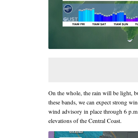
On the whole, the rain will be light, b
these bands, we can expect strong wind
wind advisory in place through 6 p.m.
elevations of the Central Coast.