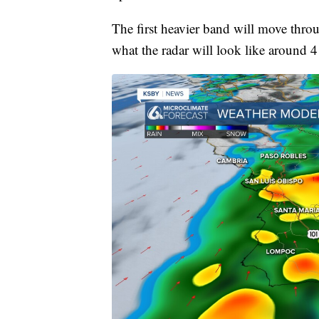
The first heavier band will move thro
what the radar will look like around 4