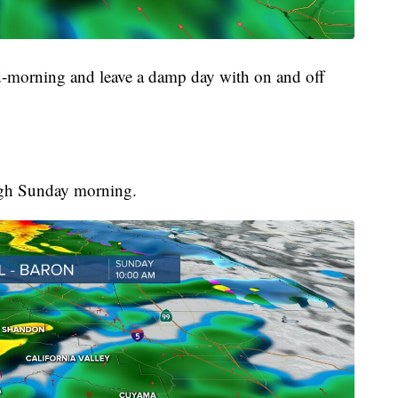
id-morning and leave a damp day with on and off
ugh Sunday morning.