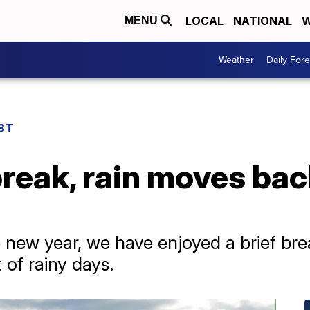
LOCAL
NATIONAL
W
MENU
Weather
Daily Fore
ST
 break, rain moves bac
e new year, we have enjoyed a brief brea
 of rainy days.