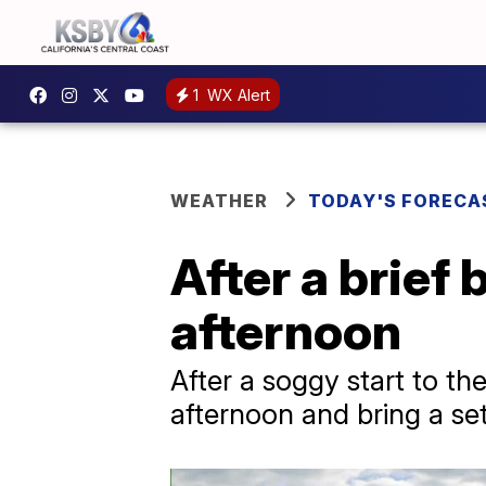
1
WX Alert
WEATHER
TODAY'S FORECA
After a brief
afternoon
After a soggy start to th
afternoon and bring a set