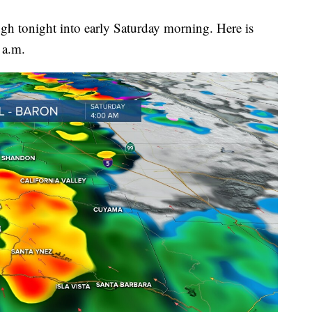
ugh tonight into early Saturday morning. Here is
 a.m.