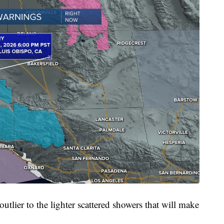
outlier to the lighter scattered showers that will make