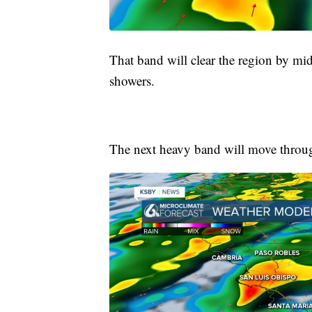
That band will clear the region by m
showers.
The next heavy band will move thro