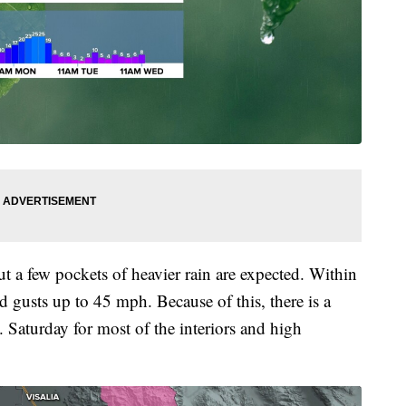
ut a few pockets of heavier rain are expected. Within
 gusts up to 45 mph. Because of this, there is a
 Saturday for most of the interiors and high