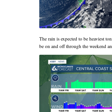
The rain is expected to be heaviest t
be on and off through the weekend an