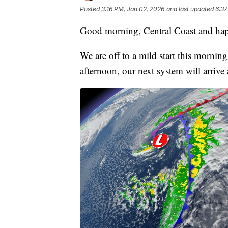
Posted
3:16 PM, Jan 02, 2026
and last updated
6:37
Good morning, Central Coast and hap
We are off to a mild start this mornin
afternoon, our next system will arrive 