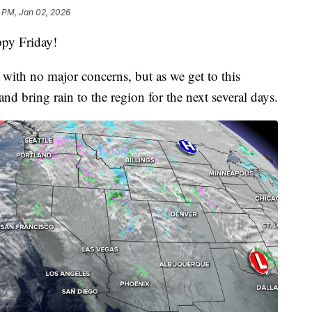
 PM, Jan 02, 2026
py Friday!
g with no major concerns, but as we get to this
and bring rain to the region for the next several days.