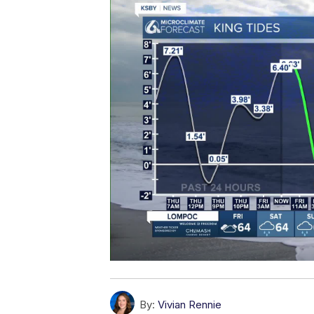
By:
Vivian Rennie