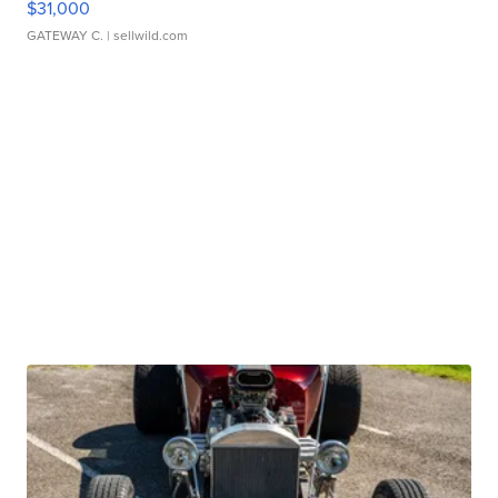
$31,000
GATEWAY C.
| sellwild.com