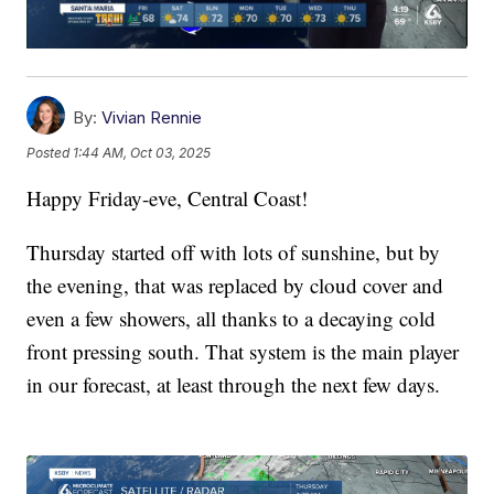
By:
Vivian Rennie
Posted
1:44 AM, Oct 03, 2025
Happy Friday-eve, Central Coast!
Thursday started off with lots of sunshine, but by
the evening, that was replaced by cloud cover and
even a few showers, all thanks to a decaying cold
front pressing south. That system is the main player
in our forecast, at least through the next few days.