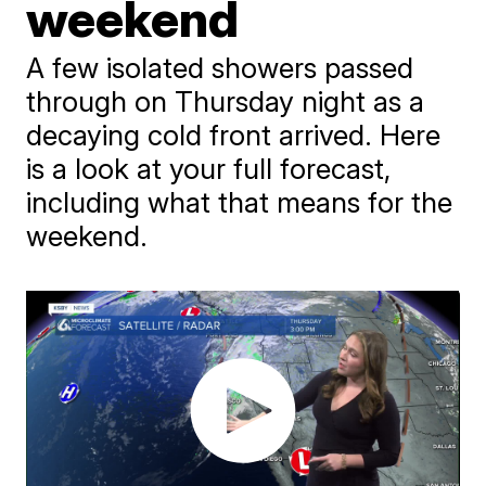
weekend
A few isolated showers passed
through on Thursday night as a
decaying cold front arrived. Here
is a look at your full forecast,
including what that means for the
weekend.