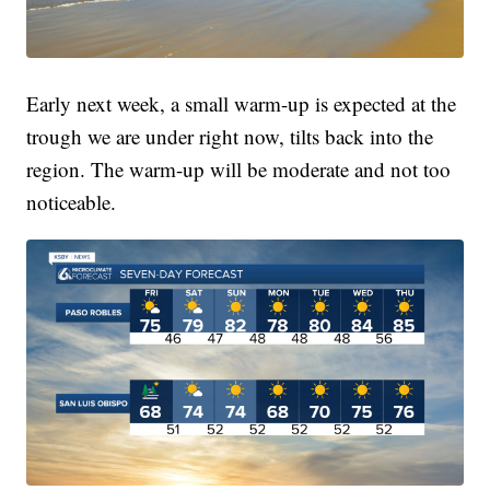
Early next week, a small warm-up is expected at the
trough we are under right now, tilts back into the
region. The warm-up will be moderate and not too
noticeable.