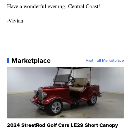
Have a wonderful evening, Central Coast!
-Vivian
Marketplace
Visit Full Marketplace
2024 StreetRod Golf Cars LE29 Short Canopy