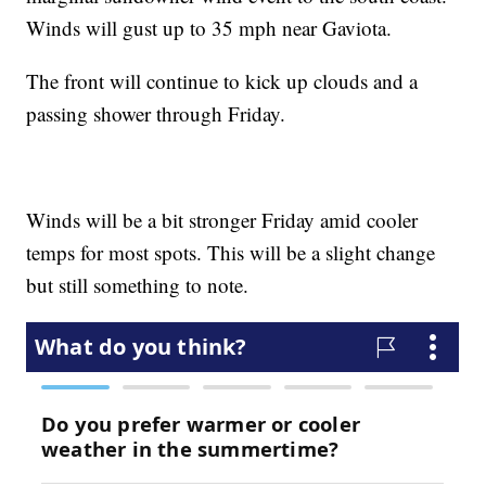
Winds will gust up to 35 mph near Gaviota.
The front will continue to kick up clouds and a
passing shower through Friday.
Winds will be a bit stronger Friday amid cooler
temps for most spots. This will be a slight change
but still something to note.