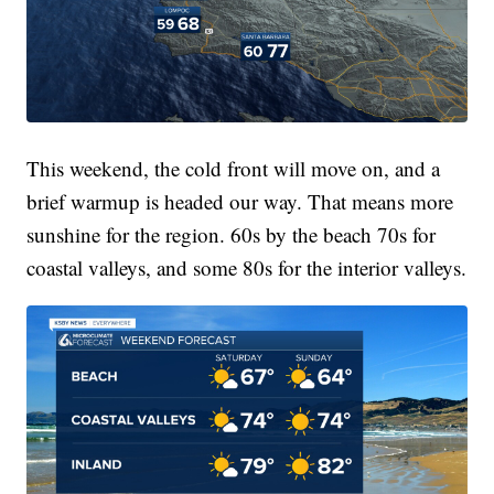
This weekend, the cold front will move on, and a
brief warmup is headed our way. That means more
sunshine for the region. 60s by the beach 70s for
coastal valleys, and some 80s for the interior valleys.