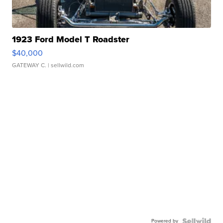
1923 Ford Model T Roadster
$40,000
GATEWAY C.
| sellwild.com
Powered by