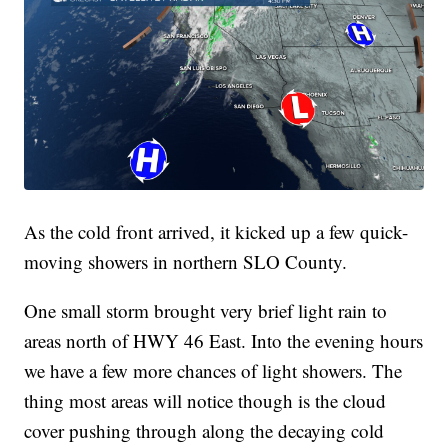
As the cold front arrived, it kicked up a few quick-
moving showers in northern SLO County.
One small storm brought very brief light rain to
areas north of HWY 46 East. Into the evening hours
we have a few more chances of light showers. The
thing most areas will notice though is the cloud
cover pushing through along the decaying cold