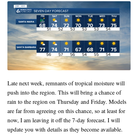
Late next week, remnants of tropical moisture will
push into the region. This will bring a chance of
rain to the region on Thursday and Friday. Models
are far from agreeing on this chance, so at least for
now, I am leaving it off the 7-day forecast. I will
update you with details as they become available.