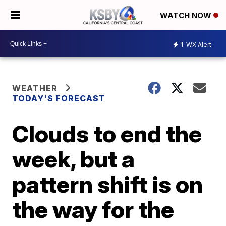
WATCH NOW
1
WX Alert
WEATHER
TODAY'S FORECAST
Clouds to end the
week, but a
pattern shift is on
the way for the