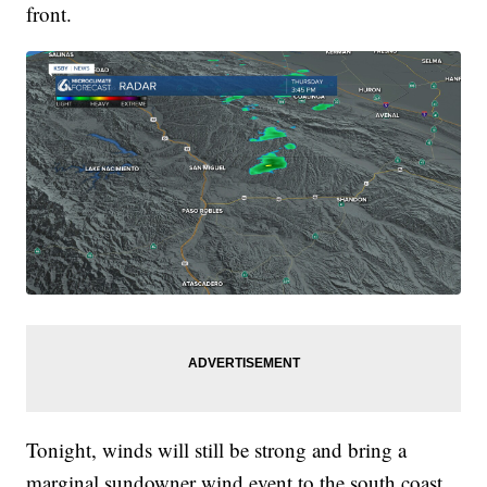
front.
Tonight, winds will still be strong and bring a
marginal sundowner wind event to the south coast.