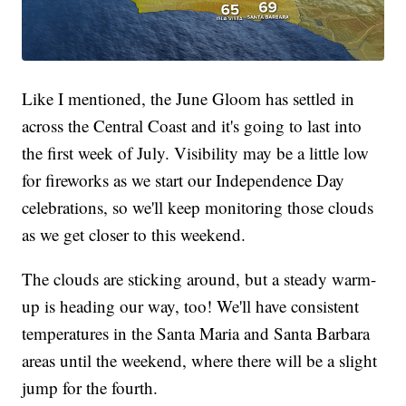
Like I mentioned, the June Gloom has settled in
across the Central Coast and it's going to last into
the first week of July. Visibility may be a little low
for fireworks as we start our Independence Day
celebrations, so we'll keep monitoring those clouds
as we get closer to this weekend.
The clouds are sticking around, but a steady warm-
up is heading our way, too! We'll have consistent
temperatures in the Santa Maria and Santa Barbara
areas until the weekend, where there will be a slight
jump for the fourth.