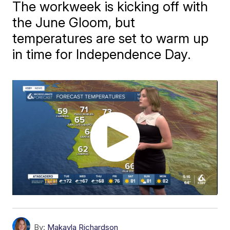
The workweek is kicking off with
the June Gloom, but
temperatures are set to warm up
in time for Independence Day.
By:
Makayla Richardson