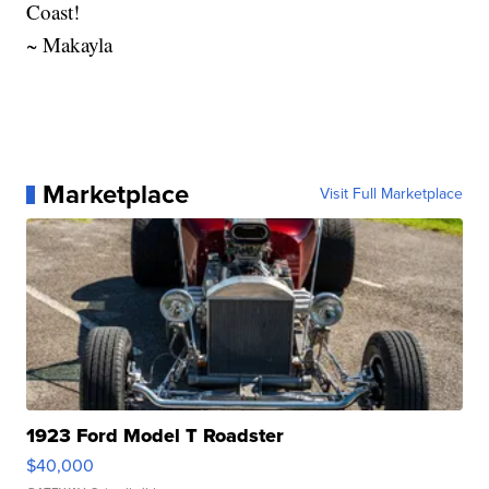
Coast!
~ Makayla
Marketplace
Visit Full Marketplace
1923 Ford Model T Roadster
$40,000