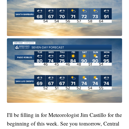
I'll be filling in for Meteorologist Jim Castillo for the
beginning of this week. See you tomorrow, Central