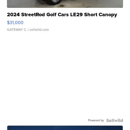
2024 StreetRod Golf Cars LE29 Short Canopy
$31,000
GATEWAY C.
| sellwild.com
Powered by