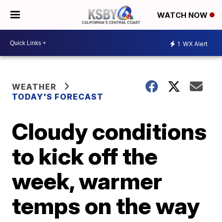
WATCH NOW
1
WX Alert
WEATHER
TODAY'S FORECAST
Cloudy conditions
to kick off the
week, warmer
temps on the way