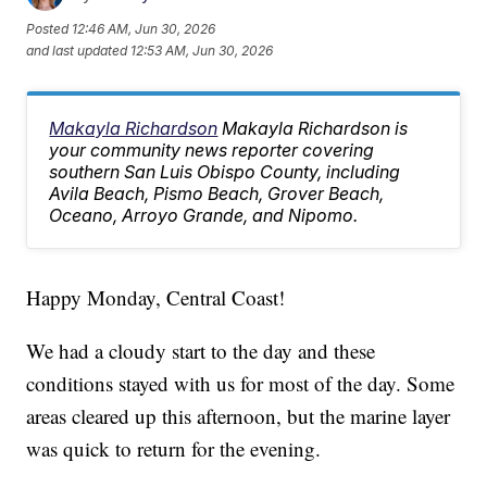
Posted
12:46 AM, Jun 30, 2026
and last updated
12:53 AM, Jun 30, 2026
Makayla Richardson
Makayla Richardson is
your community news reporter covering
southern San Luis Obispo County, including
Avila Beach, Pismo Beach, Grover Beach,
Oceano, Arroyo Grande, and Nipomo.
Happy Monday, Central Coast!
We had a cloudy start to the day and these
conditions stayed with us for most of the day. Some
areas cleared up this afternoon, but the marine layer
was quick to return for the evening.