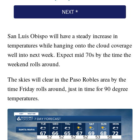
San Luis Obispo will have a steady increase in
temperatures while hanging onto the cloud coverage
well into next week. Expect mid 70s by the time the
weekend rolls around.
The skies will clear in the Paso Robles area by the
time Friday rolls around, just in time for 90 degree
temperatures.