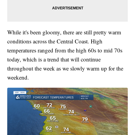
While it's been gloomy, there are still pretty warm
conditions across the Central Coast. High
temperatures ranged from the high 60s to mid 70s
today, which is a trend that will continue
throughout the week as we slowly warm up for the
weekend.