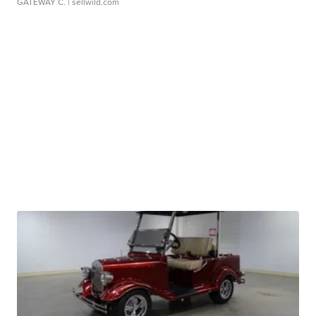
GATEWAY C.
| sellwild.com