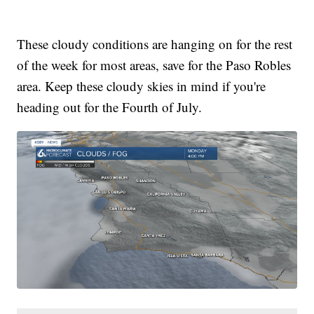
These cloudy conditions are hanging on for the rest
of the week for most areas, save for the Paso Robles
area. Keep these cloudy skies in mind if you're
heading out for the Fourth of July.