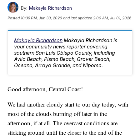
By:
Makayla Richardson
Posted
10:39 PM, Jun 30, 2026
and last updated
2:00 AM, Jul 01, 2026
Makayla Richardson
Makayla Richardson is
your community news reporter covering
southern San Luis Obispo County, including
Avila Beach, Pismo Beach, Grover Beach,
Oceano, Arroyo Grande, and Nipomo.
Good afternoon, Central Coast!
We had another cloudy start to our day today, with
most of the clouds burning off later in the
afternoon, if at all. The overcast conditions are
sticking around until the closer to the end of the