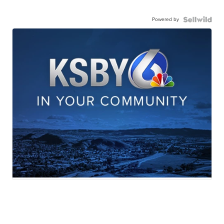
Powered by