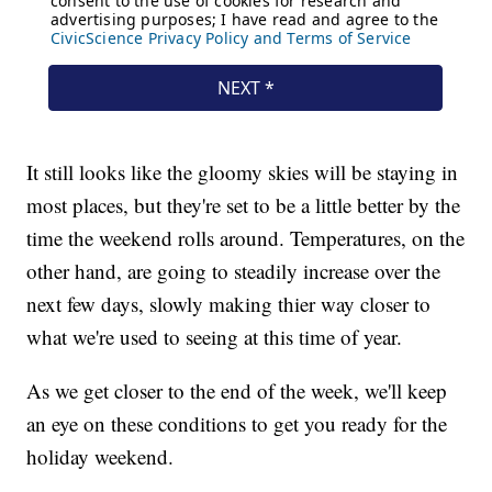
It still looks like the gloomy skies will be staying in
most places, but they're set to be a little better by the
time the weekend rolls around. Temperatures, on the
other hand, are going to steadily increase over the
next few days, slowly making thier way closer to
what we're used to seeing at this time of year.
As we get closer to the end of the week, we'll keep
an eye on these conditions to get you ready for the
holiday weekend.