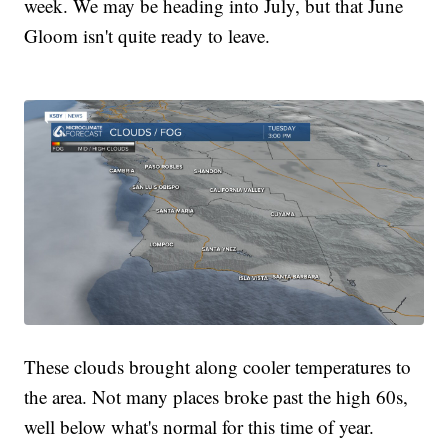
week. We may be heading into July, but that June
Gloom isn't quite ready to leave.
These clouds brought along cooler temperatures to
the area. Not many places broke past the high 60s,
well below what's normal for this time of year.