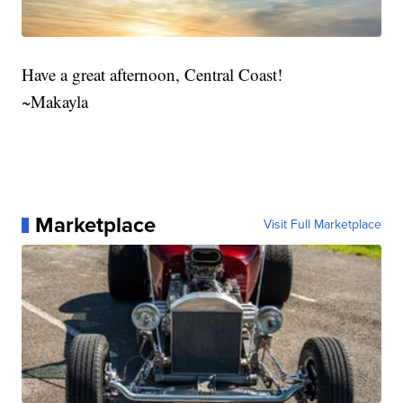
Have a great afternoon, Central Coast!
~Makayla
Marketplace
Visit Full Marketplace