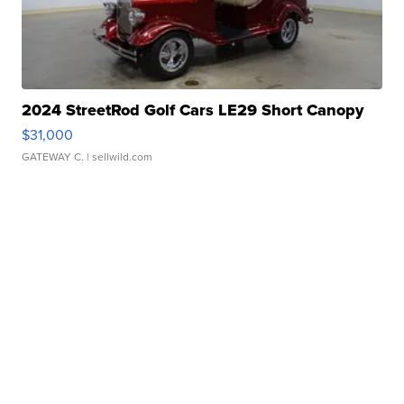
2024 StreetRod Golf Cars LE29 Short Canopy
$31,000
GATEWAY C.
| sellwild.com