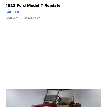
1923 Ford Model T Roadster
$40,000
GATEWAY C.
| sellwild.com