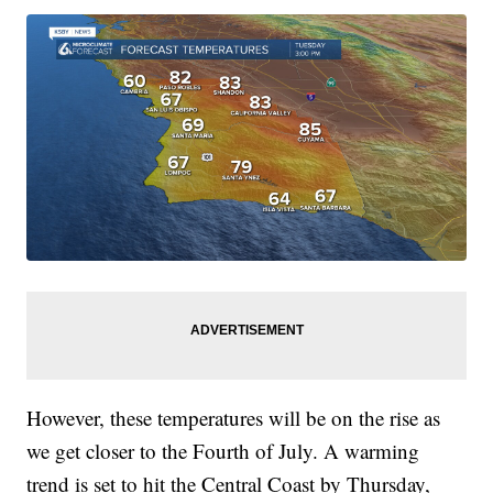
However, these temperatures will be on the rise as
we get closer to the Fourth of July. A warming
trend is set to hit the Central Coast by Thursday,