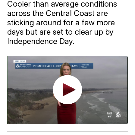
Cooler than average conditions
across the Central Coast are
sticking around for a few more
days but are set to clear up by
Independence Day.