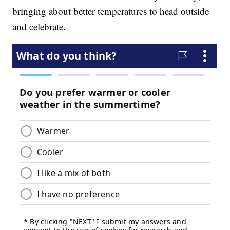
bringing about better temperatures to head outside
and celebrate.