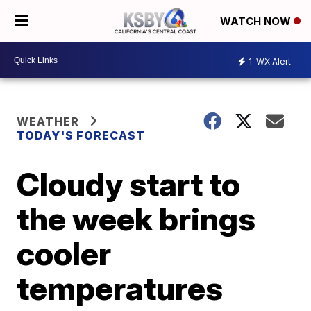
WATCH NOW
1
WX Alert
WEATHER
TODAY'S FORECAST
Cloudy start to
the week brings
cooler
temperatures